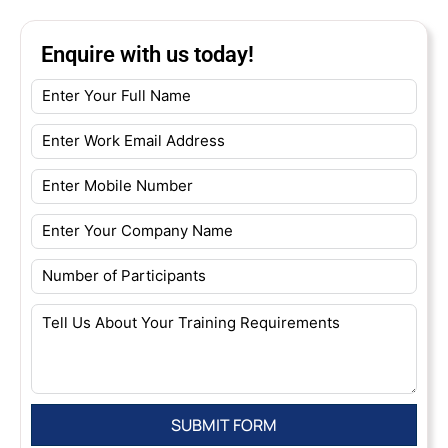
Enquire with us today!