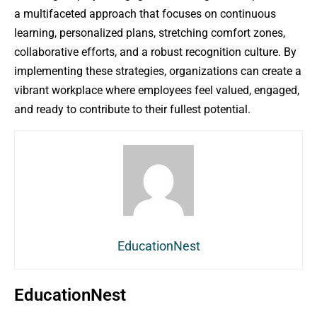
a multifaceted approach that focuses on continuous
learning, personalized plans, stretching comfort zones,
collaborative efforts, and a robust recognition culture. By
implementing these strategies, organizations can create a
vibrant workplace where employees feel valued, engaged,
and ready to contribute to their fullest potential.
EducationNest
EducationNest