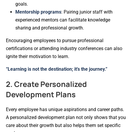
goals.
Mentorship programs
: Pairing junior staff with
experienced mentors can facilitate knowledge
sharing and professional growth.
Encouraging employees to pursue professional
certifications or attending industry conferences can also
ignite their motivation to learn.
“Learning is not the destination; it’s the journey.”
2. Create Personalized
Development Plans
Every employee has unique aspirations and career paths.
A personalized development plan not only shows that you
care about their growth but also helps them set specific