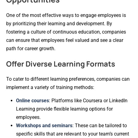
One of the most effective ways to engage employees is
by prioritizing their learning and development. By
fostering a culture of continuous education, companies
can ensure that employees feel valued and see a clear
path for career growth.
Offer Diverse Learning Formats
To cater to different learning preferences, companies can
implement a variety of training methods:
Online courses
: Platforms like Coursera or LinkedIn
Learning provide flexible learning options for
employees.
Workshops and seminars
: These can be tailored to
specific skills that are relevant to your team’s current