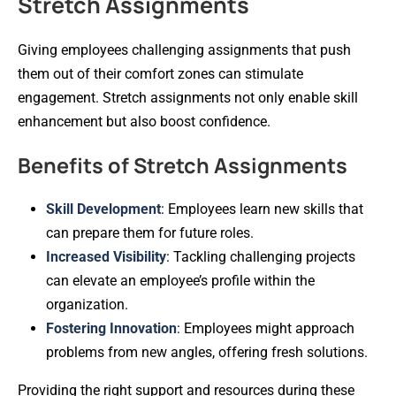
Stretch Assignments
Giving employees challenging assignments that push
them out of their comfort zones can stimulate
engagement. Stretch assignments not only enable skill
enhancement but also boost confidence.
Benefits of Stretch Assignments
Skill Development
: Employees learn new skills that
can prepare them for future roles.
Increased Visibility
: Tackling challenging projects
can elevate an employee’s profile within the
organization.
Fostering Innovation
: Employees might approach
problems from new angles, offering fresh solutions.
Providing the right support and resources during these