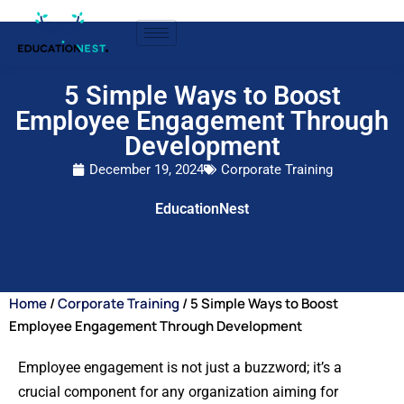
5 Simple Ways to Boost
Employee Engagement Through
Development
December 19, 2024
Corporate Training
EducationNest
Home
/
Corporate Training
/ 5 Simple Ways to Boost
Employee Engagement Through Development
Employee engagement is not just a buzzword; it’s a
crucial component for any organization aiming for