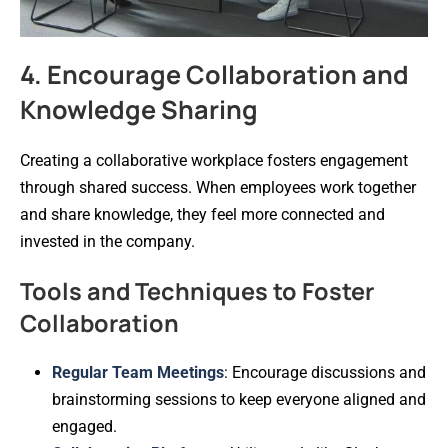
4. Encourage Collaboration and
Knowledge Sharing
Creating a collaborative workplace fosters engagement
through shared success. When employees work together
and share knowledge, they feel more connected and
invested in the company.
Tools and Techniques to Foster
Collaboration
Regular Team Meetings
: Encourage discussions and
brainstorming sessions to keep everyone aligned and
engaged.