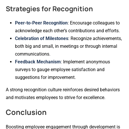
Strategies for Recognition
Peer-to-Peer Recognition
: Encourage colleagues to
acknowledge each other’s contributions and efforts.
Celebration of Milestones
: Recognize achievements,
both big and small, in meetings or through internal
communications.
Feedback Mechanism
: Implement anonymous
surveys to gauge employee satisfaction and
suggestions for improvement.
A strong recognition culture reinforces desired behaviors
and motivates employees to strive for excellence.
Conclusion
Boosting employee engagement through development is