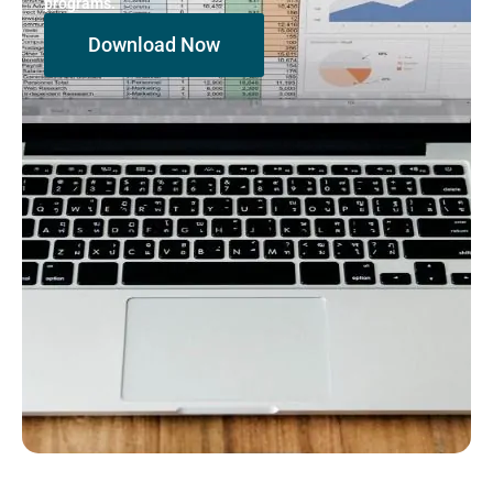
programs.
Download Now