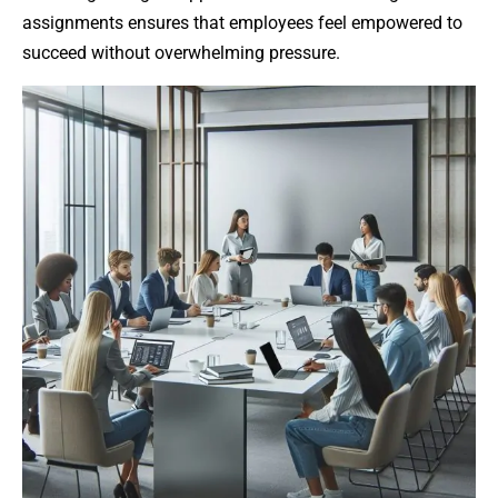
assignments ensures that employees feel empowered to
succeed without overwhelming pressure.