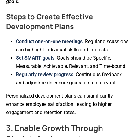
goals.
Steps to Create Effective
Development Plans
Conduct one-on-one meetings
: Regular discussions
can highlight individual skills and interests.
Set SMART goals
: Goals should be Specific,
Measurable, Achievable, Relevant, and Time-bound.
Regularly review progress
: Continuous feedback
and adjustments ensure goals remain relevant.
Personalized development plans can significantly
enhance employee satisfaction, leading to higher
engagement and retention rates.
3. Enable Growth Through