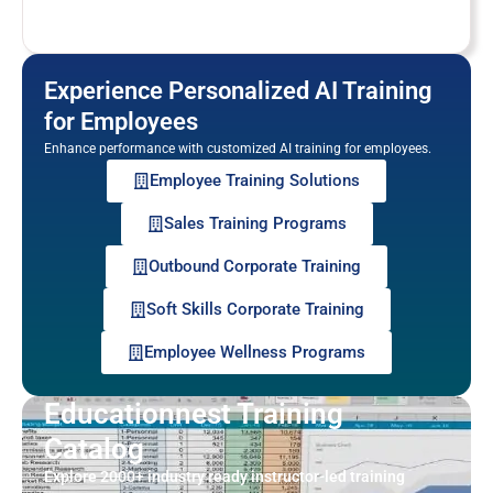
Experience Personalized AI Training
for Employees
Enhance performance with customized AI training for employees.
Employee Training Solutions
Sales Training Programs
Outbound Corporate Training
Soft Skills Corporate Training
Employee Wellness Programs
Educationnest Training
Catalog
Explore 2000+ industry ready instructor-led training