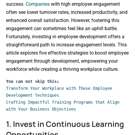
success.
Companies
with high employee engagement
often see lower turnover rates, increased productivity, and
enhanced overall satisfaction. However, fostering this
engagement can sometimes feel like an uphill battle.
Fortunately, investing in employee development offers a
straightforward path to increase engagement levels. This
article explores five effective strategies to boost employee
engagement through development, empowering your
workforce while creating a thriving workplace culture.
You can not skip this:
Transform Your Workplace with These Employee 
Development Techniques
Crafting Impactful Training Programs that Align 
with Your Business Objectives 
1. Invest in Continuous Learning
Opportunities