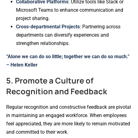
Collaborative Platforms
: Utilize tools like Slack or
Microsoft Teams to enhance communication and
project sharing.
Cross-departmental Projects
: Partnering across
departments can diversify experiences and
strengthen relationships.
“Alone we can do so little; together we can do so much.”
– Helen Keller
5. Promote a Culture of
Recognition and Feedback
Regular recognition and constructive feedback are pivotal
in maintaining an engaged workforce. When employees
feel appreciated, they are more likely to remain motivated
and committed to their work.