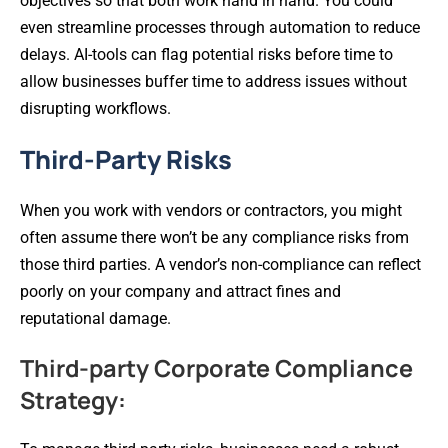
objectives so that both work hand in hand. You could
even streamline processes through automation to reduce
delays. AI-tools can flag potential risks before time to
allow businesses buffer time to address issues without
disrupting workflows.
Third-Party Risks
When you work with vendors or contractors, you might
often assume there won’t be any compliance risks from
those third parties. A vendor’s non-compliance can reflect
poorly on your company and attract fines and
reputational damage.
Third-party Corporate Compliance
Strategy: