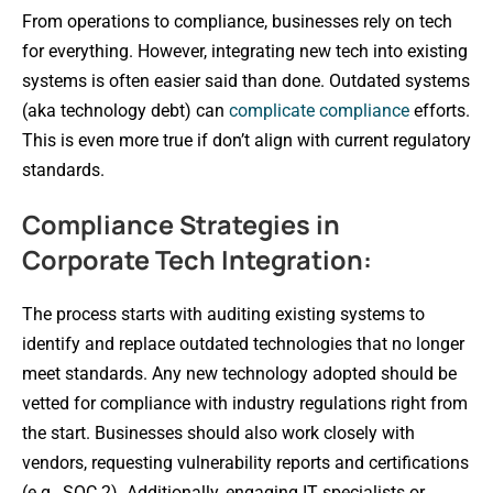
From operations to compliance, businesses rely on tech
for everything. However, integrating new tech into existing
systems is often easier said than done. Outdated systems
(aka technology debt) can
complicate compliance
efforts.
This is even more true if don’t align with current regulatory
standards.
Compliance Strategies in
Corporate Tech Integration:
The process starts with auditing existing systems to
identify and replace outdated technologies that no longer
meet standards. Any new technology adopted should be
vetted for compliance with industry regulations right from
the start. Businesses should also work closely with
vendors, requesting vulnerability reports and certifications
(e.g., SOC 2). Additionally, engaging IT specialists or