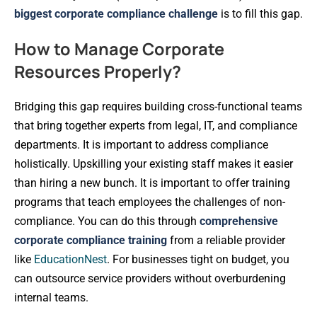
biggest corporate compliance challenge
is to fill this gap.
How to Manage Corporate
Resources Properly?
Bridging this gap requires building cross-functional teams
that bring together experts from legal, IT, and compliance
departments. It is important to address compliance
holistically. Upskilling your existing staff makes it easier
than hiring a new bunch. It is important to offer training
programs that teach employees the challenges of non-
compliance. You can do this through
comprehensive
corporate compliance training
from a reliable provider
like
EducationNest
. For businesses tight on budget, you
can outsource service providers without overburdening
internal teams.