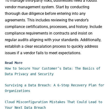
To manage third-party risks, businesses need a robust
vendor management system. Start by conducting
thorough due diligence before entering into any
agreements. This includes reviewing the vendor’s
compliance certifications, processes, and history. Include
compliance requirements in contracts and insist on
regular audits aligning with your standards. Additionally,
establish a clear escalation process to quickly address
issues if a vendor fails to meet expectations.
Read More
How to Secure Your Customer’s Data: The Basics of 
Data Privacy and Security
Surviving a Data Breach: A 6-Step Recovery Plan for 
Organizations
Cloud Misconfiguration Mistakes That Could Lead to 
Your Next Data Breach