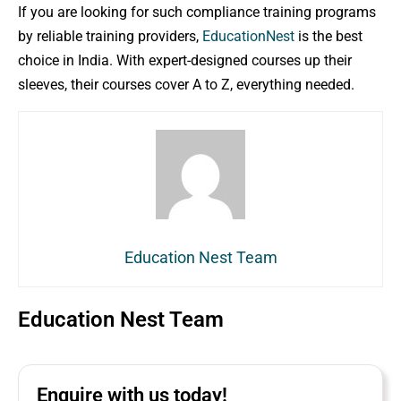
If you are looking for such compliance training programs
by reliable training providers,
EducationNest
is the best
choice in India. With expert-designed courses up their
sleeves, their courses cover A to Z, everything needed.
Education Nest Team
Education Nest Team
Enquire with us today!