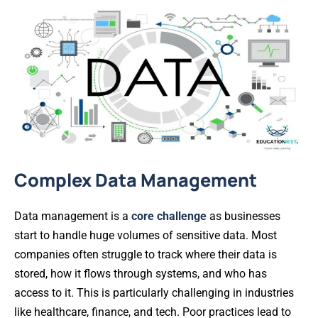
Complex Data Management
Data management is a
core challenge
as businesses
start to handle huge volumes of sensitive data. Most
companies often struggle to track where their data is
stored, how it flows through systems, and who has
access to it. This is particularly challenging in industries
like healthcare, finance, and tech. Poor practices lead to