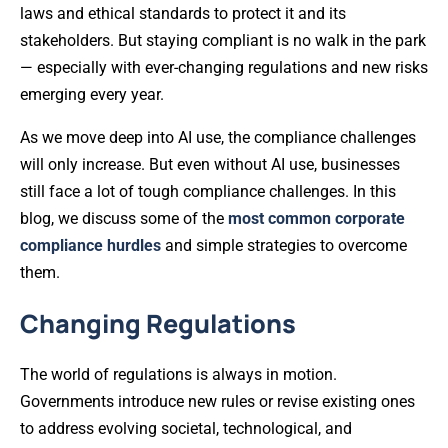
laws and ethical standards to protect it and its
stakeholders. But staying compliant is no walk in the park
— especially with ever-changing regulations and new risks
emerging every year.
As we move deep into AI use, the compliance challenges
will only increase. But even without AI use, businesses
still face a lot of tough compliance challenges. In this
blog, we discuss some of the
most common corporate
compliance hurdles
and simple strategies to overcome
them.
Changing Regulations
The world of regulations is always in motion.
Governments introduce new rules or revise existing ones
to address evolving societal, technological, and