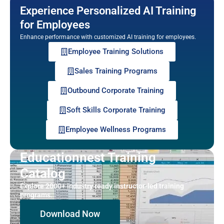
Experience Personalized AI Training
for Employees
Enhance performance with customized AI training for employees.
Employee Training Solutions
Sales Training Programs
Outbound Corporate Training
Soft Skills Corporate Training
Employee Wellness Programs
Educationnest Training
Catalog
Explore 2000+ industry ready instructor-led training
programs.
Download Now