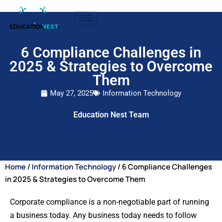
6 Compliance Challenges in
2025 & Strategies to Overcome
Them
May 27, 2025
Information Technology
Education Nest Team
Home
/
Information Technology
/ 6 Compliance Challenges
in 2025 & Strategies to Overcome Them
Corporate compliance is a non-negotiable part of running
a business today. Any business today needs to follow