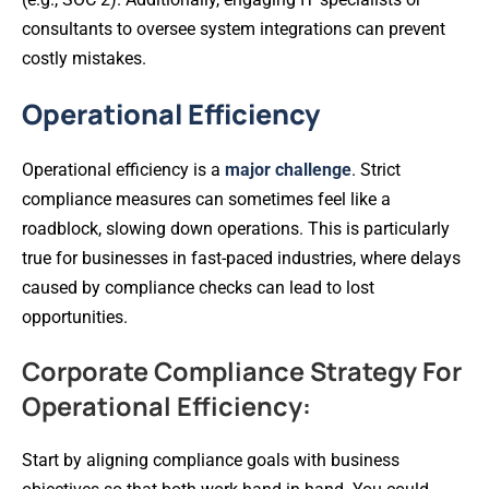
consultants to oversee system integrations can prevent
costly mistakes.
Operational Efficiency
Operational efficiency is a
major challenge
. Strict
compliance measures can sometimes feel like a
roadblock, slowing down operations. This is particularly
true for businesses in fast-paced industries, where delays
caused by compliance checks can lead to lost
opportunities.
Corporate Compliance Strategy For
Operational Efficiency:
Start by aligning compliance goals with business