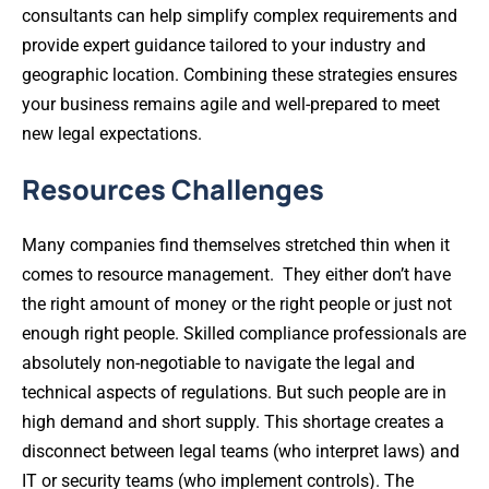
consultants can help simplify complex requirements and
provide expert guidance tailored to your industry and
geographic location. Combining these strategies ensures
your business remains agile and well-prepared to meet
new legal expectations.
Resources Challenges
Many companies find themselves stretched thin when it
comes to resource management. They either don’t have
the right amount of money or the right people or just not
enough right people. Skilled compliance professionals are
absolutely non-negotiable to navigate the legal and
technical aspects of regulations. But such people are in
high demand and short supply. This shortage creates a
disconnect between legal teams (who interpret laws) and
IT or security teams (who implement controls). The