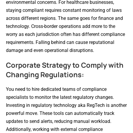
environmental concerns. For healthcare businesses,
staying compliant requires constant monitoring of laws
across different regions. The same goes for finance and
technology. Cross-border operations add more to the
worry as each jurisdiction often has different compliance
requirements. Falling behind can cause reputational
damage and even operational disruptions.
Corporate Strategy to Comply with
Changing Regulations:
You need to hire dedicated teams of compliance
specialists to monitor the latest regulatory changes.
Investing in regulatory technology aka RegTech is another
powerful move. These tools can automatically track
updates to send alerts, reducing manual workload.
Additionally, working with external compliance