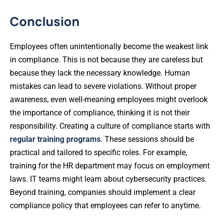
Conclusion
Employees often unintentionally become the weakest link
in compliance. This is not because they are careless but
because they lack the necessary knowledge. Human
mistakes can lead to severe violations. Without proper
awareness, even well-meaning employees might overlook
the importance of compliance, thinking it is not their
responsibility. Creating a culture of compliance starts with
regular training programs
. These sessions should be
practical and tailored to specific roles. For example,
training for the HR department may focus on employment
laws. IT teams might learn about cybersecurity practices.
Beyond training, companies should implement a clear
compliance policy that employees can refer to anytime.