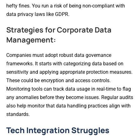
hefty fines. You run a risk of being non-compliant with
data privacy laws like GDPR.
Strategies for Corporate Data
Management:
Companies must adopt robust data governance
frameworks. It starts with categorizing data based on
sensitivity and applying appropriate protection measures.
These could be encryption and access controls.
Monitoring tools can track data usage in real-time to flag
any anomalies before they become issues. Regular audits
also help monitor that data handling practices align with
standards.
Tech Integration Struggles