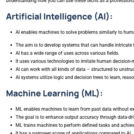
understanding how you can use these techs as a professional
Artificial Intelligence (AI):
AI enables machines to solve problems similarly to hum
The aim is to develop systems that can handle intricat
AI has a wide range of uses across various fields.
It uses various technologies to imitate human decision-
AI can work with all kinds of data – structured to unstru
AI systems utilize logic and decision trees to learn, rea
Machine Learning (ML):
ML enables machines to learn from past data without e
The goal is to enhance output accuracy through data-dri
ML trains machines to perform defined tasks and achieve 
It has a narrower scope of applications compared to AI.