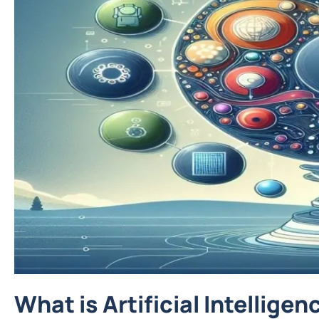
What is Artificial Intelligen