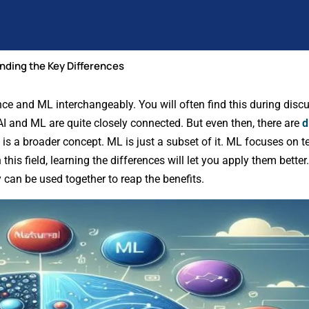
nding the Key Differences
gence and ML interchangeably. You will often find this during dis
 AI and ML are quite closely connected. But even then, there are
d
 is a broader concept. ML is just a subset of it. ML focuses on 
his field, learning the differences will let you apply them better. 
 can be used together to reap the benefits.