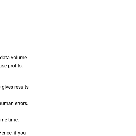
n data volume
se profits.
 gives results
human errors.
ame time.
Hence, if you