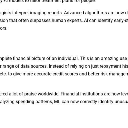
y AI models to tailor treatment plans for people.
logists interpret imaging reports. Advanced algorithms are now d
ision that often surpasses human experts. AI can identify early-
ors.
mplete financial picture of an individual. This is an amazing us
 range of data sources. Instead of relying on just repayment his
 etc. to give more accurate credit scores and better risk manage
red a lot of praise worldwide. Financial institutions are now le
analyzing spending patterns, ML can now correctly identify unusu