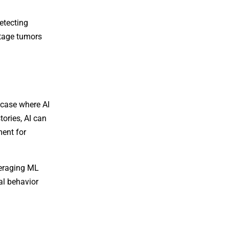
etecting
stage tumors
e case where AI
tories, AI can
ment for
veraging ML
al behavior