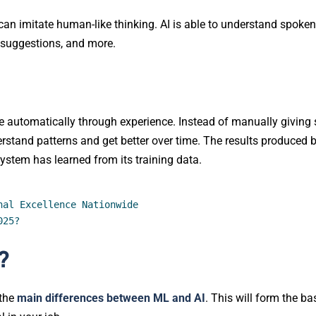
can imitate human-like thinking. AI is able to understand spoken
 suggestions, and more.
e automatically through experience. Instead of manually giving 
erstand patterns and get better over time. The results produced 
ystem has learned from its training data.
nal Excellence Nationwide
025?
?
 the
main differences between ML and AI
. This will form the ba