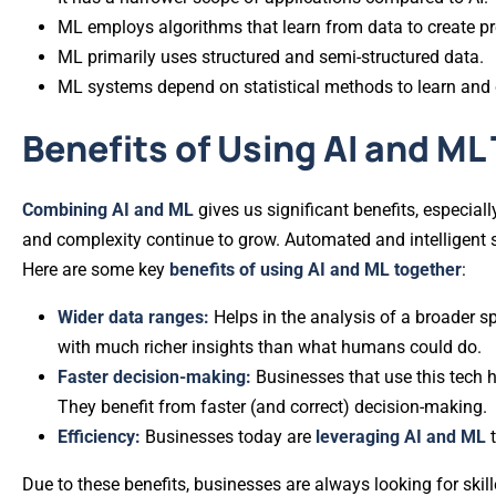
ML employs algorithms that learn from data to create pr
ML primarily uses structured and semi-structured data.
ML systems depend on statistical methods to learn and
Benefits of Using AI and ML
Combining AI and ML
gives us significant benefits, especi
and complexity continue to grow. Automated and intelligent 
Here are some key
benefits of using AI and ML together
:
Wider data ranges:
Helps in the analysis of a broader s
with much richer insights than what humans could do.
Faster decision-making:
Businesses that use this tech 
They benefit from faster (and correct) decision-making.
Efficiency:
Businesses today are
leveraging AI and ML
Due to these benefits, businesses are always looking for skil