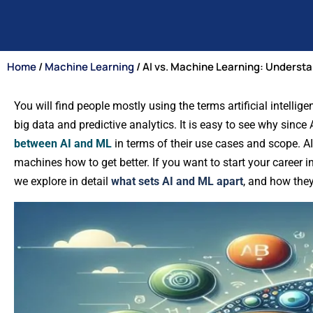
Home
/
Machine Learning
/ AI vs. Machine Learning: Understa
You will find people mostly using the terms artificial intelli
big data and predictive analytics. It is easy to see why since
between AI and ML
in terms of their use cases and scope. AI
machines how to get better. If you want to start your career in t
we explore in detail
what sets AI and ML apart
, and how they