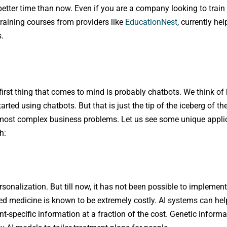
 better time than now. Even if you are a company looking to train
training courses from providers like
EducationNest
, currently hel
s.
 first thing that comes to mind is probably chatbots. We think of
ted using chatbots. But that is just the tip of the iceberg of th
e most complex business problems. Let us see some unique appli
h:
rsonalization. But till now, it has not been possible to implement
ed medicine is known to be extremely costly. AI systems can help
specific information at a fraction of the cost. Genetic informati