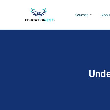
Courses
Abou
Unde