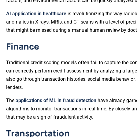
factors, and environmental factors can be quickly analyzed b
AI application in healthcare
is revolutionizing the way radio
anomalies in X-rays, MRIs, and CT scans with a level of prec
that might be missed during a manual human review by doct
Finance
Traditional credit scoring models often fail to capture the co
can correctly perform credit assessment by analyzing a larger
also go through transaction histories, social media behavior,
lenders.
The
applications of ML in fraud detection
have already garne
algorithms to monitor transactions in real time. By closely 
that may be a sign of fraudulent activity.
Transportation