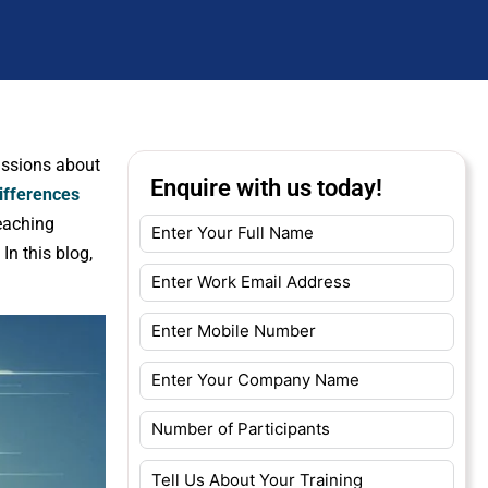
cussions about
Enquire with us today!
ifferences
teaching
In this blog,