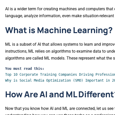
AI is a wider term for creating machines and computers that 
language, analyze information, even make situation-relevant
What is Machine Learning?
ML is a subset of AI that allows systems to learn and improv
instructions, ML relies on algorithms to examine data to und
algorithms are called ML models. These represent what the s
You must read this:
Top 10 Corporate Training Companies Driving Professio
Why is Social Media Optimization (SMO) Important in 2
How Are AI and ML Different
Now that you know how AI and ML are connected, let us see