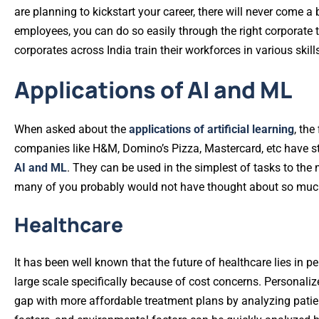
are planning to kickstart your career, there will never come a
employees, you can do so easily through the right corporate 
corporates across India train their workforces in various skill
Applications of AI and ML
When asked about the
applications of artificial learning
, the
companies like H&M, Domino’s Pizza, Mastercard, etc have star
AI and ML
. They can be used in the simplest of tasks to th
many of you probably would not have thought about so muc
Healthcare
It has been well known that the future of healthcare lies in pe
large scale specifically because of cost concerns. Personaliz
gap with more affordable treatment plans by analyzing patient-