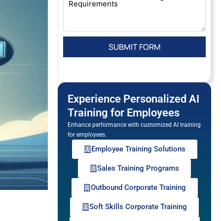
Experience Personalized AI
Training for Employees
Enhance performance with customized AI training
for employees.
Employee Training Solutions
Sales Training Programs
Outbound Corporate Training
Soft Skills Corporate Training