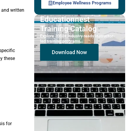
Employee Wellness Programs
 and written
Educationnest
Training Catalog
Explore 2000+ industry ready instructor-
led training programs.
specific
Download Now
by these
sis for