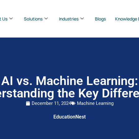
t Us
Solutions
Industries
Blogs
Knowledge 
AI vs. Machine Learning:
rstanding the Key Differ
December 11, 2024
Machine Learning
EducationNest