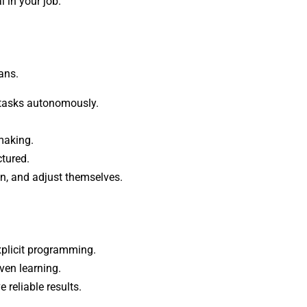
 in your job.
ans.
e tasks autonomously.
making.
ctured.
son, and adjust themselves.
xplicit programming.
ven learning.
reliable results.