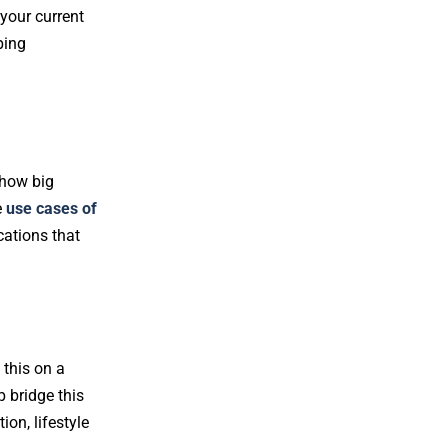
 your current
ping
 how big
e
use cases of
cations that
 this on a
 bridge this
on, lifestyle