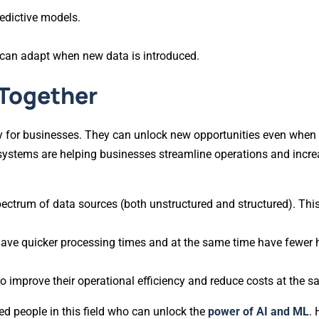
edictive models.
 can adapt when new data is introduced.
 Together
ally for businesses. They can unlock new opportunities even whe
systems are helping businesses streamline operations and increa
pectrum of data sources (both unstructured and structured). This
have quicker processing times and at the same time have fewer 
to improve their operational efficiency and reduce costs at the s
led people in this field who can unlock the
power of AI and ML
. 