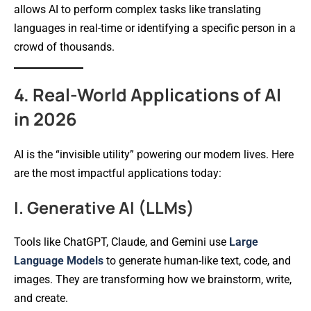
allows AI to perform complex tasks like translating
languages in real-time or identifying a specific person in a
crowd of thousands.
4. Real-World Applications of AI
in 2026
AI is the “invisible utility” powering our modern lives. Here
are the most impactful applications today:
I. Generative AI (LLMs)
Tools like ChatGPT, Claude, and Gemini use
Large
Language Models
to generate human-like text, code, and
images. They are transforming how we brainstorm, write,
and create.