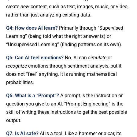
create
new
content, such as text, images, music, or video,
rather than just analyzing existing data.
Q4: How does AI learn?
Primarily through “Supervised
Learning” (being told what the right answer is) or
“Unsupervised Learning” (finding patterns on its own).
Q5: Can AI feel emotions?
No. AI can
simulate
or
recognize
emotions through sentiment analysis, but it
does not “feel” anything. It is running mathematical
probabilities.
Q6: What is a “Prompt”?
A prompt is the instruction or
question you give to an AI. “Prompt Engineering” is the
skill of writing these instructions to get the best possible
output.
Q7: Is AI safe?
AI is a tool. Like a hammer or a car, its