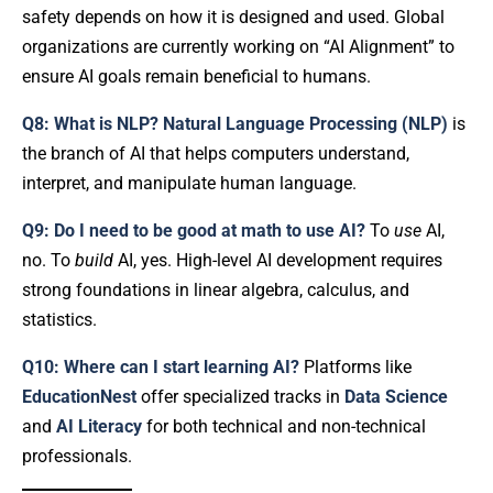
safety depends on how it is designed and used. Global
organizations are currently working on “AI Alignment” to
ensure AI goals remain beneficial to humans.
Q8: What is NLP?
Natural Language Processing (NLP)
is
the branch of AI that helps computers understand,
interpret, and manipulate human language.
Q9: Do I need to be good at math to use AI?
To
use
AI,
no. To
build
AI, yes. High-level AI development requires
strong foundations in linear algebra, calculus, and
statistics.
Q10: Where can I start learning AI?
Platforms like
EducationNest
offer specialized tracks in
Data Science
and
AI Literacy
for both technical and non-technical
professionals.