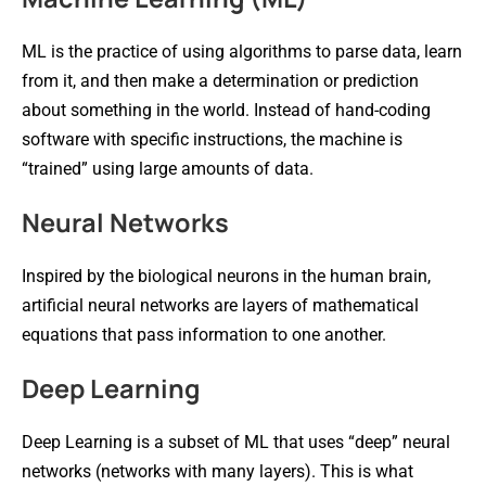
ML is the practice of using algorithms to parse data, learn
from it, and then make a determination or prediction
about something in the world. Instead of hand-coding
software with specific instructions, the machine is
“trained” using large amounts of data.
Neural Networks
Inspired by the biological neurons in the human brain,
artificial neural networks are layers of mathematical
equations that pass information to one another.
Deep Learning
Deep Learning is a subset of ML that uses “deep” neural
networks (networks with many layers). This is what