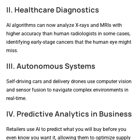
II. Healthcare Diagnostics
AI algorithms can now analyze X-rays and MRIs with
higher accuracy than human radiologists in some cases,
identifying early-stage cancers that the human eye might
miss.
III. Autonomous Systems
Self-driving cars and delivery drones use computer vision
and sensor fusion to navigate complex environments in
real-time.
IV. Predictive Analytics in Business
Retailers use AI to predict what you will buy before you
even know you want it, allowing them to optimize supply