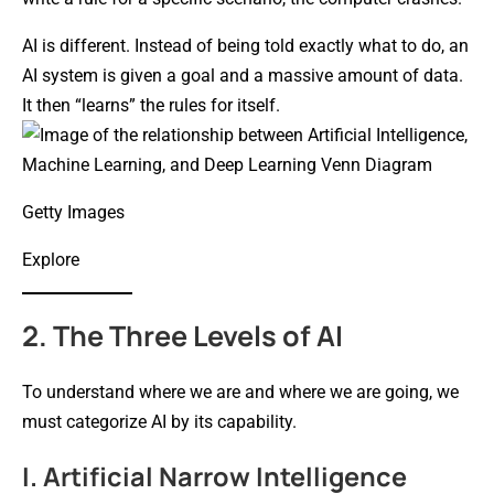
AI is different. Instead of being told exactly what to do, an
AI system is given a goal and a massive amount of data.
It then “learns” the rules for itself.
Getty Images
Explore
2. The Three Levels of AI
To understand where we are and where we are going, we
must categorize AI by its capability.
I. Artificial Narrow Intelligence