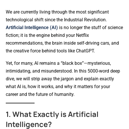
We are currently living through the most significant
technological shift since the Industrial Revolution.
Artificial Intelligence (AI)
is no longer the stuff of science
fiction; it is the engine behind your Netflix
recommendations, the brain inside self-driving cars, and
the creative force behind tools like ChatGPT.
Yet, for many, AI remains a “black box”—mysterious,
intimidating, and misunderstood. In this 5000-word deep
dive, we will strip away the jargon and explain exactly
what AI is, how it works, and why it matters for your
career and the future of humanity.
1. What Exactly is Artificial
Intelligence?