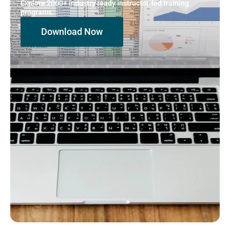
Explore 2000+ industry ready instructor-led training
programs.
Download Now