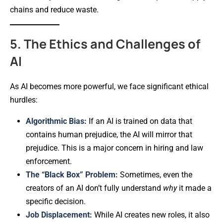
chains and reduce waste.
5. The Ethics and Challenges of
AI
As AI becomes more powerful, we face significant ethical
hurdles:
Algorithmic Bias:
If an AI is trained on data that
contains human prejudice, the AI will mirror that
prejudice. This is a major concern in hiring and law
enforcement.
The “Black Box” Problem:
Sometimes, even the
creators of an AI don’t fully understand
why
it made a
specific decision.
Job Displacement:
While AI creates new roles, it also