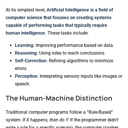
At its simplest level,
Artificial Intelligence is a field of
computer science that focuses on creating systems
capable of performing tasks that typically require
human intelligence.
These tasks include:
Learning:
Improving performance based on data.
Reasoning:
Using rules to reach conclusions.
Self-Correction:
Refining algorithms to minimize
errors.
Perception:
Interpreting sensory inputs like images or
speech.
The Human-Machine Distinction
Traditional computer programs follow a “Rule-Based”
system:
If X happens, then do Y.
If the programmer didn’t
write a rule for a specific scenario, the computer crashes.