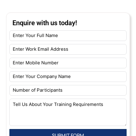
Enquire with us today!