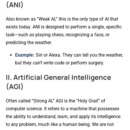
(ANI)
Also known as “Weak AI,” this is the only type of AI that
exists today. ANI is designed to perform a single, specific
task—such as playing chess, recognizing a face, or
predicting the weather.
Example:
Siri or Alexa. They can tell you the weather,
but they can’t write code or perform surgery.
II. Artificial General Intelligence
(AGI)
Often called “Strong AI,” AGI is the “Holy Grail” of
computer science. It refers to a machine that possesses
the ability to understand, learn, and apply its intelligence
to
any
problem, much like a human being. We are not