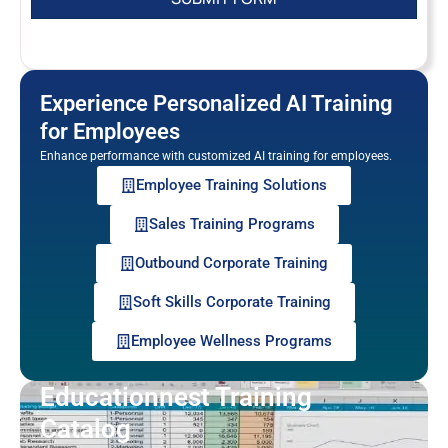
Experience Personalized AI Training
for Employees
Enhance performance with customized AI training for employees.
Employee Training Solutions
Sales Training Programs
Outbound Corporate Training
Soft Skills Corporate Training
Employee Wellness Programs
Educationnest Training
Catalog