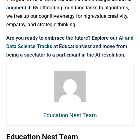
augment
it. By offloading mundane tasks to algorithms,
we free up our cognitive energy for high-value creativity,
empathy, and strategic thinking.
Are you ready to embrace the future? Explore our
AI and
Data Science Tracks
at EducationNest and move from
being a spectator to a participant in the AI revolution.
Education Nest Team
Education Nest Team