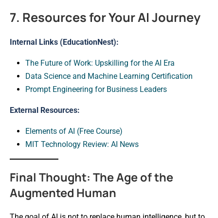
7. Resources for Your AI Journey
Internal Links (EducationNest):
The Future of Work: Upskilling for the AI Era
Data Science and Machine Learning Certification
Prompt Engineering for Business Leaders
External Resources:
Elements of AI (Free Course)
MIT Technology Review: AI News
Final Thought: The Age of the
Augmented Human
The goal of AI is not to replace human intelligence, but to