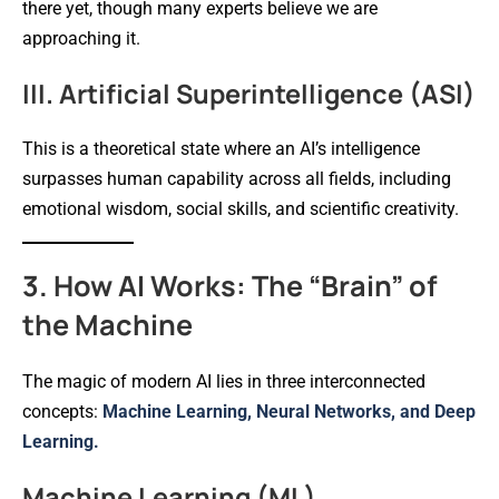
there yet, though many experts believe we are
approaching it.
III. Artificial Superintelligence (ASI)
This is a theoretical state where an AI’s intelligence
surpasses human capability across all fields, including
emotional wisdom, social skills, and scientific creativity.
3. How AI Works: The “Brain” of
the Machine
The magic of modern AI lies in three interconnected
concepts:
Machine Learning, Neural Networks, and Deep
Learning.
Machine Learning (ML)