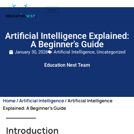
Artificial Intelligence Explained:
A Beginner’s Guide
January 30, 2026
Artificial Intelligence
,
Uncategorized
Education Nest Team
Home
/
Artificial Intelligence
/ Artificial Intelligence
Explained: A Beginner’s Guide
Introduction