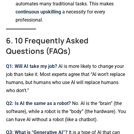
automates many traditional tasks. This makes
continuous upskilling
a necessity for every
professional.
6. 10 Frequently Asked
Questions (FAQs)
Q1: Will AI take my job?
AI is more likely to change your
job than take it. Most experts agree that “AI won’t replace
humans, but humans who use AI will replace humans
who don’t.”
Q2: Is AI the same as a robot?
No. AI is the “brain” (the
software), while a robot is the “body” (the hardware). You
can have AI without a robot (like a chatbot).
Q3: What is “Generative AI”?
It is a type of AI that can