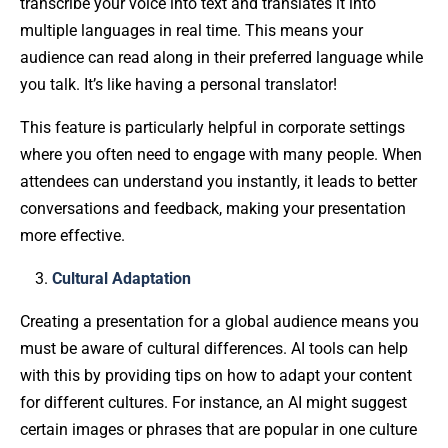
transcribe your voice into text and translates it into
multiple languages in real time. This means your
audience can read along in their preferred language while
you talk. It’s like having a personal translator!
This feature is particularly helpful in corporate settings
where you often need to engage with many people. When
attendees can understand you instantly, it leads to better
conversations and feedback, making your presentation
more effective.
Cultural Adaptation
Creating a presentation for a global audience means you
must be aware of cultural differences. AI tools can help
with this by providing tips on how to adapt your content
for different cultures. For instance, an AI might suggest
certain images or phrases that are popular in one culture