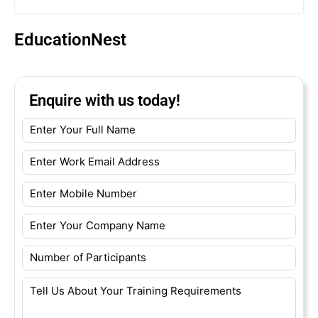
EducationNest
Enquire with us today!