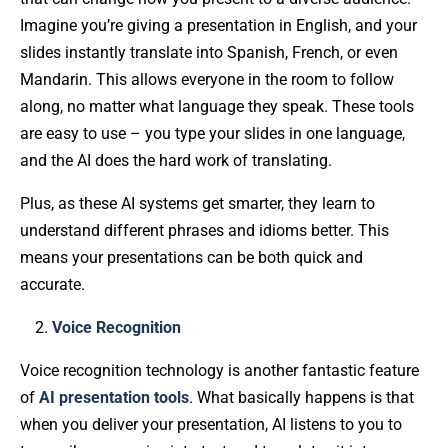
Imagine you’re giving a presentation in English, and your
slides instantly translate into Spanish, French, or even
Mandarin. This allows everyone in the room to follow
along, no matter what language they speak. These tools
are easy to use – you type your slides in one language,
and the AI does the hard work of translating.
Plus, as these AI systems get smarter, they learn to
understand different phrases and idioms better. This
means your presentations can be both quick and
accurate.
Voice Recognition
Voice recognition technology is another fantastic feature
of
AI presentation tools
. What basically happens is that
when you deliver your presentation, AI listens to you to