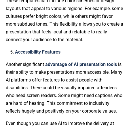
These templates can include color schemes or design
layouts that appeal to various regions. For example, some
cultures prefer bright colors, while others might favor
more subdued tones. This flexibility allows you to create a
presentation that feels local and relatable to really
connect your audience to the material.
Accessibility Features
Another significant
advantage of AI presentation tools
is
their ability to make presentations more accessible. Many
AI platforms offer features to assist people with
disabilities. There could be visually impaired attendees
who need screen readers. Some might need captions who
are hard of hearing. This commitment to inclusivity
reflects hugely and positively on your corporate values.
Even though you can use AI to improve the delivery at