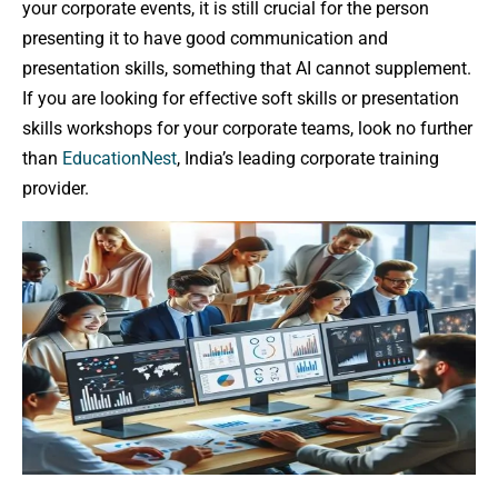
your corporate events, it is still crucial for the person
presenting it to have good communication and
presentation skills, something that AI cannot supplement.
If you are looking for effective soft skills or presentation
skills workshops for your corporate teams, look no further
than
EducationNest
, India’s leading corporate training
provider.