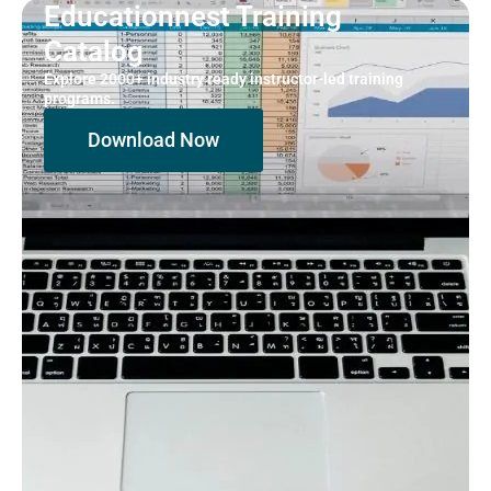
Educationnest Training
Catalog
Explore 2000+ industry ready instructor-led training
programs.
Download Now