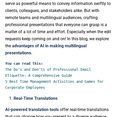
serve as powerful means to convey information swiftly to
clients, colleagues, and stakeholders alike. But with
remote teams and multilingual audiences, crafting
professional presentations that everyone can grasp is a
matter of a lot of time and effort. Especially when the edit
requests keep coming on and on! In this blog, we explore
the
advantages of AI in making multilingual
presentations.
You can read this:
The Do’s and Don’ts of Professional Email 
Etiquette: A Comprehensive Guide
5 Best Time Management Activities and Games for 
Corporate Employees
Real-Time Translations
AI-powered translation tools
offer real-time translations
that can change how you present to a diverse audience.