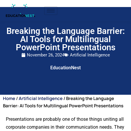
Breaking the Language Barrier:
AI Tools for Multilingual
PowerPoint Presentations
November 26, 2024
Artificial Intelligence
EducationNest
Home
/
Artificial Intelligence
/ Breaking the Language
Barrier: AI Tools for Multilingual PowerPoint Presentations
Presentations are probably one of those things uniting all
corporate companies in their communication needs. They