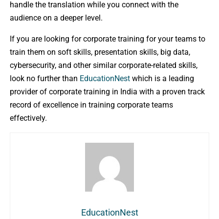
handle the translation while you connect with the
audience on a deeper level.
If you are looking for corporate training for your teams to
train them on soft skills, presentation skills, big data,
cybersecurity, and other similar corporate-related skills,
look no further than
EducationNest
which is a leading
provider of corporate training in India with a proven track
record of excellence in training corporate teams
effectively.
EducationNest