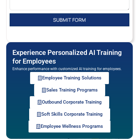
Experience Personalized AI Training
for Employees
Enhance performance with customized AI training for employees.
Employee Training Solutions
Sales Training Programs
Outbound Corporate Training
Soft Skills Corporate Training
Employee Wellness Programs