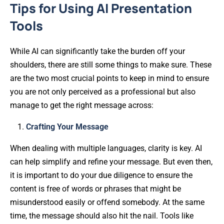
Tips for Using AI Presentation
Tools
While AI can significantly take the burden off your
shoulders, there are still some things to make sure. These
are the two most crucial points to keep in mind to ensure
you are not only perceived as a professional but also
manage to get the right message across:
Crafting Your Message
When dealing with multiple languages, clarity is key. AI
can help simplify and refine your message. But even then,
it is important to do your due diligence to ensure the
content is free of words or phrases that might be
misunderstood easily or offend somebody. At the same
time, the message should also hit the nail. Tools like