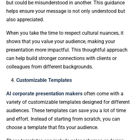
but could be misunderstood in another. This guidance
helps ensure your message is not only understood but
also appreciated.
When you take the time to respect cultural nuances, it
shows that you value your audience, making your
presentation more impactful. This thoughtful approach
can help build stronger connections with clients or
colleagues from different backgrounds.
Customizable Templates
AI corporate presentation makers
often come with a
variety of customizable templates designed for different
audiences. These templates can save you a lot of time
and effort. Instead of starting from scratch, you can
choose a template that fits your audience.