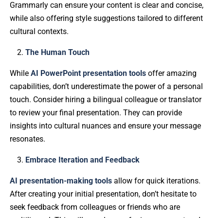
Grammarly can ensure your content is clear and concise,
while also offering style suggestions tailored to different
cultural contexts.
The Human Touch
While
AI PowerPoint presentation tools
offer amazing
capabilities, don’t underestimate the power of a personal
touch. Consider hiring a bilingual colleague or translator
to review your final presentation. They can provide
insights into cultural nuances and ensure your message
resonates.
Embrace Iteration and Feedback
AI presentation-making tools
allow for quick iterations.
After creating your initial presentation, don’t hesitate to
seek feedback from colleagues or friends who are