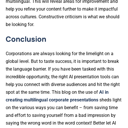
multilingual. This will reveal areas for improvement and
help you refine your content further to make it impactful
across cultures. Constructive criticism is what we should
be looking for.
Conclusion
Corporations are always looking for the limelight on a
global level. But to taste success, it is important to break
the language barrier. If you have been tasked with this
incredible opportunity, the right AI presentation tools can
help you connect with diverse audiences and hit the right
spot at the same time. This blog on the use of
AI in
creating multilingual corporate presentations
sheds light
on the various ways you can benefit – from saving time
and effort to saving yourself from a bad impression by
saying the wrong word in the word context! Better let AI