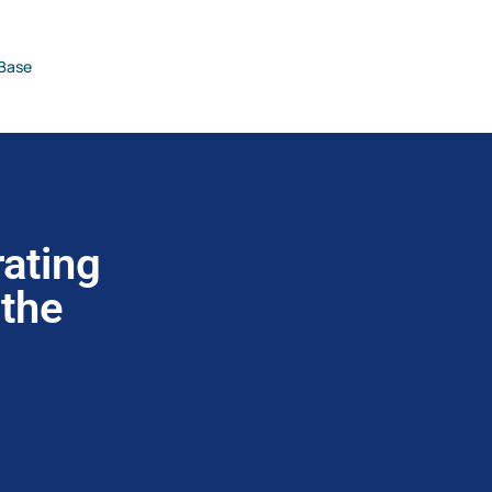
Base
ating
 the