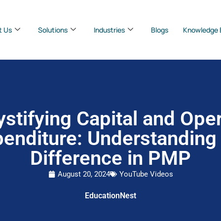
t Us
Solutions
Industries
Blogs
Knowledge 
stifying Capital and Oper
enditure: Understanding
Difference in PMP
August 20, 2024
YouTube Videos
EducationNest