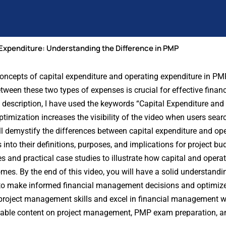
 Expenditure: Understanding the Difference in PMP
 concepts of capital expenditure and operating expenditure in PM
een these two types of expenses is crucial for effective financ
 description, I have used the keywords “Capital Expenditure and
timization increases the visibility of the video when users searc
ill demystify the differences between capital expenditure and op
into their definitions, purposes, and implications for project b
s and practical case studies to illustrate how capital and opera
es. By the end of this video, you will have a solid understandin
 to make informed financial management decisions and optimize
 project management skills and excel in financial management 
uable content on project management, PMP exam preparation, an