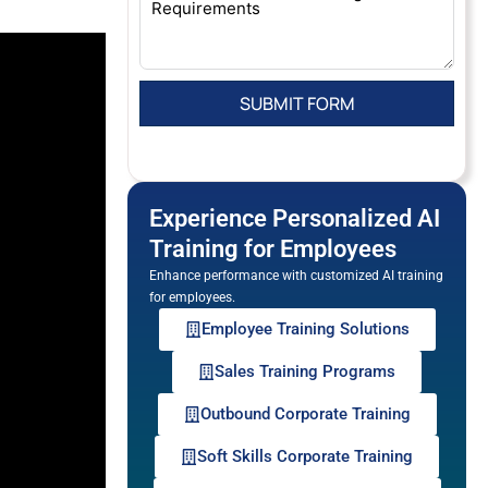
Experience Personalized AI
Training for Employees
Enhance performance with customized AI training
for employees.
Employee Training Solutions
Sales Training Programs
Outbound Corporate Training
Soft Skills Corporate Training