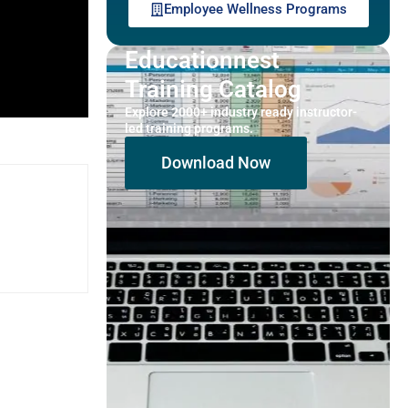
Employee Wellness Programs
Educationnest
Training Catalog
Explore 2000+ industry ready instructor-
led training programs.
Download Now