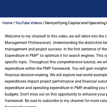
Home
/
YouTube Videos
/ Demystifying Capital and Operating
Welcome to my channel! In this video, we will delve into the
Management Professional). Understanding the distinction betw
management and project success. In the first sentence of the
Expenditure in PMP” to optimize it for search engines. This op
specific topic. Throughout this comprehensive tutorial, we w
expenditure within the PMP framework. You will gain insights 
financial decision-making. We will explore real-world example
expenditures impact project performance and financial outcom
expenditure and operating expenditure in PMP, enabling you
budgets. Don’t miss out on this opportunity to enhance your
framework. Be sure to subscribe to my channel for more val