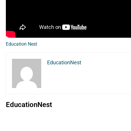
Education Nest
EducationNest
EducationNest