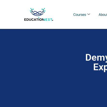
Courses
Abou
Demy
Exp