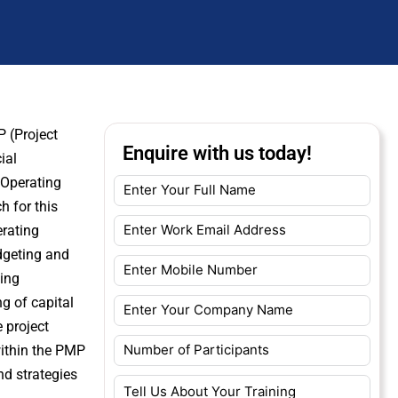
P (Project
Enquire with us today!
ial
 Operating
h for this
erating
udgeting and
ting
g of capital
 project
within the PMP
d strategies