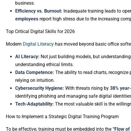
business.
Efficiency vs. Burnout:
Inadequate training leads to opera
employees
report high stress due to the increasing com
Top Critical Digital Skills for 2026
Modern
Digital Literacy
has moved beyond basic office softwa
AI Literacy:
Not just building models, but understandin
understanding ethical limits.
Data Competence:
The ability to read charts, recogniz
relying on intuition.
Cybersecurity Hygiene:
With threats rising by
38% year-
identifying phishing and managing safe digital identities
Tech-Adaptability:
The most valuable skill is the willin
How to Implement a Strategic Digital Training Program
To be effective, training must be embedded into the
“Flow of