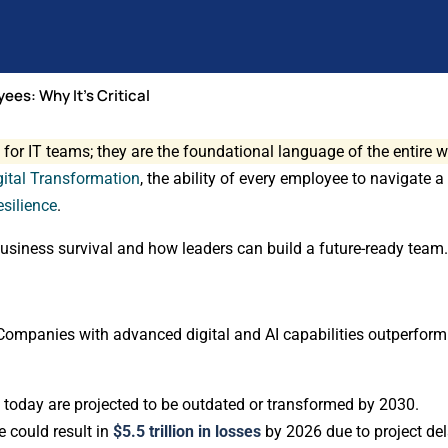
yees: Why It’s Critical
 for IT teams; they are the foundational language of the entire 
gital Transformation
, the ability of every employee to navigate a
esilience
.
r business survival and how leaders can build a future-ready team
Companies with advanced digital and AI capabilities outperfor
 today are projected to be outdated or transformed by 2030.
e could result in
$5.5 trillion in losses
by 2026 due to project del