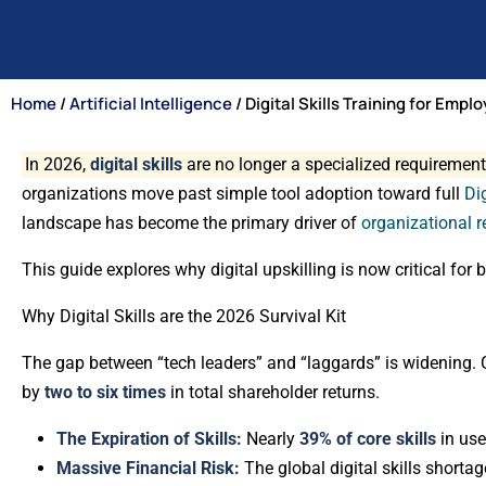
Home
/
Artificial Intelligence
/ Digital Skills Training for Emplo
In 2026,
digital skills
are no longer a specialized requirement
organizations move past simple tool adoption toward full
Di
landscape has become the primary driver of
organizational r
This guide explores why digital upskilling is now critical fo
Why Digital Skills are the 2026 Survival Kit
The gap between “tech leaders” and “laggards” is widening. 
by
two to six times
in total shareholder returns.
The Expiration of Skills:
Nearly
39% of core skills
in use
Massive Financial Risk:
The global digital skills shortag