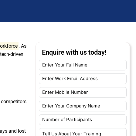
workforce
. As
Enquire with us today!
 tech-driven
.
m competitors
ays and lost