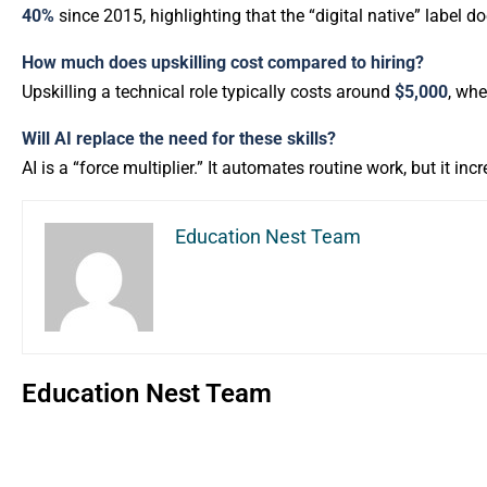
40%
since 2015, highlighting that the “digital native” label d
How much does upskilling cost compared to hiring?
Upskilling a technical role typically costs around
$5,000
, wh
Will AI replace the need for these skills?
AI is a “force multiplier.” It automates routine work, but it in
Education Nest Team
Education Nest Team