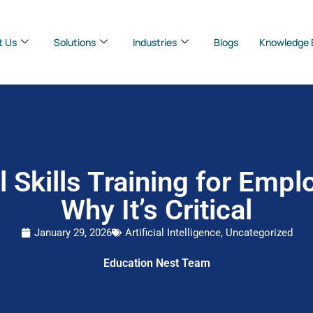
t Us
Solutions
Industries
Blogs
Knowledge 
al Skills Training for Empl
Why It’s Critical
January 29, 2026
Artificial Intelligence
,
Uncategorized
Education Nest Team