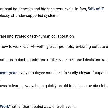
tional bottlenecks and higher stress levels. In fact,
56% of IT
plexity of under-supported systems.
re into strategic tech-human collaboration.
g how to work
with
AI—writing clear prompts, reviewing outputs cr
e patterns in dashboards, and make evidence-based decisions rat
over-year
, every employee must be a “security steward” capable
.
gness to learn new systems quickly as old tools become obsolete
 Work”
rather than treated as a one-off event.