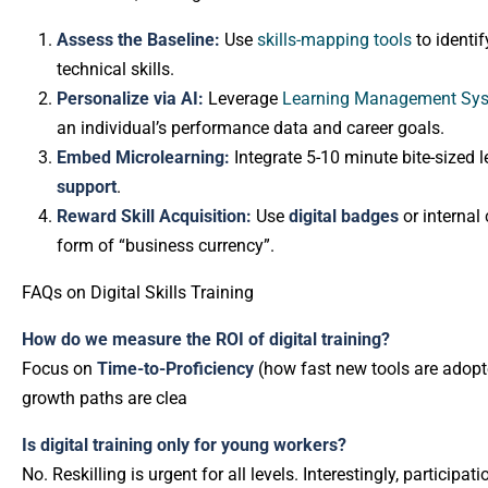
Assess the Baseline:
Use
skills-mapping tools
to identif
technical skills.
Personalize via AI:
Leverage
Learning Management Sy
an individual’s performance data and career goals.
Embed Microlearning:
Integrate 5-10 minute bite-sized l
support
.
Reward Skill Acquisition:
Use
digital badges
or internal 
form of “business currency”.
FAQs on Digital Skills Training
How do we measure the ROI of digital training?
Focus on
Time-to-Proficiency
(how fast new tools are adopt
growth paths are clea
Is digital training only for young workers?
No. Reskilling is urgent for all levels. Interestingly, partici