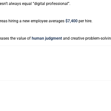
oesn’t always equal “digital professional”.
ereas hiring a new employee averages
$7,400
per hire.
creases the value of
human judgment
and creative problem-solvin