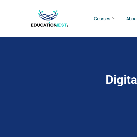
Courses
Abou
Digit