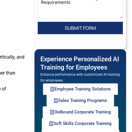
itically, and
Experience Personalized AI
Training for Employees
her than
Enhance performance with customized AI training
for employees.
 of
Employee Training Solutions
Sales Training Programs
.
Outbound Corporate Training
Soft Skills Corporate Training