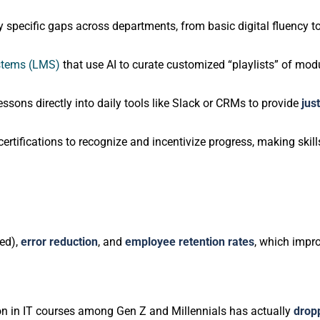
y specific gaps across departments, from basic digital fluency to
stems (LMS)
that use AI to curate customized “playlists” of mo
essons directly into daily tools like Slack or CRMs to provide
jus
certifications to recognize and incentivize progress, making skills
ed),
error reduction
, and
employee retention rates
, which impr
pation in IT courses among Gen Z and Millennials has actually
drop