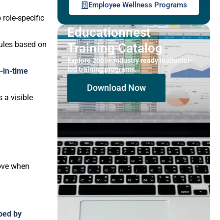
Employee Wellness Programs
 role-specific
Educationnest
dules based on
Training Catalog
Explore 2000+ industry ready instructor-
led training programs.
t-in-time
Download Now
 a visible
ove when
ped by