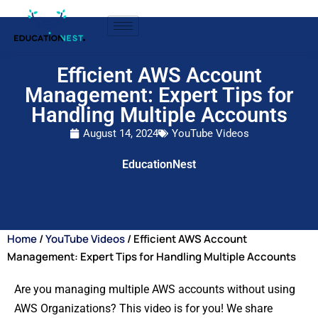
Efficient AWS Account
Management: Expert Tips for
Handling Multiple Accounts
August 14, 2024
YouTube Videos
EducationNest
Home
/
YouTube Videos
/ Efficient AWS Account
Management: Expert Tips for Handling Multiple Accounts
Are you managing multiple AWS accounts without using
AWS Organizations? This video is for you! We share