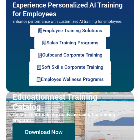
Experience Personalized AI Training
for Employees
Enhance performance with customized AI training for employees.
Employee Training Solutions
Sales Training Programs
Outbound Corporate Training
Soft Skills Corporate Training
Employee Wellness Programs
Educationnest Training
Catalog
Explore 2000+ industry ready instructor-led training
programs.
Download Now