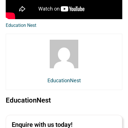
Education Nest
EducationNest
EducationNest
Enquire with us today!