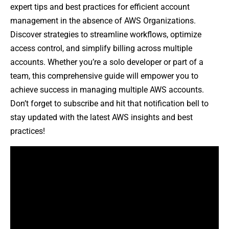
expert tips and best practices for efficient account
management in the absence of AWS Organizations.
Discover strategies to streamline workflows, optimize
access control, and simplify billing across multiple
accounts. Whether you’re a solo developer or part of a
team, this comprehensive guide will empower you to
achieve success in managing multiple AWS accounts.
Don’t forget to subscribe and hit that notification bell to
stay updated with the latest AWS insights and best
practices!