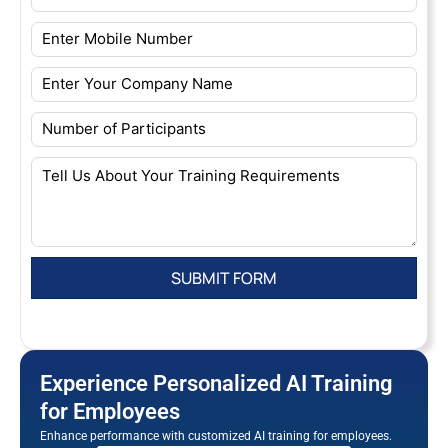
Experience Personalized AI Training
for Employees
Enhance performance with customized AI training for employees.