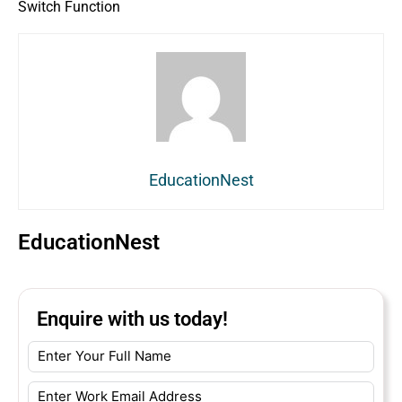
Switch Function
EducationNest
EducationNest
Enquire with us today!