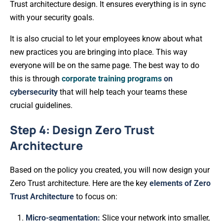
Trust architecture design. It ensures everything is in sync
with your security goals.
It is also crucial to let your employees know about what
new practices you are bringing into place. This way
everyone will be on the same page. The best way to do
this is through
corporate training programs
on
cybersecurity
that will help teach your teams these
crucial guidelines.
Step 4: Design Zero Trust
Architecture
Based on the policy you created, you will now design your
Zero Trust architecture. Here are the key
elements of Zero
Trust Architecture
to focus on:
Micro-segmentation:
Slice your network into smaller,