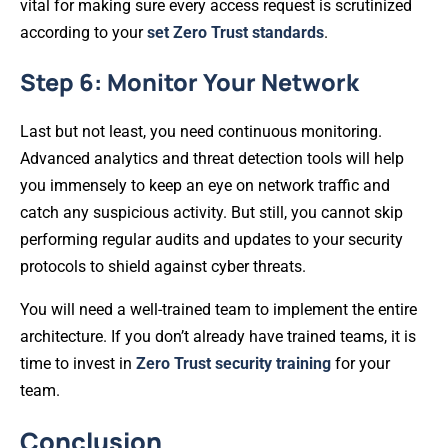
vital for making sure every access request is scrutinized
according to your
set Zero Trust standards
.
Step 6: Monitor Your Network
Last but not least, you need continuous monitoring.
Advanced analytics and threat detection tools will help
you immensely to keep an eye on network traffic and
catch any suspicious activity. But still, you cannot skip
performing regular audits and updates to your security
protocols to shield against cyber threats.
You will need a well-trained team to implement the entire
architecture. If you don’t already have trained teams, it is
time to invest in
Zero Trust security training
for your
team.
Conclusion