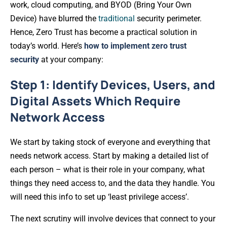
work, cloud computing, and BYOD (Bring Your Own
Device) have blurred the
traditional
security perimeter.
Hence, Zero Trust has become a practical solution in
today’s world. Here’s
how to implement zero trust
security
at your company:
Step 1: Identify Devices, Users, and
Digital Assets Which Require
Network Access
We start by taking stock of everyone and everything that
needs network access. Start by making a detailed list of
each person – what is their role in your company, what
things they need access to, and the data they handle. You
will need this info to set up ‘least privilege access’.
The next scrutiny will involve devices that connect to your