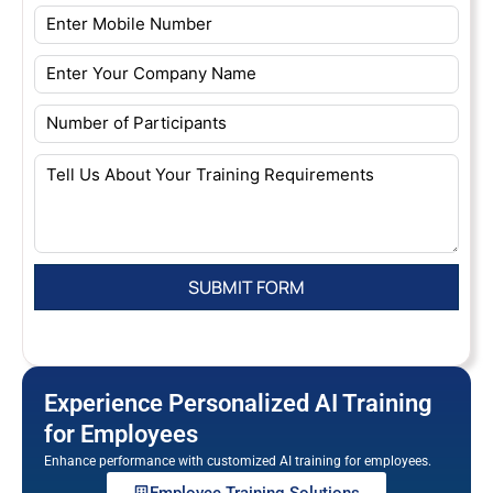
Experience Personalized AI Training
for Employees
Enhance performance with customized AI training for employees.
Employee Training Solutions