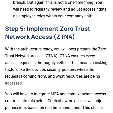
breach. But again, this is not a one-time thing. You
will need to regularly review and adjust access rights
as employee roles within your company shift.
Step 5: Implement Zero Trust
Network Access (ZTNA)
With the architecture ready, you will next prepare the Zero
Trust Network Access (ZTNA). ZTNA ensures every
access request is thoroughly vetted. This means checking
factors like the device’s security posture, where the
request is coming from, and what resources are being
accessed.
You will have to integrate MFA and context-aware access
controls into this setup. Context-aware access will adjust
permissions based on real-time conditions. This step is