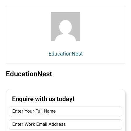
EducationNest
EducationNest
Enquire with us today!