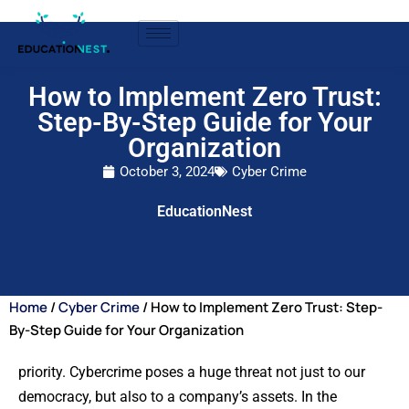
How to Implement Zero Trust:
Step-By-Step Guide for Your
Organization
October 3, 2024
Cyber Crime
EducationNest
Home
/
Cyber Crime
/ How to Implement Zero Trust: Step-
By-Step Guide for Your Organization
priority. Cybercrime poses a huge threat not just to our
democracy, but also to a company’s assets. In the