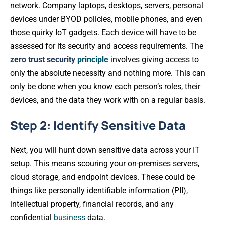
network. Company laptops, desktops, servers, personal
devices under BYOD policies, mobile phones, and even
those quirky IoT gadgets. Each device will have to be
assessed for its security and access requirements. The
zero trust security
principle
involves giving access to
only the absolute necessity and nothing more. This can
only be done when you know each person’s roles, their
devices, and the data they work with on a regular basis.
Step 2: Identify Sensitive Data
Next, you will hunt down sensitive data across your IT
setup. This means scouring your on-premises servers,
cloud storage, and endpoint devices. These could be
things like personally identifiable information (PII),
intellectual property, financial records, and any
confidential
business
data.