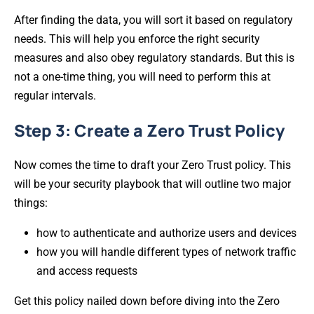
After finding the data, you will sort it based on regulatory
needs. This will help you enforce the right security
measures and also obey regulatory standards. But this is
not a one-time thing, you will need to perform this at
regular intervals.
Step 3: Create a Zero Trust Policy
Now comes the time to draft your Zero Trust policy. This
will be your security playbook that will outline two major
things:
how to authenticate and authorize users and devices
how you will handle different types of network traffic
and access requests
Get this policy nailed down before diving into the Zero