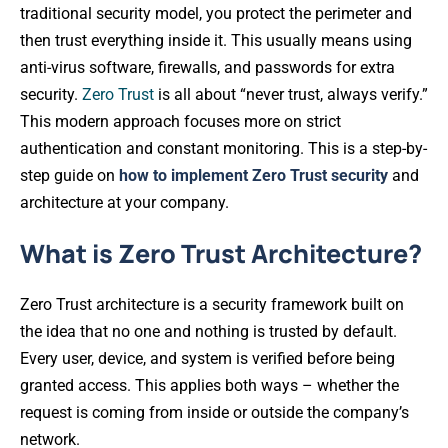
traditional security model, you protect the perimeter and
then trust everything inside it. This usually means using
anti-virus software, firewalls, and passwords for extra
security.
Zero Trust
is all about “never trust, always verify.”
This modern approach focuses more on strict
authentication and constant monitoring. This is a step-by-
step guide on
how to implement Zero Trust security
and
architecture at your company.
What is Zero Trust Architecture?
Zero Trust architecture is a security framework built on
the idea that no one and nothing is trusted by default.
Every user, device, and system is verified before being
granted access. This applies both ways – whether the
request is coming from inside or outside the company’s
network.