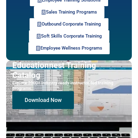
Sales Training Programs
Outbound Corporate Training
Soft Skills Corporate Training
Employee Wellness Programs
Educationnest Training
Catalog
Explore 2000+ industry ready instructor-led training
programs.
Download Now