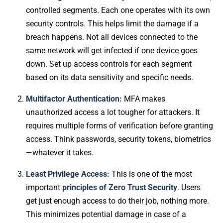
controlled segments. Each one operates with its own
security controls. This helps limit the damage if a
breach happens. Not all devices connected to the
same network will get infected if one device goes
down. Set up access controls for each segment
based on its data sensitivity and specific needs.
Multifactor Authentication:
MFA makes
unauthorized access a lot tougher for attackers. It
requires multiple forms of verification before granting
access. Think passwords, security tokens, biometrics
—whatever it takes.
Least Privilege Access:
This is one of the most
important
principles of Zero Trust Security
. Users
get just enough access to do their job, nothing more.
This minimizes potential damage in case of a