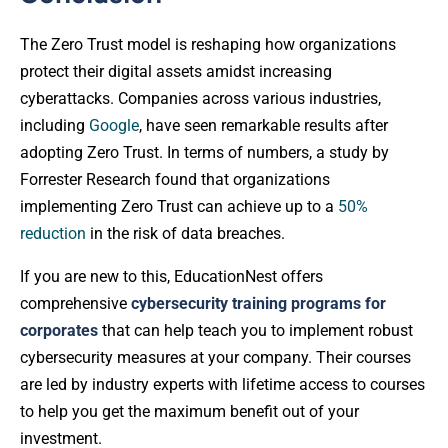
The Zero Trust model is reshaping how organizations
protect their digital assets amidst increasing
cyberattacks. Companies across various industries,
including
Google
, have seen remarkable results after
adopting Zero Trust. In terms of numbers, a study by
Forrester Research found that organizations
implementing Zero Trust can achieve up to a
50%
reduction
in the risk of data breaches.
If you are new to this, EducationNest offers
comprehensive
cybersecurity training programs for
corporates
that can help teach you to implement robust
cybersecurity measures at your company. Their courses
are led by industry experts with lifetime access to courses
to help you get the maximum benefit out of your
investment.