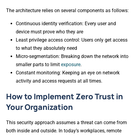
The architecture relies on several components as follows:
Continuous identity verification: Every user and
device must prove who they are
Least privilege access control: Users only get access
to what they absolutely need
Micro-segmentation: Breaking down the network into
smaller parts to limit
exposure
.
Constant monitoring: Keeping an eye on network
activity and access requests at all times.
How to Implement Zero Trust in
Your Organization
This security approach assumes a threat can come from
both inside and outside. In today’s workplaces, remote