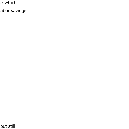
me, which
 labor savings
ut still