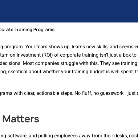
porate Training Programs
ing program. Your team shows up, learns new skills, and seems e
urn on investment (ROI) of corporate training isn’t just a box to
decisions. Most companies struggle with this. They see training
ng, skeptical about whether your training budget is well spent, t
grams with clear, actionable steps. No fluff, no guesswork—just
 Matters
buying software, and pulling employees away from their desks, cos