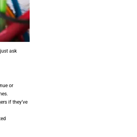
just ask
enue or
mes.
rs if they’ve
ted