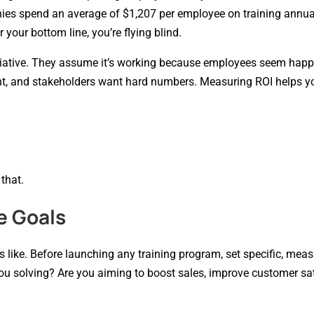
nies spend an average of $1,207 per employee on training annual
 your bottom line, you’re flying blind.
nitiative. They assume it’s working because employees seem happ
ght, and stakeholders want hard numbers. Measuring ROI helps y
 that.
e Goals
 like. Before launching any training program, set specific, mea
u solving? Are you aiming to boost sales, improve customer sat