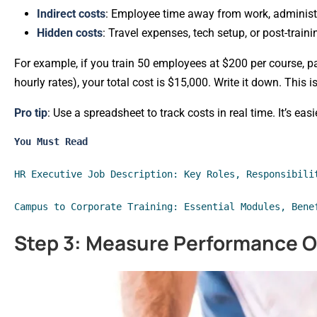
Indirect costs
: Employee time away from work, administ
Hidden costs
: Travel expenses, tech setup, or post-traini
For example, if you train 50 employees at $200 per course, p
hourly rates), your total cost is $15,000. Write it down. This i
Pro tip
: Use a spreadsheet to track costs in real time. It’s ea
You Must Read
HR Executive Job Description: Key Roles, Responsibili
Campus to Corporate Training: Essential Modules, Bene
Step 3: Measure Performance 