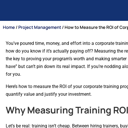
Home
/
Project Management
/ How to Measure the ROI of Cor
You’ve poured time, money, and effort into a corporate train
how do you know if it’s actually paying off? Measuring the ret
the key to proving your program’s worth and making smarter 
have” but can’t pin down its real impact. If you’re nodding alo
for you.
Here’s how to measure the ROI of your corporate training pro
quantify value and justify your investment.
Why Measuring Training ROI
Let’s be real: training isn’t cheap. Between hiring trainers, 