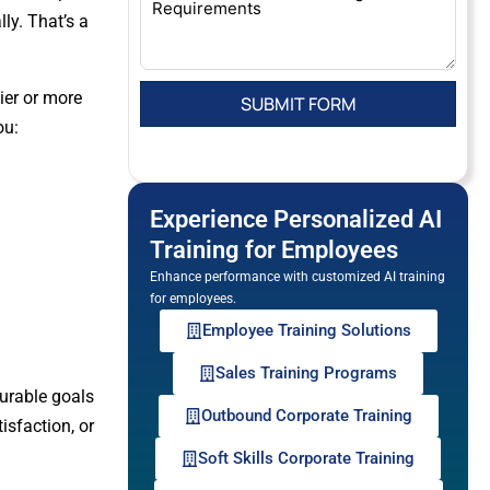
ly. That’s a
ier or more
ou:
Experience Personalized AI
Training for Employees
Enhance performance with customized AI training
for employees.
Employee Training Solutions
Sales Training Programs
surable goals
Outbound Corporate Training
isfaction, or
Soft Skills Corporate Training