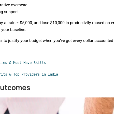
rative overhead.
ng support.
ay a trainer $5,000, and lose $10,000 in productivity (based on 
s your baseline.
sier to justify your budget when you’ve got every dollar accounted 
ties & Must-Have Skills
fits & Top Providers in India
Outcomes