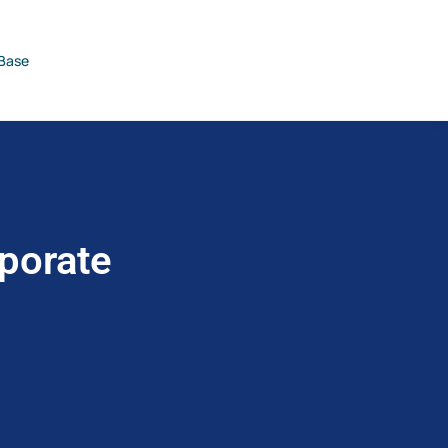
Base
porate