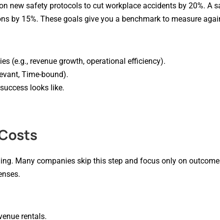
n new safety protocols to cut workplace accidents by 20%. A s
ions by 15%. These goals give you a benchmark to measure agai
ies (e.g., revenue growth, operational efficiency).
evant, Time-bound).
success looks like.
 Costs
ing. Many companies skip this step and focus only on outcomes,
enses.
 venue rentals.