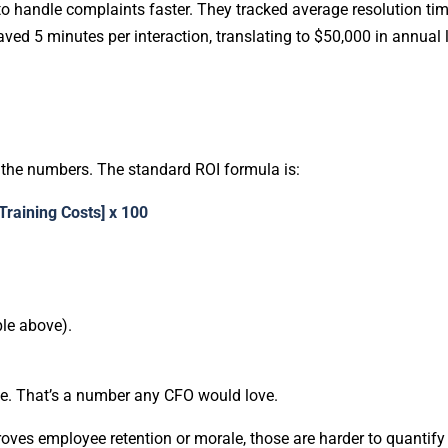
 to handle complaints faster. They tracked average resolution ti
ved 5 minutes per interaction, translating to $50,000 in annual
h the numbers. The standard ROI formula is:
 Training Costs] x 100
ple above).
ue. That’s a number any CFO would love.
mproves employee retention or morale, those are harder to quantify b