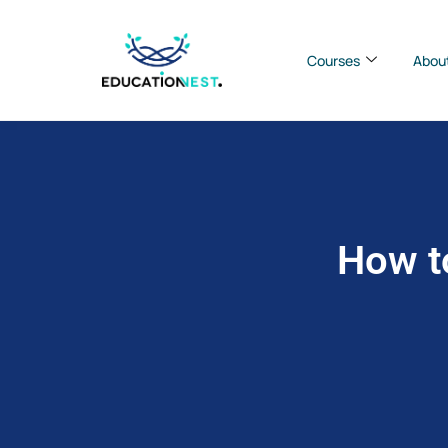
Courses
Abou
How t