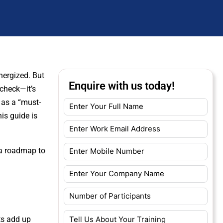
nergized. But
Enquire with us today!
 check—it’s
 as a “must-
his guide is
 a roadmap to
ts add up