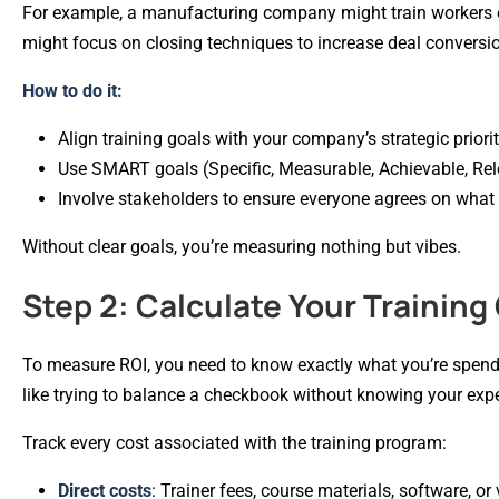
For example, a manufacturing company might train workers o
might focus on closing techniques to increase deal convers
How to do it:
Align training goals with your company’s strategic priorit
Use SMART goals (Specific, Measurable, Achievable, Rel
Involve stakeholders to ensure everyone agrees on what 
Without clear goals, you’re measuring nothing but vibes.
Step 2: Calculate Your Training
To measure ROI, you need to know exactly what you’re spend
like trying to balance a checkbook without knowing your exp
Track every cost associated with the training program:
Direct costs
: Trainer fees, course materials, software, or