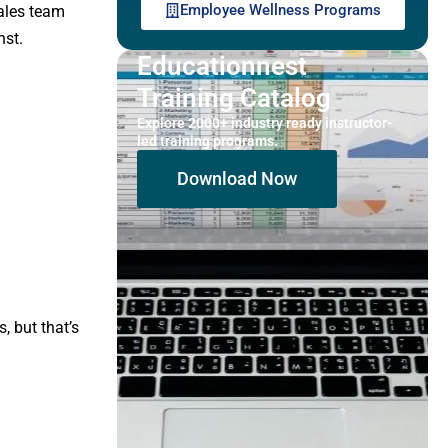
Employee Wellness Programs
ales team
nst.
Educationnest
Training Catalog
Explore 2000+ industry ready instructor-
led training programs.
Download Now
 but that’s