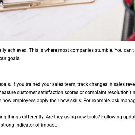
ally achieved. This is where most companies stumble. You can’t 
your goals.
goals. If you trained your sales team, track changes in sales rev
 measure customer satisfaction scores or complaint resolution ti
ge how employees apply their new skills. For example, ask manage
ng things differently. Are they using new tools? Following upda
 strong indicator of impact.