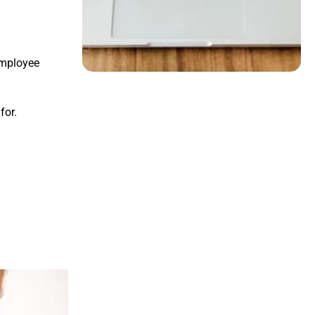
employee
for.