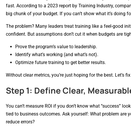
fast. According to a 2023 report by Training Industry, compa
big chunk of your budget. If you can’t show what it’s doing for
The problem? Many leaders treat training like a feel-good i
confident. But assumptions don’t cut it when budgets are ti
Prove the program’s value to leadership.
Identify what’s working (and what’s not).
Optimize future training to get better results.
Without clear metrics, you’re just hoping for the best. Let’s fix
Step 1: Define Clear, Measurabl
You can’t measure ROI if you don’t know what “success” looks
tied to business outcomes. Ask yourself: What problem are yo
reduce errors?