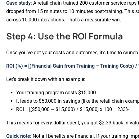
Case study
: A retail chain trained 200 customer service reps
dropped from 15 minutes to 10 minutes post-training. This sa
across 10,000 interactions. That’s a measurable win.
Step 4: Use the ROI Formula
Once you’ve got your costs and outcomes, it’s time to crunc
ROI (%) = [(Financial Gain from Training – Training Costs) /
Let’s break it down with an example:
Your training program costs $15,000.
It leads to $50,000 in savings (like the retail chain exam
ROI = [($50,000 – $15,000) / $15,000] x 100 = 233%.
This means for every dollar spent, you got $2.33 back in val
Quick note
: Not all benefits are financial. If your training i