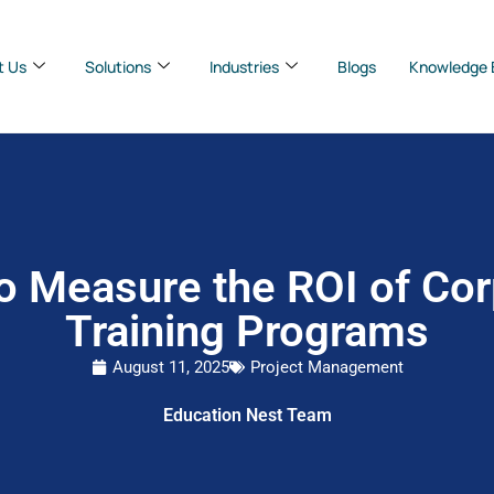
t Us
Solutions
Industries
Blogs
Knowledge 
o Measure the ROI of Cor
Training Programs
August 11, 2025
Project Management
Education Nest Team