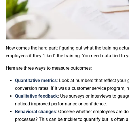
Now comes the hard part: figuring out what the training actu
employees if they “liked” the training. You need data tied to 
Here are three ways to measure outcomes:
Quantitative metrics
: Look at numbers that reflect your 
conversion rates. If it was a customer service program,
Qualitative feedback
: Use surveys or interviews to gau
noticed improved performance or confidence.
Behavioral changes
: Observe whether employees are doi
processes? This can be trickier to quantify but is often a