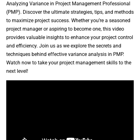
Analyzing Variance in Project Management Professional
(PMP). Discover the ultimate strategies, tips, and methods
to maximize project success. Whether you’re a seasoned
project manager or aspiring to become one, this video
provides valuable insights to enhance your project control
and efficiency. Join us as we explore the secrets and
techniques behind effective variance analysis in PMP.
Watch now to take your project management skills to the
next level!