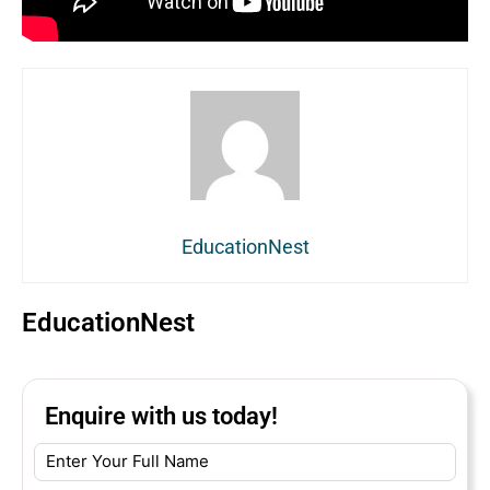
EducationNest
EducationNest
Enquire with us today!