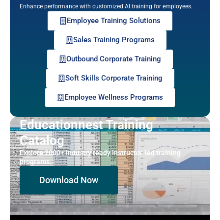
Enhance performance with customized AI training for employees.
Employee Training Solutions
Sales Training Programs
Outbound Corporate Training
Soft Skills Corporate Training
Employee Wellness Programs
Educationnest Training
Catalog
Explore 2000+ industry ready instructor-led training
programs.
Download Now