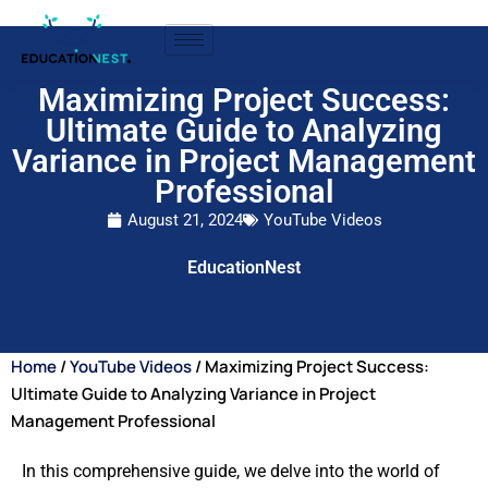
Maximizing Project Success:
Ultimate Guide to Analyzing
Variance in Project Management
Professional
August 21, 2024
YouTube Videos
EducationNest
Home
/
YouTube Videos
/ Maximizing Project Success:
Ultimate Guide to Analyzing Variance in Project
Management Professional
In this comprehensive guide, we delve into the world of