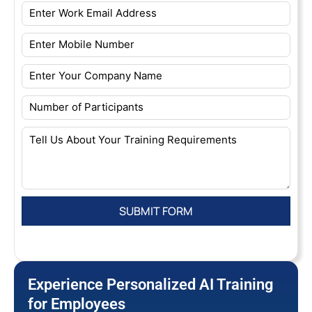
Experience Personalized AI Training
for Employees