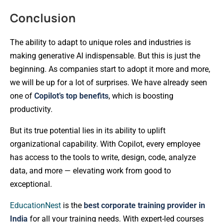
Conclusion
The ability to adapt to unique roles and industries is
making generative AI indispensable. But this is just the
beginning. As companies start to adopt it more and more,
we will be up for a lot of surprises. We have already seen
one of
Copilot’s top benefits
, which is boosting
productivity.
But its true potential lies in its ability to uplift
organizational capability. With Copilot, every employee
has access to the tools to write, design, code, analyze
data, and more — elevating work from good to
exceptional.
EducationNest
is the
best corporate training provider in
India
for all your training needs. With expert-led courses