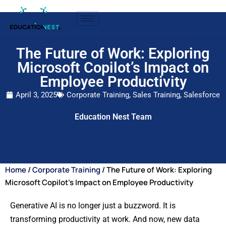
The Future of Work: Exploring
Microsoft Copilot’s Impact on
Employee Productivity
April 3, 2025
Corporate Training
,
Sales Training
,
Salesforce
Education Nest Team
Home
/
Corporate Training
/ The Future of Work: Exploring
Microsoft Copilot’s Impact on Employee Productivity
Generative AI is no longer just a buzzword. It is
transforming productivity at work. And now, new data