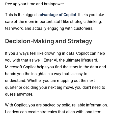
free up your time and brainpower.
This is the biggest
advantage of Copilot
. It lets you take
care of the more important stuff like strategic thinking,
teamwork, and actually engaging with customers.
Decision-Making and Strategy
If you always feel like drowning in data, Copilot can help
you with that as well! Enter AI, the ultimate lifeguard.
Microsoft Copilot helps you find the story in the data and
hands you the insights in a way that is easy to
understand. Whether you are mapping out the next
quarter or deciding your next big move, you don’t need to
guess anymore.
With Copilot, you are backed by solid, reliable information.
Leaders can create strategies that align with long-term