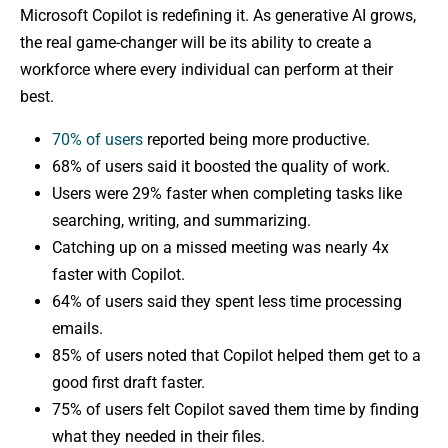
Microsoft Copilot is redefining it. As generative AI grows,
the real game-changer will be its ability to create a
workforce where every individual can perform at their
best.
70% of users
reported being more productive.
68% of users said it boosted the quality of work.
Users were 29% faster when completing tasks like
searching, writing, and summarizing.
Catching up on a missed meeting was nearly 4x
faster with Copilot.
64% of users said they spent less time processing
emails.
85% of users noted that Copilot helped them get to a
good first draft faster.
75% of users felt Copilot saved them time by finding
what they needed in their files.