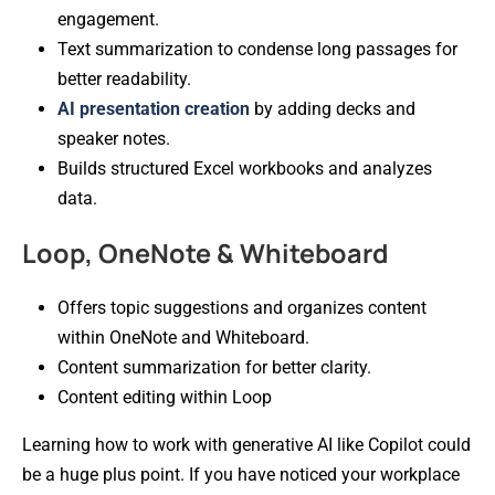
engagement.
Text summarization to condense long passages for
better readability.
AI presentation creation
by adding decks and
speaker notes.
Builds structured Excel workbooks and analyzes
data.
Loop, OneNote & Whiteboard
Offers topic suggestions and organizes content
within OneNote and Whiteboard.
Content summarization for better clarity.
Content editing within Loop
Learning how to work with generative AI like Copilot could
be a huge plus point. If you have noticed your workplace