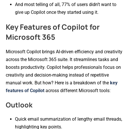
And most telling of all, 77% of users didn’t want to
give up Copilot once they started using it.
Key Features of Copilot for
Microsoft 365
Microsoft Copilot brings AI-driven efficiency and creativity
across the Microsoft 365 suite. It streamlines tasks and
boosts productivity. Copilot helps professionals focus on
creativity and decision-making instead of repetitive
manual work. But how? Here is a breakdown of the
key
features of Copilot
across different Microsoft tools:
Outlook
Quick email summarization of lengthy email threads,
highlighting key points.