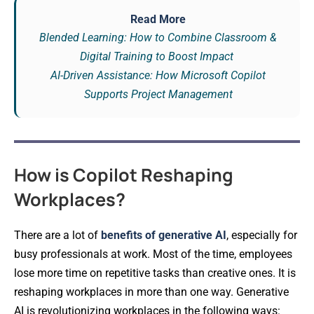
Read More
Blended Learning: How to Combine Classroom &
Digital Training to Boost Impact
AI-Driven Assistance: How Microsoft Copilot
Supports Project Management
How is Copilot Reshaping
Workplaces?
There are a lot of
benefits of generative AI
, especially for
busy professionals at work. Most of the time, employees
lose more time on repetitive tasks than creative ones. It is
reshaping workplaces in more than one way. Generative
AI is revolutionizing workplaces in the following ways: