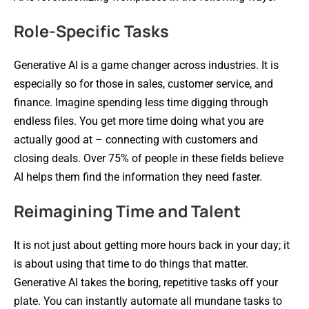
Role-Specific Tasks
Generative AI is a game changer across industries. It is
especially so for those in sales, customer service, and
finance. Imagine spending less time digging through
endless files. You get more time doing what you are
actually good at – connecting with customers and
closing deals. Over 75% of people in these fields believe
AI helps them find the information they need faster.
Reimagining Time and Talent
It is not just about getting more hours back in your day; it
is about using that time to do things that matter.
Generative AI takes the boring, repetitive tasks off your
plate. You can instantly automate all mundane tasks to