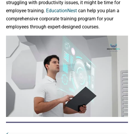
struggling with productivity issues, it might be time for
employee training.
EducationNest
can help you plan a
comprehensive corporate training program for your
employees through expert-designed courses.