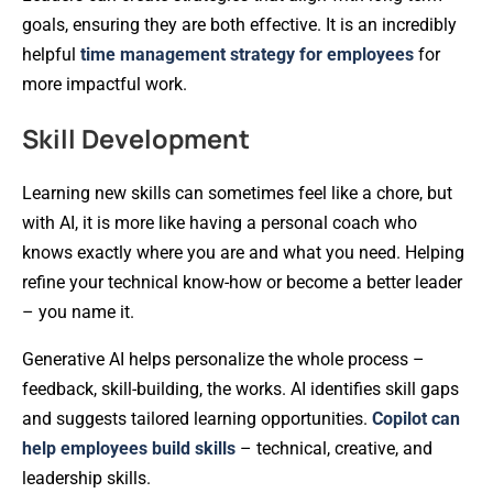
goals, ensuring they are both effective. It is an incredibly
helpful
time management strategy for employees
for
more impactful work.
Skill Development
Learning new skills can sometimes feel like a chore, but
with AI, it is more like having a personal coach who
knows exactly where you are and what you need. Helping
refine your technical know-how or become a better leader
– you name it.
Generative AI helps personalize the whole process –
feedback, skill-building, the works. AI identifies skill gaps
and suggests tailored learning opportunities.
Copilot can
help employees build skills
– technical, creative, and
leadership skills.