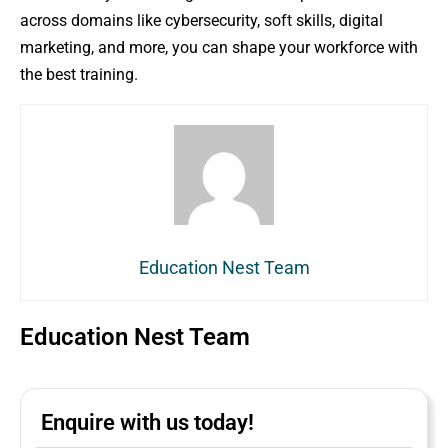
across domains like cybersecurity, soft skills, digital
marketing, and more, you can shape your workforce with
the best training.
Education Nest Team
Education Nest Team
Enquire with us today!