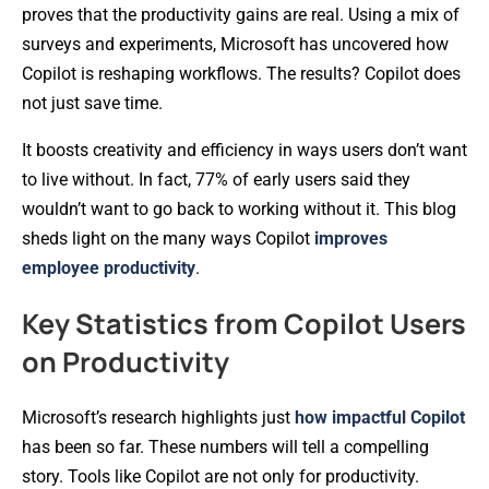
proves that the productivity gains are real. Using a mix of
surveys and experiments, Microsoft has uncovered how
Copilot is reshaping workflows. The results? Copilot does
not just save time.
It boosts creativity and efficiency in ways users don’t want
to live without. In fact, 77% of early users said they
wouldn’t want to go back to working without it. This blog
sheds light on the many ways Copilot
improves
employee productivity
.
Key Statistics from Copilot Users
on Productivity
Microsoft’s research highlights just
how impactful Copilot
has been so far. These numbers will tell a compelling
story. Tools like Copilot are not only for productivity.