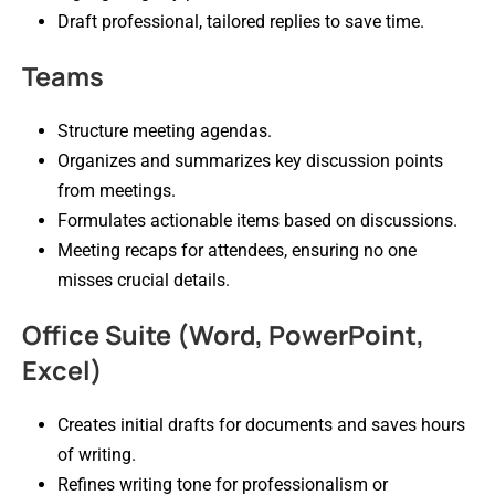
Draft professional, tailored replies to save time.
Teams
Structure meeting agendas.
Organizes and summarizes key discussion points
from meetings.
Formulates actionable items based on discussions.
Meeting recaps for attendees, ensuring no one
misses crucial details.
Office Suite (Word, PowerPoint,
Excel)
Creates initial drafts for documents and saves hours
of writing.
Refines writing tone for professionalism or