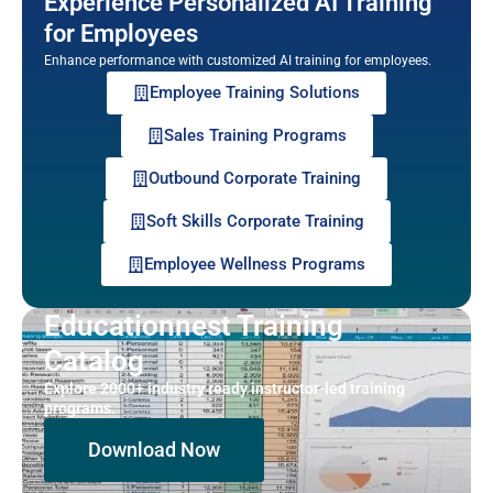
Experience Personalized AI Training
for Employees
Enhance performance with customized AI training for employees.
Employee Training Solutions
Sales Training Programs
Outbound Corporate Training
Soft Skills Corporate Training
Employee Wellness Programs
Educationnest Training
Catalog
Explore 2000+ industry ready instructor-led training
programs.
Download Now