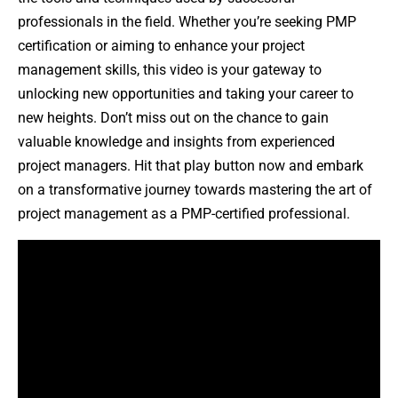
professionals in the field. Whether you’re seeking PMP
certification or aiming to enhance your project
management skills, this video is your gateway to
unlocking new opportunities and taking your career to
new heights. Don’t miss out on the chance to gain
valuable knowledge and insights from experienced
project managers. Hit that play button now and embark
on a transformative journey towards mastering the art of
project management as a PMP-certified professional.