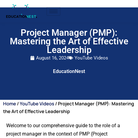
Project Manager (PMP):
Mastering the Art of Effective
Leadership
August 16, 2024
YouTube Videos
EducationNest
Home
/
YouTube Videos
/ Project Manager (PMP): Mastering
the Art of Effective Leadership
Welcome to our comprehensive guide to the role of a
project manager in the context of PMP (Project