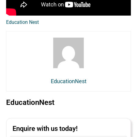
Education Nest
EducationNest
EducationNest
Enquire with us today!