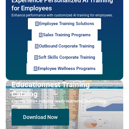
Experience Personalized AI Training
for Employees
Enhance performance with customized AI training for employees.
Employee Training Solutions
Sales Training Programs
Outbound Corporate Training
Soft Skills Corporate Training
Employee Wellness Programs
Educationnest Training
Catalog
Explore 2000+ industry ready instructor-led training
programs.
Download Now