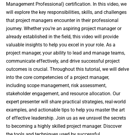
Management Professional) certification. In this video, we
will explore the key responsibilities, skills, and challenges
that project managers encounter in their professional
journey. Whether you’re an aspiring project manager or
already established in the field, this video will provide
valuable insights to help you excel in your role. As a
project manager, your ability to lead and manage teams,
communicate effectively, and drive successful project
outcomes is crucial. Throughout this tutorial, we will delve
into the core competencies of a project manager,
including scope management, risk assessment,
stakeholder engagement, and resource allocation. Our
expert presenter will share practical strategies, real-world
examples, and actionable tips to help you master the art
of effective leadership. Join us as we unravel the secrets
to becoming a highly skilled project manager. Discover
the tools and techniques used by successful