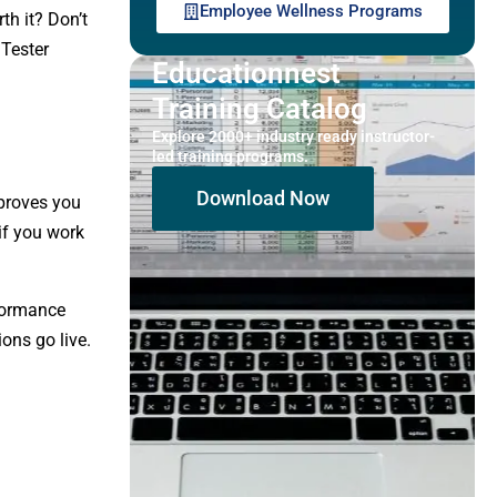
Employee Wellness Programs
th it? Don’t
 Tester
Educationnest
Training Catalog
Explore 2000+ industry ready instructor-
led training programs.
Download Now
 proves you
 if you work
rformance
ons go live.