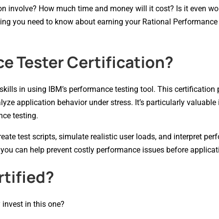
on involve? How much time and money will it cost? Is it even wor
hing you need to know about earning your Rational Performance
e Tester Certification?
kills in using IBM’s performance testing tool. This certification
yze application behavior under stress. It’s particularly valuable
nce testing.
ate test scripts, simulate realistic user loads, and interpret pe
 you can help prevent costly performance issues before applicati
tified?
 invest in this one?