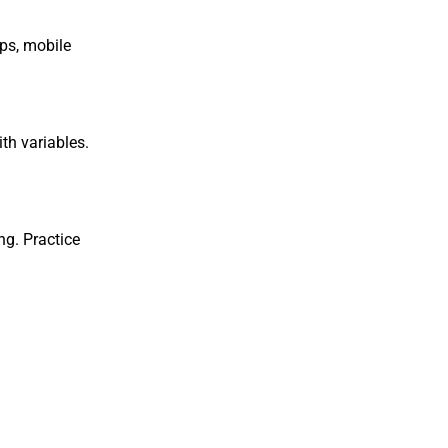
pps, mobile
th variables.
ng. Practice