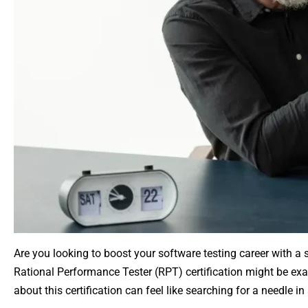
Are you looking to boost your software testing career with a s
Rational Performance Tester (RPT) certification might be exac
about this certification can feel like searching for a needle in