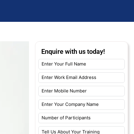
Enquire with us today!