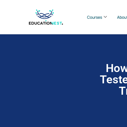
Courses
Abou
How
Teste
T