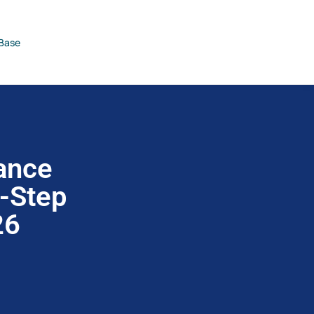
Base
ance
y-Step
26