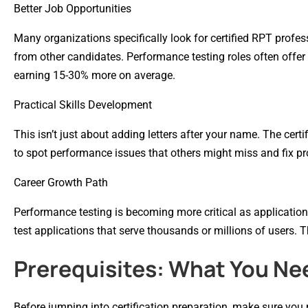
Better Job Opportunities
Many organizations specifically look for certified RPT profes
from other candidates. Performance testing roles often offer h
earning 15-30% more on average.
Practical Skills Development
This isn’t just about adding letters after your name. The certif
to spot performance issues that others might miss and fix p
Career Growth Path
Performance testing is becoming more critical as applicati
test applications that serve thousands or millions of users. Th
Prerequisites: What You Ne
Before jumping into certification preparation, make sure you