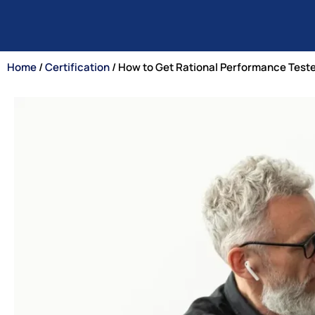
Home
/
Certification
/ How to Get Rational Performance Teste