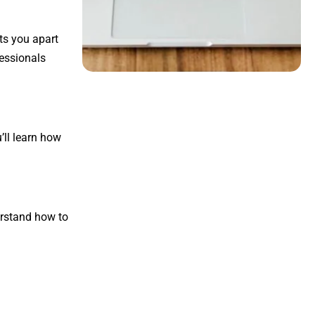
ts you apart
fessionals
u’ll learn how
erstand how to