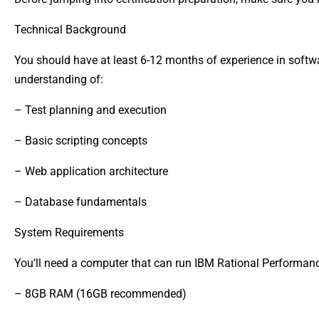
Technical Background
You should have at least 6-12 months of experience in softwa
understanding of:
– Test planning and execution
– Basic scripting concepts
– Web application architecture
– Database fundamentals
System Requirements
You’ll need a computer that can run IBM Rational Performanc
– 8GB RAM (16GB recommended)