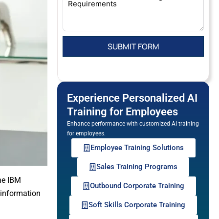
Experience Personalized AI
Training for Employees
Enhance performance with customized AI training
for employees.
Employee Training Solutions
Sales Training Programs
the IBM
Outbound Corporate Training
 information
Soft Skills Corporate Training