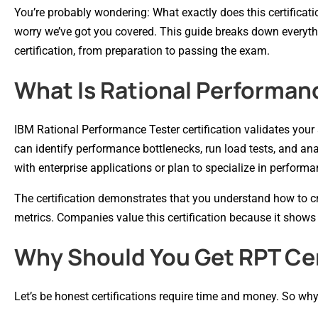
You’re probably wondering: What exactly does this certificati
worry we’ve got you covered. This guide breaks down everyt
certification, from preparation to passing the exam.
What Is Rational Performanc
IBM Rational Performance Tester certification validates your s
can identify performance bottlenecks, run load tests, and anal
with enterprise applications or plan to specialize in performa
The certification demonstrates that you understand how to cre
metrics. Companies value this certification because it shows
Why Should You Get RPT Cer
Let’s be honest certifications require time and money. So why