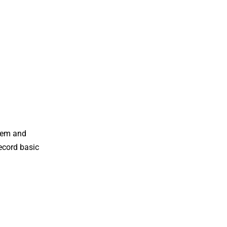
stem and
record basic