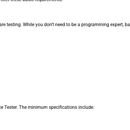
re testing. While you don’t need to be a programming expert, ba
e Tester. The minimum specifications include: