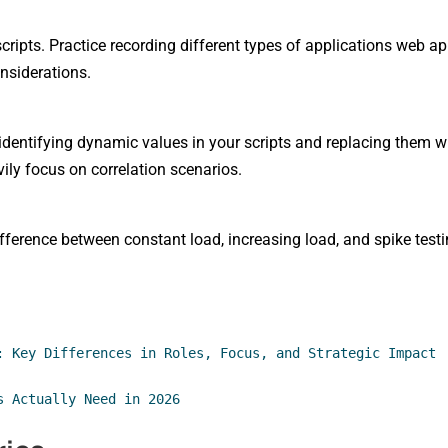
cripts. Practice recording different types of applications web a
nsiderations.
dentifying dynamic values in your scripts and replacing them wi
vily focus on correlation scenarios.
ifference between constant load, increasing load, and spike testi
: Key Differences in Roles, Focus, and Strategic Impact
s Actually Need in 2026