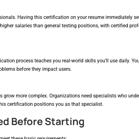
sionals. Having this certification on your resume immediately se
igher salaries than general testing positions, with certified pro
ication process teaches you real-world skills you’ll use daily. Yo
roblems before they impact users.
ons grow more complex. Organizations need specialists who und
is certification positions you as that specialist.
ed Before Starting
 meet these basic requirements: