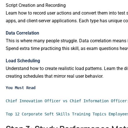
Script Creation and Recording
Learn how to record user actions and convert them into test s
apps, and client-server applications. Each type has unique co
Data Correlation
This is where many people struggle. Data correlation means i
Spend extra time practicing this skill, as exam questions hea
Load Scheduling
Understand how to create realistic load patterns. Learn the d
creating schedules that mirror real user behavior.
You Must Read
Chief Innovation Officer vs Chief Information Officer
Top 12 Corporate Soft Skills Training Topics Employee