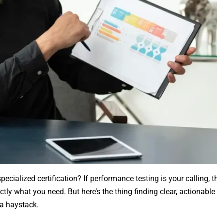
pecialized certification? If performance testing is your calling, 
tly what you need. But here’s the thing finding clear, actionable
 a haystack.