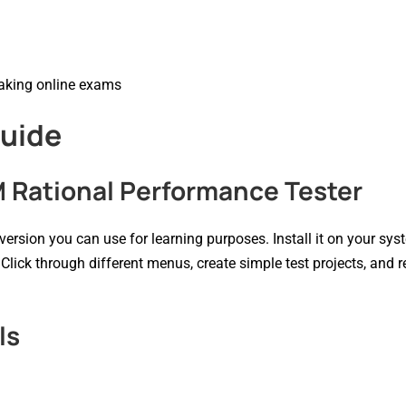
taking online exams
Guide
M Rational Performance Tester
al version you can use for learning purposes. Install it on your sy
 Click through different menus, create simple test projects, and 
ls