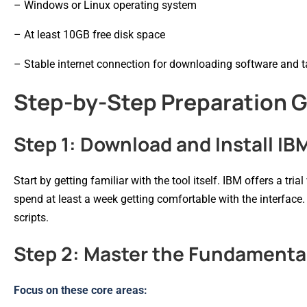
– Windows or Linux operating system
– At least 10GB free disk space
– Stable internet connection for downloading software and 
Step-by-Step Preparation 
Step 1: Download and Install IB
Start by getting familiar with the tool itself. IBM offers a tri
spend at least a week getting comfortable with the interface.
scripts.
Step 2: Master the Fundamenta
Focus on these core areas: