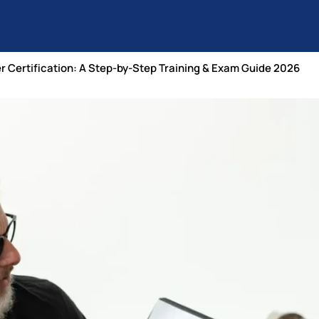
r Certification: A Step-by-Step Training & Exam Guide 2026