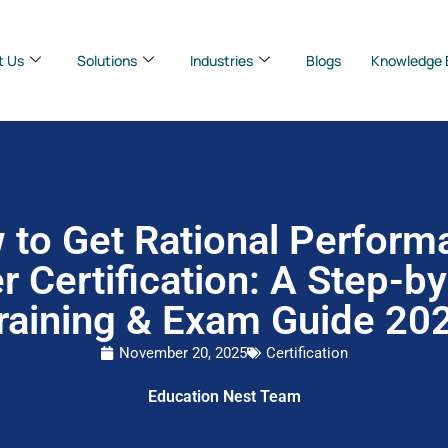
t Us
Solutions
Industries
Blogs
Knowledge 
 to Get Rational Perform
r Certification: A Step-b
raining & Exam Guide 20
November 20, 2025
Certification
Education Nest Team