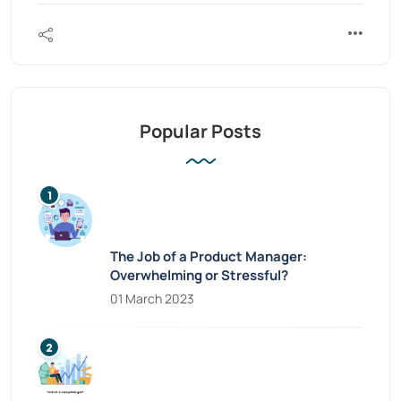
Popular Posts
The Job of a Product Manager:
Overwhelming or Stressful?
01 March 2023