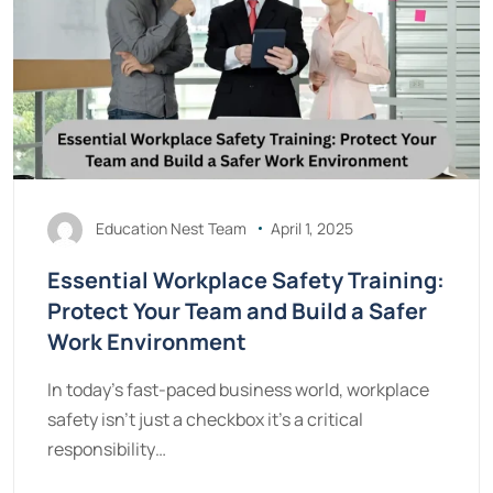
Education Nest Team
April 1, 2025
Essential Workplace Safety Training:
Protect Your Team and Build a Safer
Work Environment
In today's fast-paced business world, workplace
safety isn't just a checkbox it's a critical
responsibility…