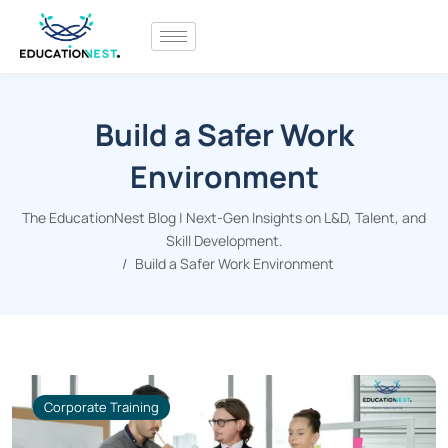
Build a Safer Work
Environment
The EducationNest Blog | Next-Gen Insights on L&D, Talent, and
Skill Development.
Build a Safer Work Environment
Corporate Training