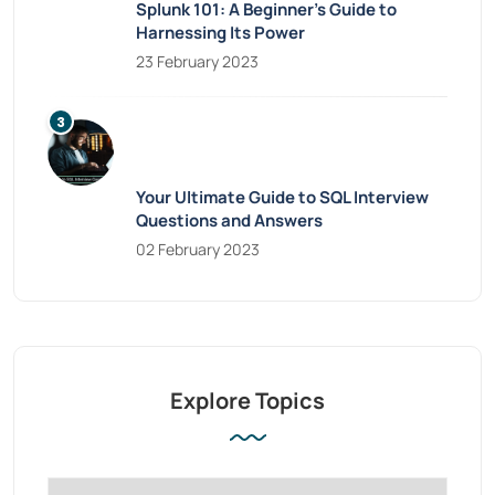
Splunk 101: A Beginner’s Guide to
Harnessing Its Power
23 February 2023
Your Ultimate Guide to SQL Interview
Questions and Answers
02 February 2023
Explore Topics