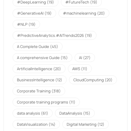
#DeepLearning
(19)
#FutureTech
(19)
#GenerativeAI
(19)
#machinelearning
(20)
#NLP
(19)
#PredictiveAnalytics.#AITrends2026
(19)
A Complete Guide
(45)
A comprehensive Guide
(15)
AI
(27)
ArtificialIntelligence
(20)
AWS
(11)
BusinessIntelligence
(12)
CloudComputing
(20)
Corporate Training
(318)
Corporate training programs
(11)
data analysis
(61)
DataAnalysis
(15)
DataVisualization
(14)
Digital Marketing
(12)