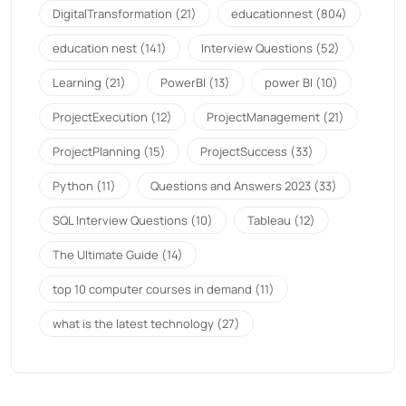
DigitalTransformation
(21)
educationnest
(804)
education nest
(141)
Interview Questions
(52)
Learning
(21)
PowerBI
(13)
power BI
(10)
ProjectExecution
(12)
ProjectManagement
(21)
ProjectPlanning
(15)
ProjectSuccess
(33)
Python
(11)
Questions and Answers 2023
(33)
SQL Interview Questions
(10)
Tableau
(12)
The Ultimate Guide
(14)
top 10 computer courses in demand
(11)
what is the latest technology
(27)