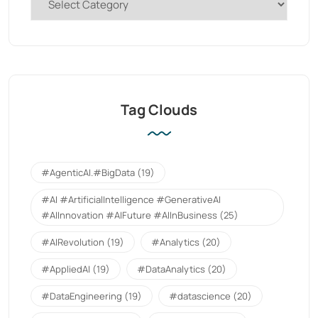
Tag Clouds
#AgenticAI.#BigData
(19)
#AI #ArtificialIntelligence #GenerativeAI
#AIInnovation #AIFuture #AIInBusiness
(25)
#AIRevolution
(19)
#Analytics
(20)
#AppliedAI
(19)
#DataAnalytics
(20)
#DataEngineering
(19)
#datascience
(20)