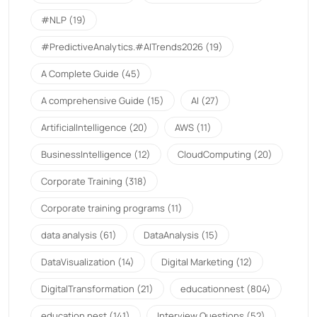
#NLP
(19)
#PredictiveAnalytics.#AITrends2026
(19)
A Complete Guide
(45)
A comprehensive Guide
(15)
AI
(27)
ArtificialIntelligence
(20)
AWS
(11)
BusinessIntelligence
(12)
CloudComputing
(20)
Corporate Training
(318)
Corporate training programs
(11)
data analysis
(61)
DataAnalysis
(15)
DataVisualization
(14)
Digital Marketing
(12)
DigitalTransformation
(21)
educationnest
(804)
education nest
(141)
Interview Questions
(52)