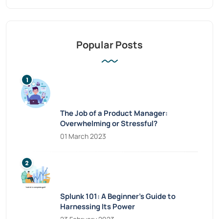
Popular Posts
The Job of a Product Manager:
Overwhelming or Stressful?
01 March 2023
Splunk 101: A Beginner’s Guide to
Harnessing Its Power