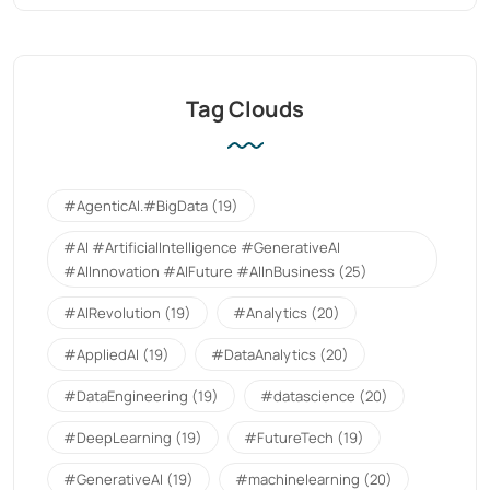
Tag Clouds
#AgenticAI.#BigData
(19)
#AI #ArtificialIntelligence #GenerativeAI
#AIInnovation #AIFuture #AIInBusiness
(25)
#AIRevolution
(19)
#Analytics
(20)
#AppliedAI
(19)
#DataAnalytics
(20)
#DataEngineering
(19)
#datascience
(20)
#DeepLearning
(19)
#FutureTech
(19)
#GenerativeAI
(19)
#machinelearning
(20)