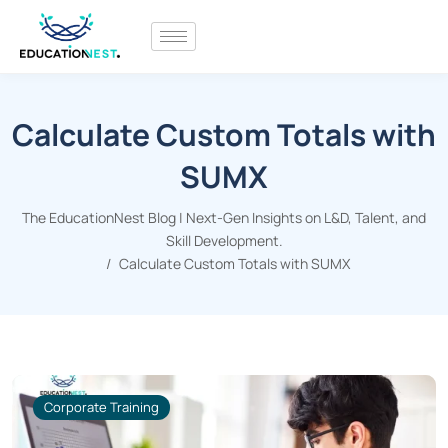
Calculate Custom Totals with
SUMX
The EducationNest Blog | Next-Gen Insights on L&D, Talent, and
Skill Development.
Calculate Custom Totals with SUMX
Corporate Training