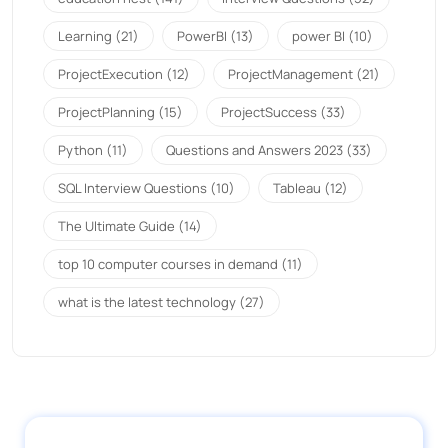
Learning
(21)
PowerBI
(13)
power BI
(10)
ProjectExecution
(12)
ProjectManagement
(21)
ProjectPlanning
(15)
ProjectSuccess
(33)
Python
(11)
Questions and Answers 2023
(33)
SQL Interview Questions
(10)
Tableau
(12)
The Ultimate Guide
(14)
top 10 computer courses in demand
(11)
what is the latest technology
(27)