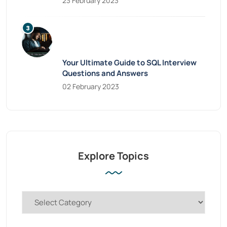
23 February 2023
Your Ultimate Guide to SQL Interview
Questions and Answers
02 February 2023
Explore Topics