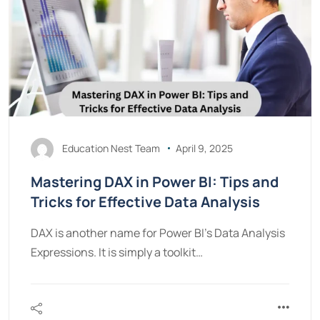
Education Nest Team
April 9, 2025
Mastering DAX in Power BI: Tips and
Tricks for Effective Data Analysis
DAX is another name for Power BI’s Data Analysis
Expressions. It is simply a toolkit…