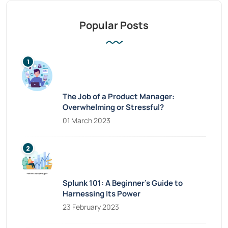
Popular Posts
The Job of a Product Manager:
Overwhelming or Stressful?
01 March 2023
Splunk 101: A Beginner’s Guide to
Harnessing Its Power
23 February 2023