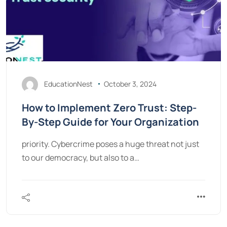
EducationNest
October 3, 2024
How to Implement Zero Trust: Step-
By-Step Guide for Your Organization
priority. Cybercrime poses a huge threat not just
to our democracy, but also to a…