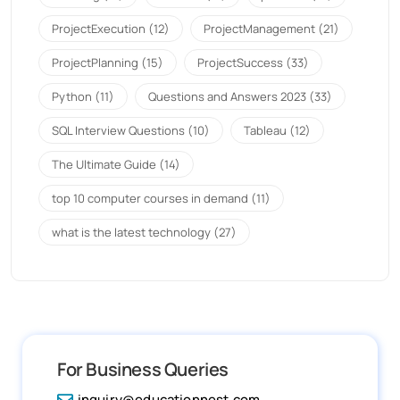
ProjectExecution
(12)
ProjectManagement
(21)
ProjectPlanning
(15)
ProjectSuccess
(33)
Python
(11)
Questions and Answers 2023
(33)
SQL Interview Questions
(10)
Tableau
(12)
The Ultimate Guide
(14)
top 10 computer courses in demand
(11)
what is the latest technology
(27)