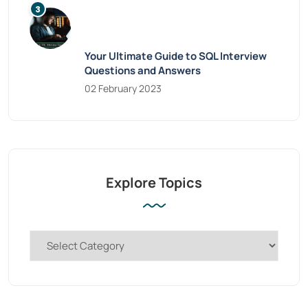
Your Ultimate Guide to SQL Interview
Questions and Answers
02 February 2023
Explore Topics