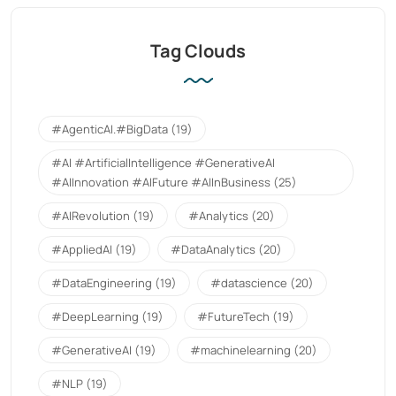
Tag Clouds
#AgenticAI.#BigData
(19)
#AI #ArtificialIntelligence #GenerativeAI
#AIInnovation #AIFuture #AIInBusiness
(25)
#AIRevolution
(19)
#Analytics
(20)
#AppliedAI
(19)
#DataAnalytics
(20)
#DataEngineering
(19)
#datascience
(20)
#DeepLearning
(19)
#FutureTech
(19)
#GenerativeAI
(19)
#machinelearning
(20)
#NLP
(19)