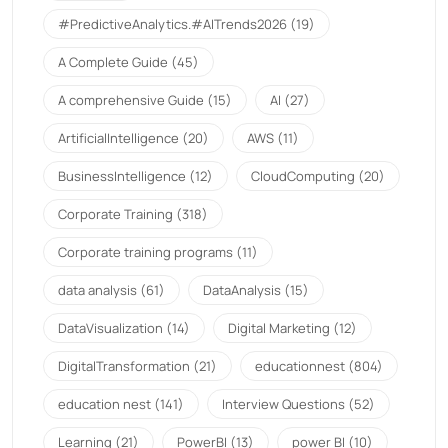
#PredictiveAnalytics.#AITrends2026
(19)
A Complete Guide
(45)
A comprehensive Guide
(15)
AI
(27)
ArtificialIntelligence
(20)
AWS
(11)
BusinessIntelligence
(12)
CloudComputing
(20)
Corporate Training
(318)
Corporate training programs
(11)
data analysis
(61)
DataAnalysis
(15)
DataVisualization
(14)
Digital Marketing
(12)
DigitalTransformation
(21)
educationnest
(804)
education nest
(141)
Interview Questions
(52)
Learning
(21)
PowerBI
(13)
power BI
(10)