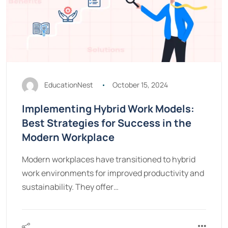
EducationNest
October 15, 2024
Implementing Hybrid Work Models:
Best Strategies for Success in the
Modern Workplace
Modern workplaces have transitioned to hybrid
work environments for improved productivity and
sustainability. They offer…