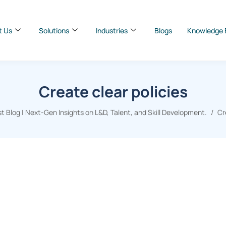
t Us
Solutions
Industries
Blogs
Knowledge 
Create clear policies
 Blog | Next-Gen Insights on L&D, Talent, and Skill Development.
Cr