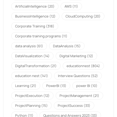
ArtificialIntelligence
(20)
AWS
(11)
BusinessIntelligence
(12)
CloudComputing
(20)
Corporate Training
(318)
Corporate training programs
(11)
data analysis
(61)
DataAnalysis
(15)
DataVisualization
(14)
Digital Marketing
(12)
DigitalTransformation
(21)
educationnest
(804)
education nest
(141)
Interview Questions
(52)
Learning
(21)
PowerBI
(13)
power BI
(10)
ProjectExecution
(12)
ProjectManagement
(21)
ProjectPlanning
(15)
ProjectSuccess
(33)
Python
(11)
Questions and Answers 2023
(33)