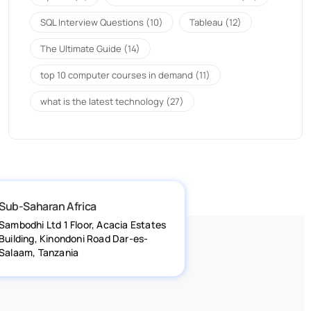
SQL Interview Questions
(10)
Tableau
(12)
The Ultimate Guide
(14)
top 10 computer courses in demand
(11)
what is the latest technology
(27)