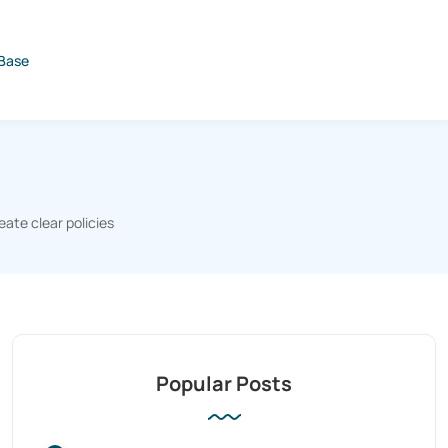
Base
eate clear policies
Popular Posts