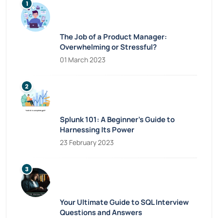
The Job of a Product Manager:
Overwhelming or Stressful?
01 March 2023
Splunk 101: A Beginner’s Guide to
Harnessing Its Power
23 February 2023
Your Ultimate Guide to SQL Interview
Questions and Answers