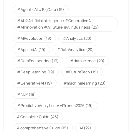
#AgenticAI.#BigData
(19)
#AI #ArtificialIntelligence #GenerativeAI
#AIInnovation #AIFuture #AIInBusiness
(25)
#AIRevolution
(19)
#Analytics
(20)
#AppliedAI
(19)
#DataAnalytics
(20)
#DataEngineering
(19)
#datascience
(20)
#DeepLearning
(19)
#FutureTech
(19)
#GenerativeAI
(19)
#machinelearning
(20)
#NLP
(19)
#PredictiveAnalytics.#AITrends2026
(19)
A Complete Guide
(45)
A comprehensive Guide
(15)
AI
(27)