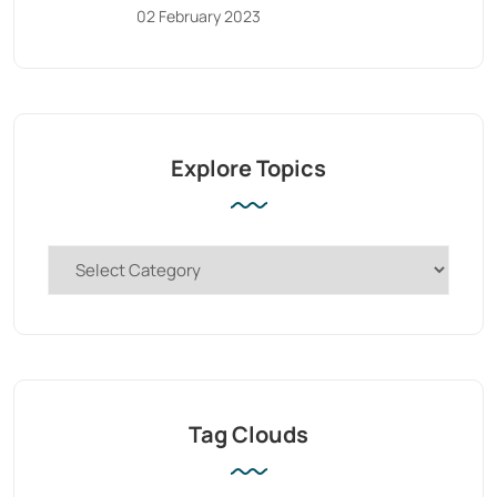
02 February 2023
Explore Topics
Tag Clouds