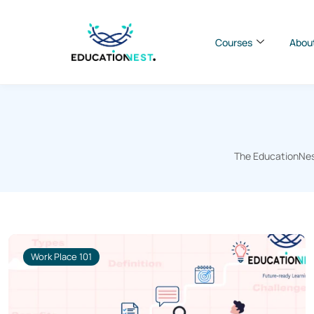
Courses
Abou
The EducationNest
Work Place 101