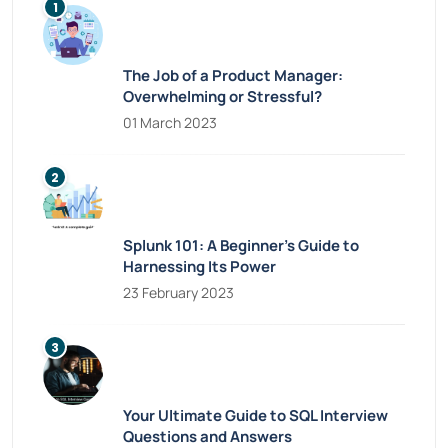
The Job of a Product Manager:
Overwhelming or Stressful?
01 March 2023
Splunk 101: A Beginner’s Guide to
Harnessing Its Power
23 February 2023
Your Ultimate Guide to SQL Interview
Questions and Answers