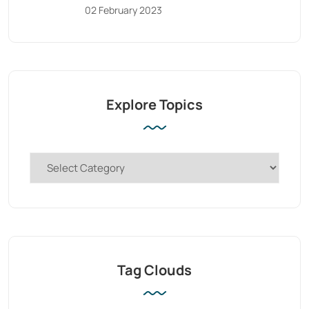
02 February 2023
Explore Topics
Tag Clouds