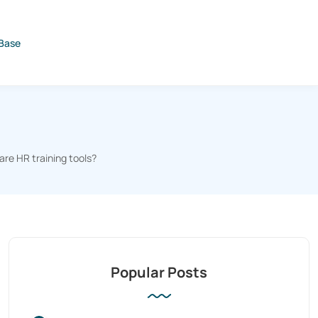
Base
re HR training tools?
Popular Posts