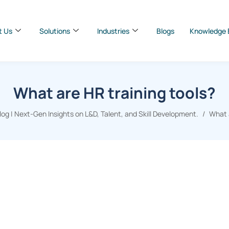
t Us
Solutions
Industries
Blogs
Knowledge 
What are HR training tools?
g | Next-Gen Insights on L&D, Talent, and Skill Development.
What a