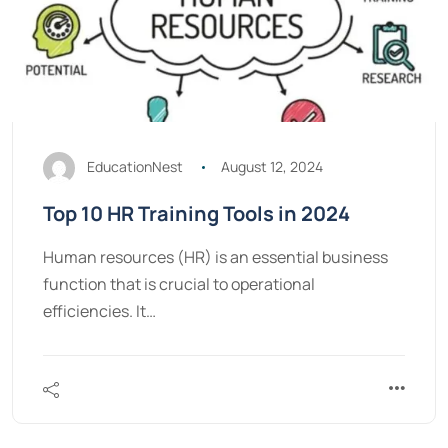
EducationNest
August 12, 2024
Top 10 HR Training Tools in 2024
Human resources (HR) is an essential business
function that is crucial to operational
efficiencies. It…