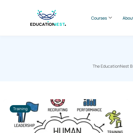
Courses
Abou
The EducationNest Blo
Training