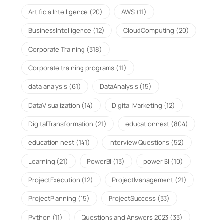
ArtificialIntelligence
(20)
AWS
(11)
BusinessIntelligence
(12)
CloudComputing
(20)
Corporate Training
(318)
Corporate training programs
(11)
data analysis
(61)
DataAnalysis
(15)
DataVisualization
(14)
Digital Marketing
(12)
DigitalTransformation
(21)
educationnest
(804)
education nest
(141)
Interview Questions
(52)
Learning
(21)
PowerBI
(13)
power BI
(10)
ProjectExecution
(12)
ProjectManagement
(21)
ProjectPlanning
(15)
ProjectSuccess
(33)
Python
(11)
Questions and Answers 2023
(33)