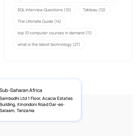
SQL Interview Questions
(10)
Tableau
(12)
The Ultimate Guide
(14)
top 10 computer courses in demand
(11)
what is the latest technology
(27)