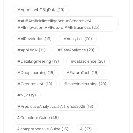
#AgenticAI.#BigData
(19)
#AI #ArtificialIntelligence #GenerativeAI
#AIInnovation #AIFuture #AIInBusiness
(25)
#AIRevolution
(19)
#Analytics
(20)
#AppliedAI
(19)
#DataAnalytics
(20)
#DataEngineering
(19)
#datascience
(20)
#DeepLearning
(19)
#FutureTech
(19)
#GenerativeAI
(19)
#machinelearning
(20)
#NLP
(19)
#PredictiveAnalytics.#AITrends2026
(19)
A Complete Guide
(45)
A comprehensive Guide
(15)
AI
(27)