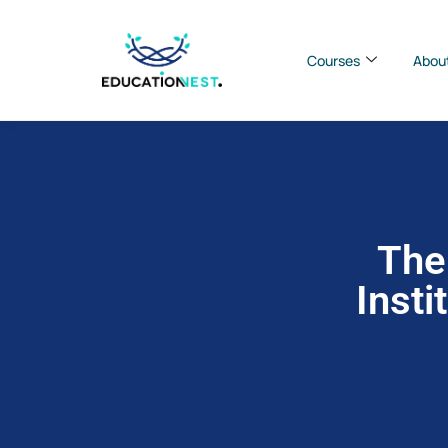
Courses
Abou
The
Insti