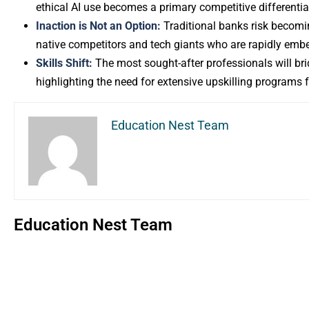
ethical AI use becomes a primary competitive differentia
Inaction is Not an Option:
Traditional banks risk becoming 
native competitors and tech giants who are rapidly embed
Skills Shift:
The most sought-after professionals will bri
highlighting the need for extensive upskilling programs 
Education Nest Team
Education Nest Team