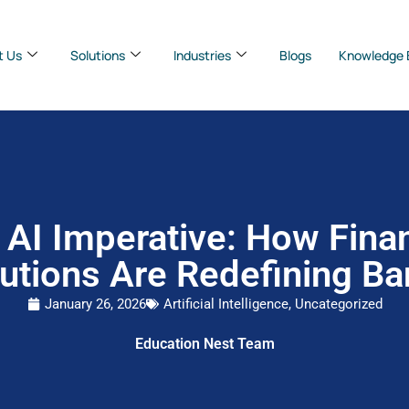
t Us
Solutions
Industries
Blogs
Knowledge 
 AI Imperative: How Finan
tutions Are Redefining B
January 26, 2026
Artificial Intelligence
,
Uncategorized
Education Nest Team