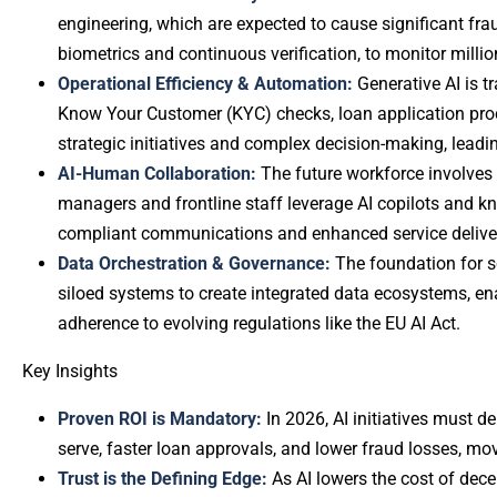
engineering, which are expected to cause significant fra
biometrics and continuous verification, to monitor millio
Operational Efficiency & Automation:
Generative AI is 
Know Your Customer (KYC) checks, loan application proc
strategic initiatives and complex decision-making, leadi
AI-Human Collaboration:
The future workforce involves
managers and frontline staff leverage AI copilots and kn
compliant communications and enhanced service delive
Data Orchestration & Governance:
The foundation for s
siloed systems to create integrated data ecosystems, en
adherence to evolving regulations like the EU AI Act.
Key Insights
Proven ROI is Mandatory:
In 2026, AI initiatives must d
serve, faster loan approvals, and lower fraud losses, mo
Trust is the Defining Edge:
As AI lowers the cost of decep