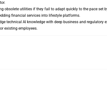
tor.
obsolete utilities if they fail to adapt quickly to the pace set by
ding financial services into lifestyle platforms.
dge technical AI knowledge with deep business and regulatory ex
for existing employees.