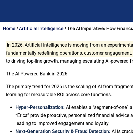
Home
/
Artificial Intelligence
/ The AI Imperative: How Financi
In 2026, Artificial Intelligence is moving from an experiment
fundamentally redefining operations, customer engagement,
to driving top-line growth, managing escalating AI-powered 
The AI-Powered Bank in 2026
The primary trend for 2026 is the scaling of AI from fragmente
learning for measurable ROI across core functions.
Hyper-Personalization:
AI enables a “segment-of-one” ap
“Erica” provide proactive, personalized financial advice
leading to improved engagement and loyalty.
Next-Generation Security & Fraud Detection:
AI is cruc