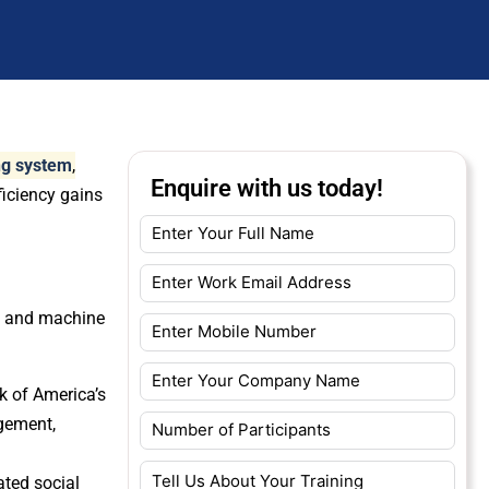
ing system
,
Enquire with us today!
ficiency gains
AI and machine
k of America’s
agement,
ated social