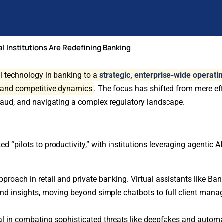
al Institutions Are Redefining Banking
al technology in banking to a
strategic, enterprise-wide operat
 and competitive dynamics
. The focus has shifted from mere ef
fraud, and navigating a complex regulatory landscape.
d “pilots to productivity,” with institutions leveraging agentic 
proach in retail and private banking. Virtual assistants like Ban
 and insights, moving beyond simple chatbots to full client man
ial in combating sophisticated threats like deepfakes and autom