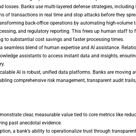
ud losses. Banks use multi-layered defense strategies, including
ns of transactions in real time and stop attacks before they spre
transforming back-office operations by automating high-volume 
essing, and regulatory reporting. This frees up human staff to
ng to substantial cost savings and faster processing times.
 a seamless blend of human expertise and AI assistance. Relati
owledge assistants to access instant data and insights, ensurin
ry.
calable AI is robust, unified data platforms. Banks are moving 
abling comprehensive risk management, transparent audit trails
emonstrate clear, measurable value tied to core metrics like reduc
ving past anecdotal evidence.
tion, a bank’s ability to operationalize trust through transparent