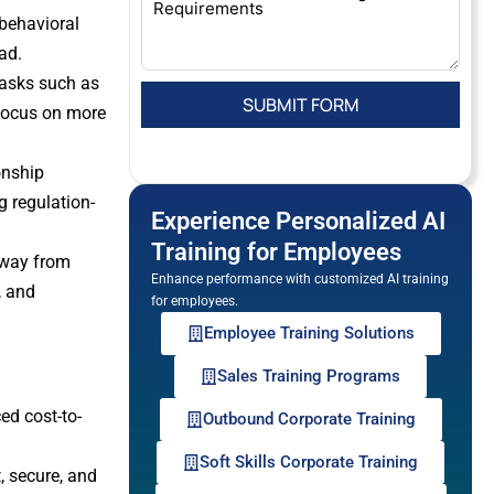
 behavioral
ad.
tasks such as
 focus on more
onship
g regulation-
Experience Personalized AI
Training for Employees
away from
Enhance performance with customized AI training
, and
for employees.
Employee Training Solutions
Sales Training Programs
ed cost-to-
Outbound Corporate Training
Soft Skills Corporate Training
, secure, and