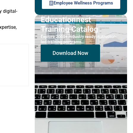
Employee Wellness Programs
 digital-
Educationnest
pertise,
Training Catalog
Explore 2000+ industry ready instructor-
led training programs.
Download Now