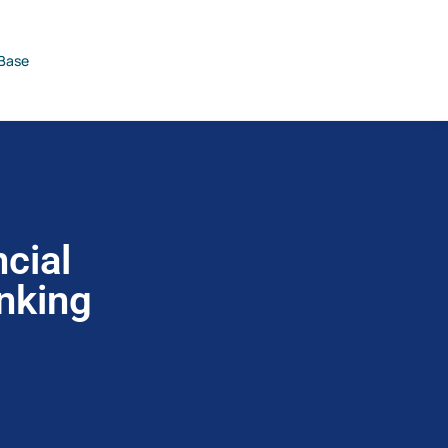
Base
cial
anking