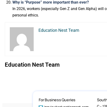
Why is “Purpose” more important than ever?
In 2026, workers (especially Gen Z and Gen Alpha) will
personal ethics.
Education Nest Team
Education Nest Team