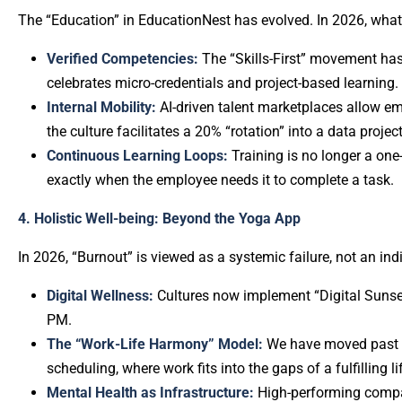
The “Education” in EducationNest has evolved. In 2026, wha
Verified Competencies:
The “Skills-First” movement has
celebrates micro-credentials and project-based learning.
Internal Mobility:
AI-driven talent marketplaces allow emp
the culture facilitates a 20% “rotation” into a data project
Continuous Learning Loops:
Training is no longer a one-
exactly when the employee needs it to complete a task.
4. Holistic Well-being: Beyond the Yoga App
In 2026, “Burnout” is viewed as a systemic failure, not an ind
Digital Wellness:
Cultures now implement “Digital Sunset”
PM.
The “Work-Life Harmony” Model:
We have moved past “b
scheduling, where work fits into the gaps of a fulfilling l
Mental Health as Infrastructure:
High-performing compan