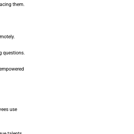
lacing them.
motely.
g questions.
nd empowered
oyees use
ue talents.