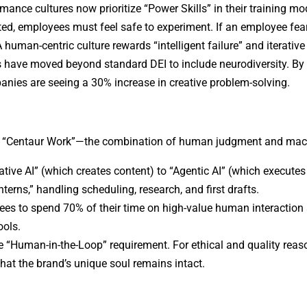
mance cultures now prioritize “Power Skills” in their training mo
ed, employees must feel safe to experiment. If an employee fear
 A human-centric culture rewards “intelligent failure” and iterative
 have moved beyond standard DEI to include neurodiversity. By
panies are seeing a 30% increase in creative problem-solving.
is “Centaur Work”—the combination of human judgment and mac
tive AI” (which creates content) to “Agentic AI” (which executes
nterns,” handling scheduling, research, and first drafts.
es to spend 70% of their time on high-value human interaction 
ools.
 the “Human-in-the-Loop” requirement. For ethical and quality reas
that the brand’s unique soul remains intact.