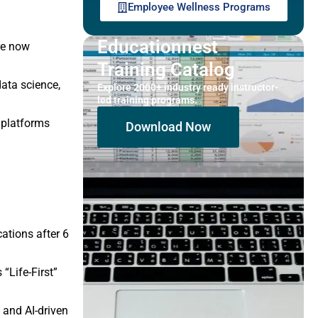
Employee Wellness Programs
Educationnest
re now
Training Catalog
data science,
Explore 2000+ industry ready instructor-
led training programs.
d platforms
Download Now
ations after 6
“Life-First”
and AI-driven