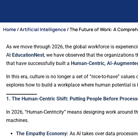
Home
/
Artificial Intelligence
/ The Future of Work: A Compreh
As we move through 2026, the global workforce is experiencin
At
EducationNest
, we have observed that the organizations t
that have successfully built a
Human-Centric, AI-Augmented
In this era, culture is no longer a set of “nice-to-have” values 
explores how to build a workplace where human potential is li
1. The Human-Centric Shift: Putting People Before Process
In 2026, “Human-Centricity” means designing work around the
machines.
The Empathy Economy:
As AI takes over data processing