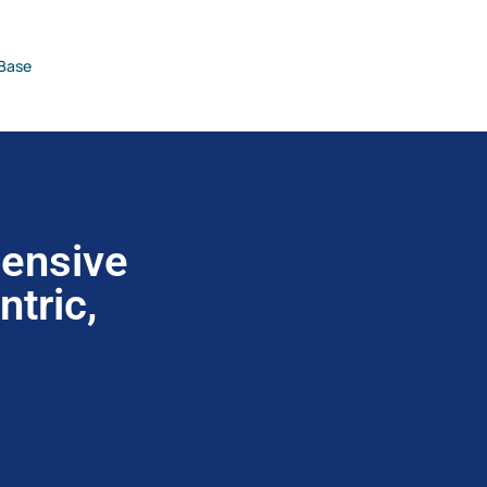
Base
hensive
tric,