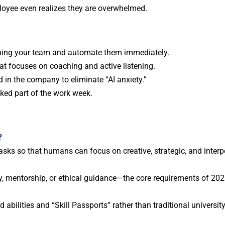
ployee even realizes they are overwhelmed.
ining your team and automate them immediately.
hat focuses on coaching and active listening.
 in the company to eliminate “AI anxiety.”
ked part of the work week.
?
tasks so that humans can focus on creative, strategic, and inter
y, mentorship, or ethical guidance—the core requirements of 202
bilities and “Skill Passports” rather than traditional universit