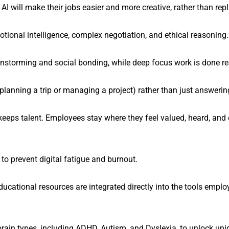
will make their jobs easier and more creative, rather than rep
motional intelligence, complex negotiation, and ethical reasoning.
instorming and social bonding, while deep focus work is done re
planning a trip or managing a project) rather than just answerin
at keeps talent. Employees stay where they feel valued, heard, a
to prevent digital fatigue and burnout.
ucational resources are integrated directly into the tools empl
in types, including ADHD, Autism, and Dyslexia, to unlock uniq