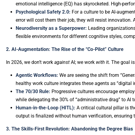
emotional intelligence (EQ) has skyrocketed. High-perfor
Psychological Safety 2.0:
For a culture to be AI-augment
error will cost them their job, they will resist innovation.
Neurodiversity as a Superpower:
Leading organizations
flexible environments for different cognitive styles, com
2. AI-Augmentation: The Rise of the “Co-Pilot” Culture
In 2026, we don’t work
against
AI; we work
with
it. The goal 
Agentic Workflows:
We are seeing the shift from “Genera
healthy work culture integrates these agents as “digital i
The 70/30 Rule:
Progressive cultures encourage employe
while delegating the 30% of “administrative drag” to AI t
Human-in-the-Loop (HITL):
A critical cultural pillar is
output is finalized without human verification, ensuring 
3. The Skills-First Revolution: Abandoning the Degree Bias