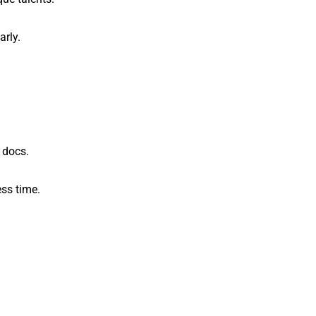
arly.
 docs.
ss time.