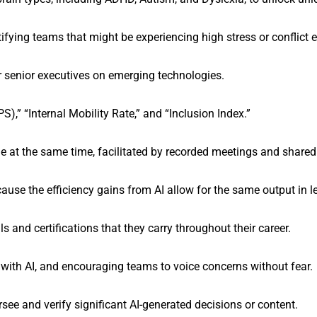
ying teams that might be experiencing high stress or conflict e
 senior executives on emerging technologies.
,” “Internal Mobility Rate,” and “Inclusion Index.”
ne at the same time, facilitated by recorded meetings and shared
se the efficiency gains from AI allow for the same output in le
lls and certifications that they carry throughout their career.
 with AI, and encouraging teams to voice concerns without fear.
ee and verify significant AI-generated decisions or content.