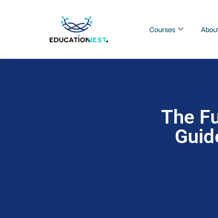
Courses
Abou
The Fu
Guid