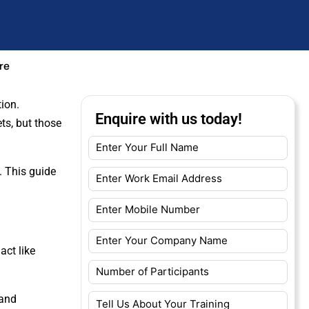
re
ion.
Enquire with us today!
ts, but those
. This guide
act like
 and