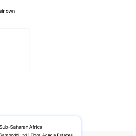
eir own