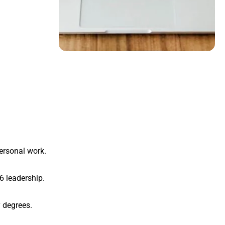
personal work.
6 leadership.
y degrees.