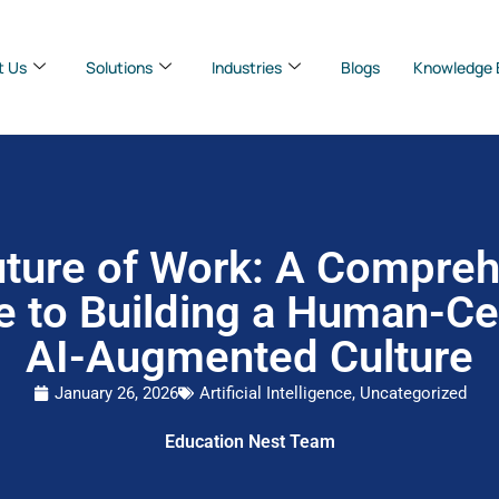
t Us
Solutions
Industries
Blogs
Knowledge 
ture of Work: A Compre
e to Building a Human-Cen
AI-Augmented Culture
January 26, 2026
Artificial Intelligence
,
Uncategorized
Education Nest Team