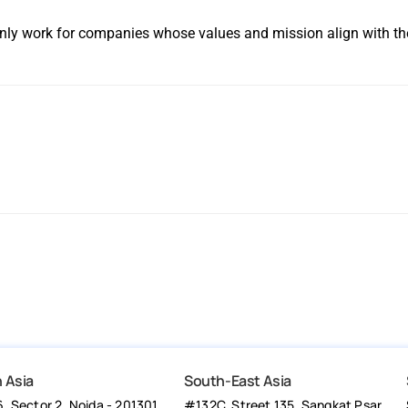
 only work for companies whose values and mission align with th