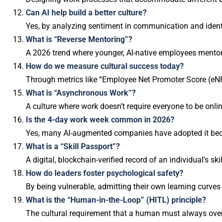
Can AI help build a better culture?
Yes, by analyzing sentiment in communication and identif
What is “Reverse Mentoring”?
A 2026 trend where younger, AI-native employees mentor
How do we measure cultural success today?
Through metrics like “Employee Net Promoter Score (eNPS)
What is “Asynchronous Work”?
A culture where work doesn’t require everyone to be onli
Is the 4-day work week common in 2026?
Yes, many AI-augmented companies have adopted it becau
What is a “Skill Passport”?
A digital, blockchain-verified record of an individual’s ski
How do leaders foster psychological safety?
By being vulnerable, admitting their own learning curves
What is the “Human-in-the-Loop” (HITL) principle?
The cultural requirement that a human must always overs