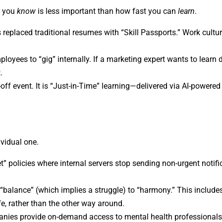
t you
know
is less important than how fast you can
learn
.
 replaced traditional resumes with “Skill Passports.” Work cultu
loyees to “gig” internally. If a marketing expert wants to learn 
.
off event. It is “Just-in-Time” learning—delivered via AI-powere
ividual one.
 policies where internal servers stop sending non-urgent notific
alance” (which implies a struggle) to “harmony.” This includes 
ife, rather than the other way around.
ies provide on-demand access to mental health professionals 