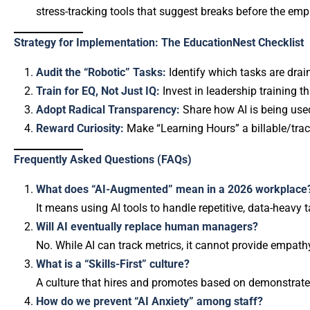
stress-tracking tools that suggest breaks before the em
Strategy for Implementation: The EducationNest Checklist
Audit the “Robotic” Tasks:
Identify which tasks are dra
Train for EQ, Not Just IQ:
Invest in leadership training t
Adopt Radical Transparency:
Share how AI is being used
Reward Curiosity:
Make “Learning Hours” a billable/trac
Frequently Asked Questions (FAQs)
What does “AI-Augmented” mean in a 2026 workplace
It means using AI tools to handle repetitive, data-heavy 
Will AI eventually replace human managers?
No. While AI can track metrics, it cannot provide empath
What is a “Skills-First” culture?
A culture that hires and promotes based on demonstrated a
How do we prevent “AI Anxiety” among staff?