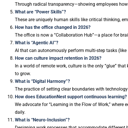
Through radical transparency—showing employees how AI 
What are “Power Skills”?
These are uniquely human skills like critical thinking, e
How has the office changed in 2026?
The office is now a “Collaboration Hub”—a place for bra
What is “Agentic AI”?
AI that can autonomously perform multi-step tasks (like 
How can culture impact retention in 2026?
In a world of remote work, culture is the only “glue” th
to grow.
What is “Digital Harmony”?
The practice of setting clear boundaries with technology 
How does EducationNest support continuous learning?
We advocate for “Learning in the Flow of Work,” where ed
daily.
What is “Neuro-Inclusion”?
Designing work processes that accommodate different bra