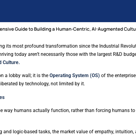
ensive Guide to Building a Human-Centric, AI-Augmented Cultu
g its most profound transformation since the Industrial Revolut
hriving today aren’t necessarily those with the largest R&D budge
 Culture.
on a lobby wall; it is the
Operating System (OS)
of the enterprise
berated by technology, not limited by it.
es
 way humans actually function, rather than forcing humans to 
 and logic-based tasks, the market value of empathy, intuition,