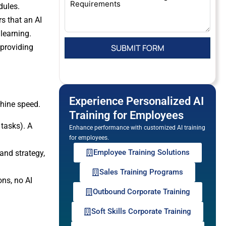
dules.
s that an AI
 learning.
 providing
Experience Personalized AI
hine speed.
Training for Employees
 tasks). A
Enhance performance with customized AI training
for employees.
Employee Training Solutions
and strategy,
Sales Training Programs
ons, no AI
Outbound Corporate Training
Soft Skills Corporate Training