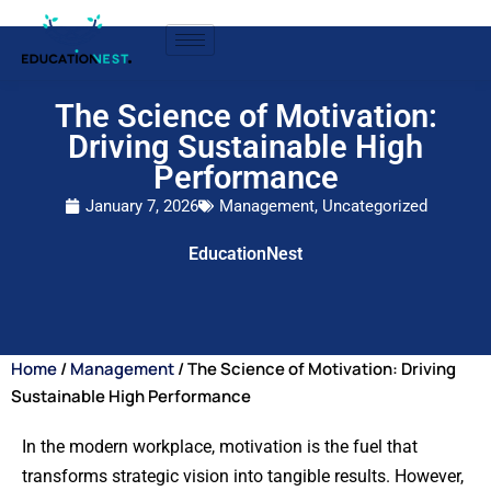
The Science of Motivation:
Driving Sustainable High
Performance
January 7, 2026
Management
,
Uncategorized
EducationNest
Home
/
Management
/ The Science of Motivation: Driving
Sustainable High Performance
In the modern workplace, motivation is the fuel that
transforms strategic vision into tangible results. However,