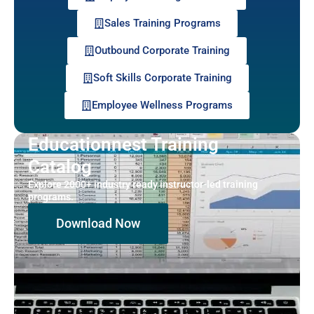
Sales Training Programs
Outbound Corporate Training
Soft Skills Corporate Training
Employee Wellness Programs
Educationnest Training
Catalog
Explore 2000+ industry ready instructor-led training
programs.
Download Now