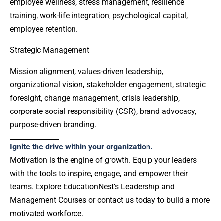
employee wellness, stress management, resilience
training, work-life integration, psychological capital,
employee retention.
Strategic Management
Mission alignment, values-driven leadership,
organizational vision, stakeholder engagement, strategic
foresight, change management, crisis leadership,
corporate social responsibility (CSR), brand advocacy,
purpose-driven branding.
Ignite the drive within your organization.
Motivation is the engine of growth. Equip your leaders
with the tools to inspire, engage, and empower their
teams. Explore EducationNest’s Leadership and
Management Courses or contact us today to build a more
motivated workforce.