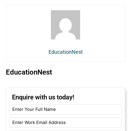
EducationNest
EducationNest
Enquire with us today!