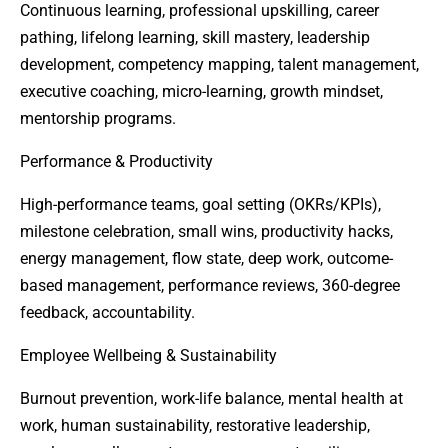
Continuous learning, professional upskilling, career
pathing, lifelong learning, skill mastery, leadership
development, competency mapping, talent management,
executive coaching, micro-learning, growth mindset,
mentorship programs.
Performance & Productivity
High-performance teams, goal setting (OKRs/KPIs),
milestone celebration, small wins, productivity hacks,
energy management, flow state, deep work, outcome-
based management, performance reviews, 360-degree
feedback, accountability.
Employee Wellbeing & Sustainability
Burnout prevention, work-life balance, mental health at
work, human sustainability, restorative leadership,