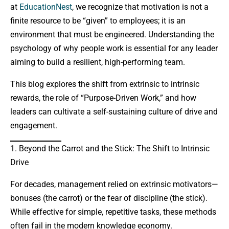
at
EducationNest
, we recognize that motivation is not a
finite resource to be “given” to employees; it is an
environment that must be engineered. Understanding the
psychology of why people work is essential for any leader
aiming to build a resilient, high-performing team.
This blog explores the shift from extrinsic to intrinsic
rewards, the role of “Purpose-Driven Work,” and how
leaders can cultivate a self-sustaining culture of drive and
engagement.
1. Beyond the Carrot and the Stick: The Shift to Intrinsic
Drive
For decades, management relied on extrinsic motivators—
bonuses (the carrot) or the fear of discipline (the stick).
While effective for simple, repetitive tasks, these methods
often fail in the modern knowledge economy.