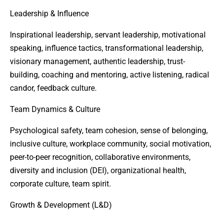
Leadership & Influence
Inspirational leadership, servant leadership, motivational
speaking, influence tactics, transformational leadership,
visionary management, authentic leadership, trust-
building, coaching and mentoring, active listening, radical
candor, feedback culture.
Team Dynamics & Culture
Psychological safety, team cohesion, sense of belonging,
inclusive culture, workplace community, social motivation,
peer-to-peer recognition, collaborative environments,
diversity and inclusion (DEI), organizational health,
corporate culture, team spirit.
Growth & Development (L&D)