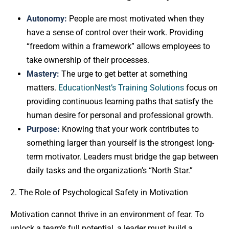
Autonomy:
People are most motivated when they
have a sense of control over their work. Providing
“freedom within a framework” allows employees to
take ownership of their processes.
Mastery:
The urge to get better at something
matters.
EducationNest’s Training Solutions
focus on
providing continuous learning paths that satisfy the
human desire for personal and professional growth.
Purpose:
Knowing that your work contributes to
something larger than yourself is the strongest long-
term motivator. Leaders must bridge the gap between
daily tasks and the organization’s “North Star.”
2. The Role of Psychological Safety in Motivation
Motivation cannot thrive in an environment of fear. To
unlock a team’s full potential, a leader must build a