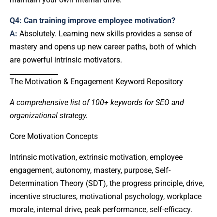
Q4: Can training improve employee motivation?
A:
Absolutely. Learning new skills provides a sense of
mastery and opens up new career paths, both of which
are powerful intrinsic motivators.
The Motivation & Engagement Keyword Repository
A comprehensive list of 100+ keywords for SEO and
organizational strategy.
Core Motivation Concepts
Intrinsic motivation, extrinsic motivation, employee
engagement, autonomy, mastery, purpose, Self-
Determination Theory (SDT), the progress principle, drive,
incentive structures, motivational psychology, workplace
morale, internal drive, peak performance, self-efficacy.