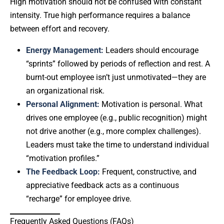
High motivation should not be confused with constant
intensity. True high performance requires a balance
between effort and recovery.
Energy Management:
Leaders should encourage
“sprints” followed by periods of reflection and rest. A
burnt-out employee isn’t just unmotivated—they are
an organizational risk.
Personal Alignment:
Motivation is personal. What
drives one employee (e.g., public recognition) might
not drive another (e.g., more complex challenges).
Leaders must take the time to understand individual
“motivation profiles.”
The Feedback Loop:
Frequent, constructive, and
appreciative feedback acts as a continuous
“recharge” for employee drive.
Frequently Asked Questions (FAQs)