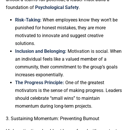
foundation of
Psychological Safety
.
Risk-Taking:
When employees know they won’t be
punished for honest mistakes, they are more
motivated to innovate and suggest creative
solutions.
Inclusion and Belonging:
Motivation is social. When
an individual feels like a valued member of a
community, their commitment to the group’s goals
increases exponentially.
The Progress Principle:
One of the greatest
motivators is the sense of making progress. Leaders
should celebrate “small wins” to maintain
momentum during long-term projects.
3. Sustaining Momentum: Preventing Burnout