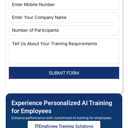
Experience Personalized AI Training
for Employees
Enhance performance with customized AI training for employees.
Employee Training Solutions