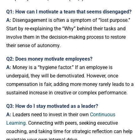
Q1: How can I motivate a team that seems disengaged?
A:
Disengagement is often a symptom of “lost purpose.”
Start by re-explaining the “Why” behind their tasks and
involve them in the decision-making process to restore
their sense of autonomy.
Q2: Does money motivate employees?
A:
Money is a “hygiene factor.” If an employee is
underpaid, they will be demotivated. However, once
compensation is fair, adding more money rarely leads to a
sustained increase in creative or complex performance.
Q3: How do I stay motivated as a leader?
A:
Leaders need to invest in their own
Continuous
Learning
. Connecting with peers, seeking executive
coaching, and taking time for strategic reflection can help
maintain your own internal drive.