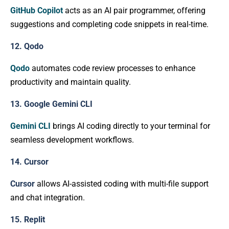
GitHub Copilot
acts as an AI pair programmer, offering
suggestions and completing code snippets in real-time.
12. Qodo
Qodo
automates code review processes to enhance
productivity and maintain quality.
13. Google Gemini CLI
Gemini CLI
brings AI coding directly to your terminal for
seamless development workflows.
14. Cursor
Cursor
allows AI-assisted coding with multi-file support
and chat integration.
15. Replit