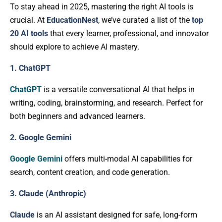
To stay ahead in 2025, mastering the right AI tools is
crucial. At
EducationNest
, we’ve curated a list of the
top
20 AI tools
that every learner, professional, and innovator
should explore to achieve AI mastery.
1. ChatGPT
ChatGPT
is a versatile conversational AI that helps in
writing, coding, brainstorming, and research. Perfect for
both beginners and advanced learners.
2. Google Gemini
Google Gemini
offers multi-modal AI capabilities for
search, content creation, and code generation.
3. Claude (Anthropic)
Claude
is an AI assistant designed for safe, long-form