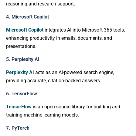
reasoning and research support.
4. Microsoft Copilot
Microsoft Copilot
integrates AI into Microsoft 365 tools,
enhancing productivity in emails, documents, and
presentations.
5. Perplexity AI
Perplexity AI
acts as an AI-powered search engine,
providing accurate, citation-backed answers.
6. TensorFlow
TensorFlow
is an open-source library for building and
training machine learning models.
7. PyTorch