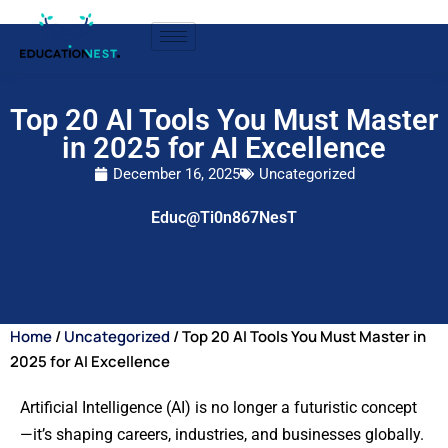
Top 20 AI Tools You Must Master
in 2025 for AI Excellence
December 16, 2025
Uncategorized
Educ@Ti0n867NesT
Home
/
Uncategorized
/ Top 20 AI Tools You Must Master in
2025 for AI Excellence
Artificial Intelligence (AI) is no longer a futuristic concept
—it’s shaping careers, industries, and businesses globally.