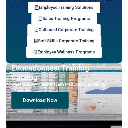
Employee Training Solutions
Sales Training Programs
Outbound Corporate Training
Soft Skills Corporate Training
Employee Wellness Programs
Educationnest Training
Catalog
Explore 2000+ industry ready instructor-led training
programs.
Download Now