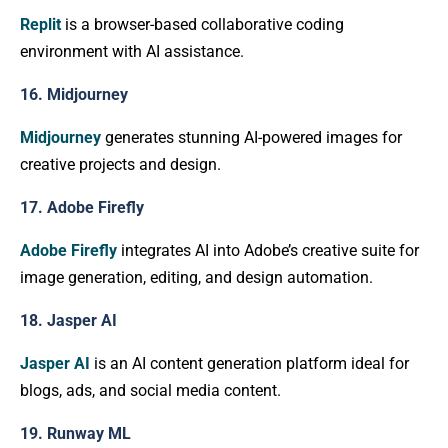
Replit
is a browser-based collaborative coding
environment with AI assistance.
16. Midjourney
Midjourney
generates stunning AI-powered images for
creative projects and design.
17. Adobe Firefly
Adobe Firefly
integrates AI into Adobe’s creative suite for
image generation, editing, and design automation.
18. Jasper AI
Jasper AI
is an AI content generation platform ideal for
blogs, ads, and social media content.
19. Runway ML