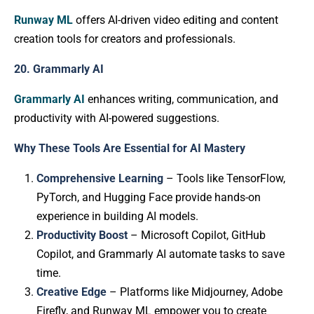
Runway ML
offers AI-driven video editing and content
creation tools for creators and professionals.
20. Grammarly AI
Grammarly AI
enhances writing, communication, and
productivity with AI-powered suggestions.
Why These Tools Are Essential for AI Mastery
Comprehensive Learning
– Tools like TensorFlow,
PyTorch, and Hugging Face provide hands-on
experience in building AI models.
Productivity Boost
– Microsoft Copilot, GitHub
Copilot, and Grammarly AI automate tasks to save
time.
Creative Edge
– Platforms like Midjourney, Adobe
Firefly, and Runway ML empower you to create