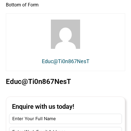
Bottom of Form
Educ@Ti0n867NesT
Educ@Ti0n867NesT
Enquire with us today!