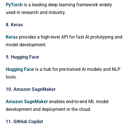
PyTorch
is a leading deep learning framework widely
used in research and industry.
8. Keras
Keras
provides a high-level API for fast AI prototyping and
model development.
9. Hugging Face
Hugging Face
is a hub for pre-trained AI models and NLP
tools.
10. Amazon SageMaker
Amazon SageMaker
enables end-to-end ML model
development and deployment in the cloud.
11. GitHub Copilot