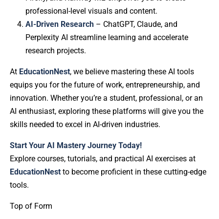
professional-level visuals and content.
AI-Driven Research
– ChatGPT, Claude, and
Perplexity AI streamline learning and accelerate
research projects.
At
EducationNest
, we believe mastering these AI tools
equips you for the future of work, entrepreneurship, and
innovation. Whether you’re a student, professional, or an
AI enthusiast, exploring these platforms will give you the
skills needed to excel in AI-driven industries.
Start Your AI Mastery Journey Today!
Explore courses, tutorials, and practical AI exercises at
EducationNest
to become proficient in these cutting-edge
tools.
Top of Form