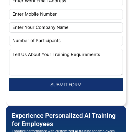
Experience Personalized AI Training
for Employees
Enhance performance with customized AI training for employees.