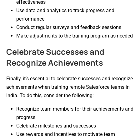
effectiveness
Use data and analytics to track progress and
performance
Conduct regular surveys and feedback sessions
Make adjustments to the training program as needed
Celebrate Successes and
Recognize Achievements
Finally, it’s essential to celebrate successes and recognize
achievements when training remote Salesforce teams in
India. To do this, consider the following:
Recognize team members for their achievements and
progress
Celebrate milestones and successes
Use rewards and incentives to motivate team