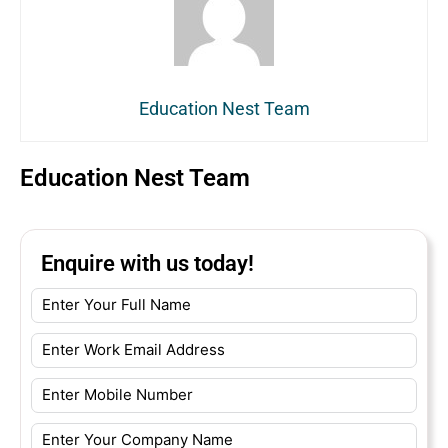
Education Nest Team
Education Nest Team
Enquire with us today!