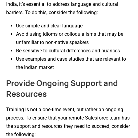
India, it’s essential to address language and cultural
barriers. To do this, consider the following:
Use simple and clear language
Avoid using idioms or colloquialisms that may be
unfamiliar to non-native speakers
Be sensitive to cultural differences and nuances
Use examples and case studies that are relevant to
the Indian market
Provide Ongoing Support and
Resources
Training is not a one-time event, but rather an ongoing
process. To ensure that your remote Salesforce team has
the support and resources they need to succeed, consider
the following: