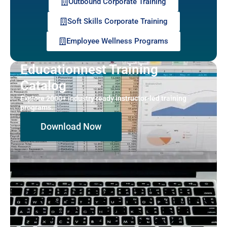
Outbound Corporate Training
Soft Skills Corporate Training
Employee Wellness Programs
Educationnest Training
Catalog
Explore 2000+ industry ready instructor-led training
programs.
Download Now