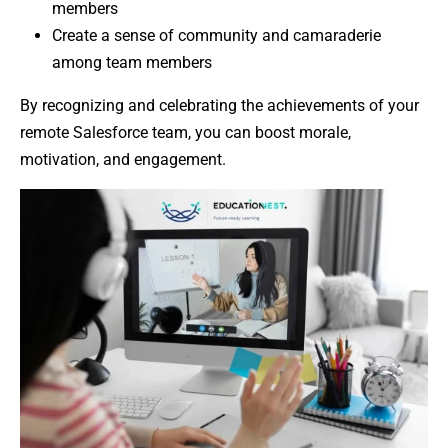
members
Create a sense of community and camaraderie
among team members
By recognizing and celebrating the achievements of your
remote Salesforce team, you can boost morale,
motivation, and engagement.