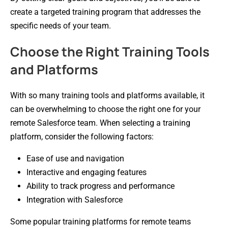
create a targeted training program that addresses the
specific needs of your team.
Choose the Right Training Tools
and Platforms
With so many training tools and platforms available, it
can be overwhelming to choose the right one for your
remote Salesforce team. When selecting a training
platform, consider the following factors:
Ease of use and navigation
Interactive and engaging features
Ability to track progress and performance
Integration with Salesforce
Some popular training platforms for remote teams