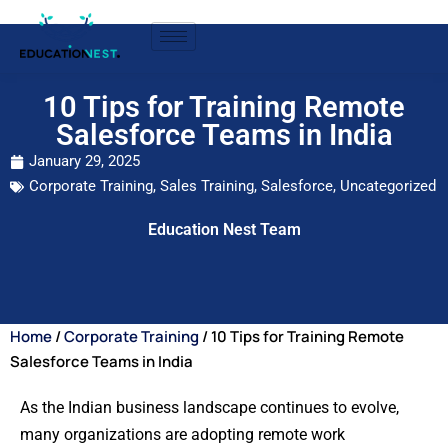
10 Tips for Training Remote
Salesforce Teams in India
January 29, 2025
Corporate Training
,
Sales Training
,
Salesforce
,
Uncategorized
Education Nest Team
Home
/
Corporate Training
/ 10 Tips for Training Remote
Salesforce Teams in India
As the Indian business landscape continues to evolve,
many organizations are adopting remote work