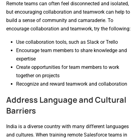
Remote teams can often feel disconnected and isolated,
but encouraging collaboration and teamwork can help to
build a sense of community and camaraderie. To
encourage collaboration and teamwork, try the following:
Use collaboration tools, such as Slack or Trello
Encourage team members to share knowledge and
expertise
Create opportunities for team members to work
together on projects
Recognize and reward teamwork and collaboration
Address Language and Cultural
Barriers
India is a diverse country with many different languages
and cultures. When training remote Salesforce teams in