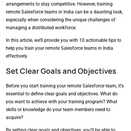
arrangements to stay competitive. However, training
remote Salesforce teams in India can be a daunting task,
especially when considering the unique challenges of
managing a distributed workforce.
In this article, we’ll provide you with 10 actionable tips to
help you train your remote Salesforce teams in India
effectively.
Set Clear Goals and Objectives
Before you start training your remote Salesforce team, it’s
essential to define clear goals and objectives. What do
you want to achieve with your training program? What
skills or knowledge do your team members need to
acquire?
By setting clear goals and objectives, you’ll be able to