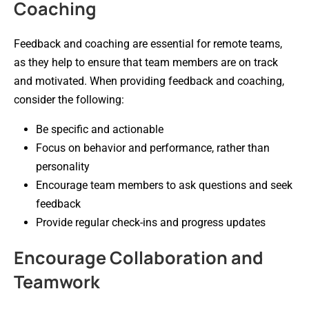
Coaching
Feedback and coaching are essential for remote teams,
as they help to ensure that team members are on track
and motivated. When providing feedback and coaching,
consider the following:
Be specific and actionable
Focus on behavior and performance, rather than
personality
Encourage team members to ask questions and seek
feedback
Provide regular check-ins and progress updates
Encourage Collaboration and
Teamwork