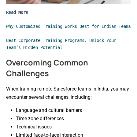
Read More
Why Customized Training Works Best for Indian Teams
Best Corporate Training Programs: Unlock Your 
Team’s Hidden Potential
Overcoming Common
Challenges
When training remote Salesforce teams in India, you may
encounter several challenges, including:
Language and cultural barriers
Time zone differences
Technical issues
Limited face-to-face interaction