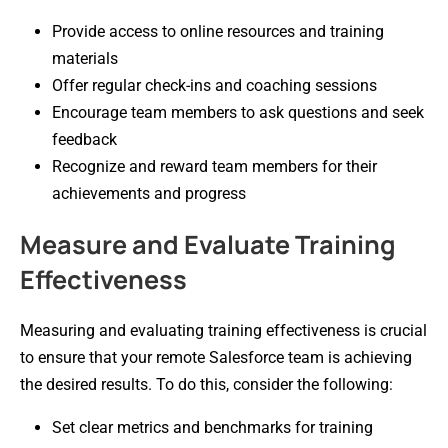
Provide access to online resources and training
materials
Offer regular check-ins and coaching sessions
Encourage team members to ask questions and seek
feedback
Recognize and reward team members for their
achievements and progress
Measure and Evaluate Training
Effectiveness
Measuring and evaluating training effectiveness is crucial
to ensure that your remote Salesforce team is achieving
the desired results. To do this, consider the following:
Set clear metrics and benchmarks for training