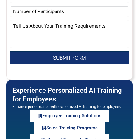
Experience Personalized AI Training
for Employees
Enhance performance with customized AI training for employees.
Employee Training Solutions
Sales Training Programs