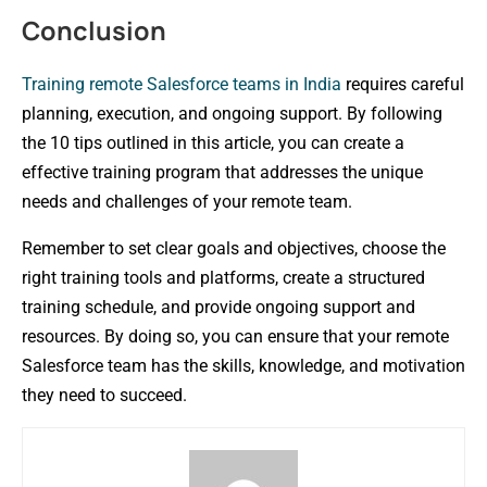
Conclusion
Training remote Salesforce teams in India
requires careful
planning, execution, and ongoing support. By following
the 10 tips outlined in this article, you can create a
effective training program that addresses the unique
needs and challenges of your remote team.
Remember to set clear goals and objectives, choose the
right training tools and platforms, create a structured
training schedule, and provide ongoing support and
resources. By doing so, you can ensure that your remote
Salesforce team has the skills, knowledge, and motivation
they need to succeed.