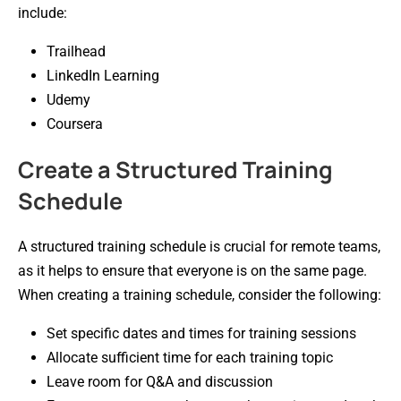
include:
Trailhead
LinkedIn Learning
Udemy
Coursera
Create a Structured Training
Schedule
A structured training schedule is crucial for remote teams,
as it helps to ensure that everyone is on the same page.
When creating a training schedule, consider the following:
Set specific dates and times for training sessions
Allocate sufficient time for each training topic
Leave room for Q&A and discussion