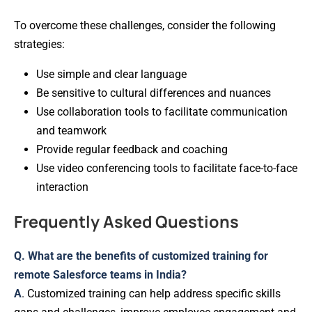
To overcome these challenges, consider the following
strategies:
Use simple and clear language
Be sensitive to cultural differences and nuances
Use collaboration tools to facilitate communication
and teamwork
Provide regular feedback and coaching
Use video conferencing tools to facilitate face-to-face
interaction
Frequently Asked Questions
Q. What are the benefits of customized training for
remote Salesforce teams in India?
A
. Customized training can help address specific skills