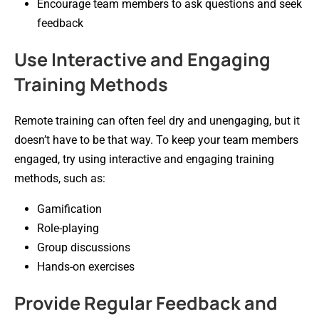
Encourage team members to ask questions and seek
feedback
Use Interactive and Engaging
Training Methods
Remote training can often feel dry and unengaging, but it
doesn’t have to be that way. To keep your team members
engaged, try using interactive and engaging training
methods, such as:
Gamification
Role-playing
Group discussions
Hands-on exercises
Provide Regular Feedback and