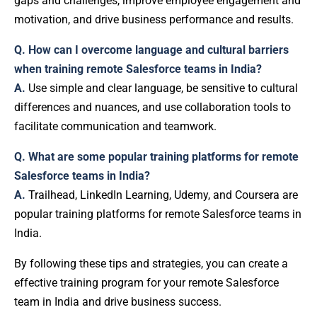
gaps and challenges, improve employee engagement and
motivation, and drive business performance and results.
Q. How can I overcome language and cultural barriers
when training remote Salesforce teams in India?
A.
Use simple and clear language, be sensitive to cultural
differences and nuances, and use collaboration tools to
facilitate communication and teamwork.
Q. What are some popular training platforms for remote
Salesforce teams in India?
A.
Trailhead, LinkedIn Learning, Udemy, and Coursera are
popular training platforms for remote Salesforce teams in
India.
By following these tips and strategies, you can create a
effective training program for your remote Salesforce
team in India and drive business success.