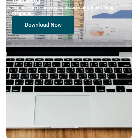
Explore 2000+ industry ready instructor-led training
programs.
Download Now