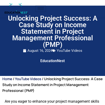
Unlocking Project Success: A
Case Study on Income
Statement in Project
Management Professional
(PMP)
August 16, 2024
YouTube Videos
EducationNest
Home
/
YouTube Videos
/ Unlocking Project Success: A Case
Study on Income Statement in Project Management
Professional (PMP)
Are you eager to enhance your project management skills