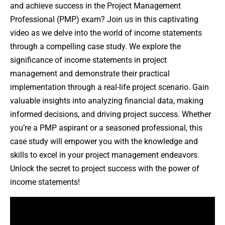
and achieve success in the Project Management
Professional (PMP) exam? Join us in this captivating
video as we delve into the world of income statements
through a compelling case study. We explore the
significance of income statements in project
management and demonstrate their practical
implementation through a real-life project scenario. Gain
valuable insights into analyzing financial data, making
informed decisions, and driving project success. Whether
you’re a PMP aspirant or a seasoned professional, this
case study will empower you with the knowledge and
skills to excel in your project management endeavors.
Unlock the secret to project success with the power of
income statements!