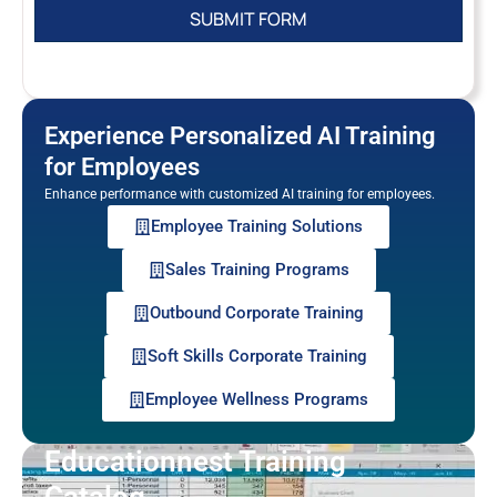
Experience Personalized AI Training
for Employees
Enhance performance with customized AI training for employees.
Employee Training Solutions
Sales Training Programs
Outbound Corporate Training
Soft Skills Corporate Training
Employee Wellness Programs
Educationnest Training
Catalog