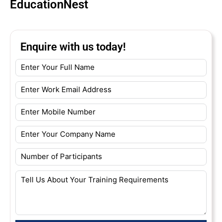
EducationNest
Enquire with us today!