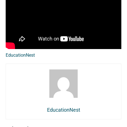
EducationNest
EducationNest