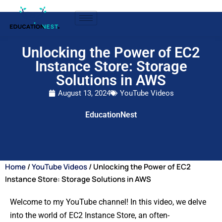
Unlocking the Power of EC2
Instance Store: Storage
Solutions in AWS
August 13, 2024
YouTube Videos
EducationNest
Home
/
YouTube Videos
/ Unlocking the Power of EC2
Instance Store: Storage Solutions in AWS
Welcome to my YouTube channel! In this video, we delve
into the world of EC2 Instance Store, an often-