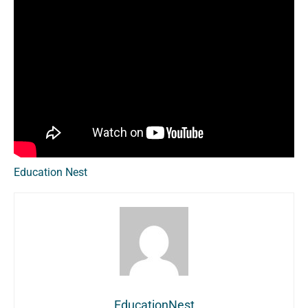
Education Nest
EducationNest