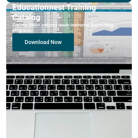
Educationnest Training
Catalog
Explore 2000+ industry ready instructor-led training
programs.
Download Now