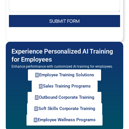
Experience Personalized AI Training
for Employees
Enhance performance with customized AI training for employees.
Employee Training Solutions
Sales Training Programs
Outbound Corporate Training
Soft Skills Corporate Training
Employee Wellness Programs