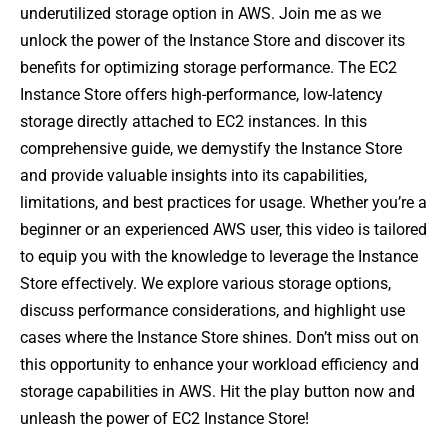
underutilized storage option in AWS. Join me as we
unlock the power of the Instance Store and discover its
benefits for optimizing storage performance. The EC2
Instance Store offers high-performance, low-latency
storage directly attached to EC2 instances. In this
comprehensive guide, we demystify the Instance Store
and provide valuable insights into its capabilities,
limitations, and best practices for usage. Whether you’re a
beginner or an experienced AWS user, this video is tailored
to equip you with the knowledge to leverage the Instance
Store effectively. We explore various storage options,
discuss performance considerations, and highlight use
cases where the Instance Store shines. Don’t miss out on
this opportunity to enhance your workload efficiency and
storage capabilities in AWS. Hit the play button now and
unleash the power of EC2 Instance Store!