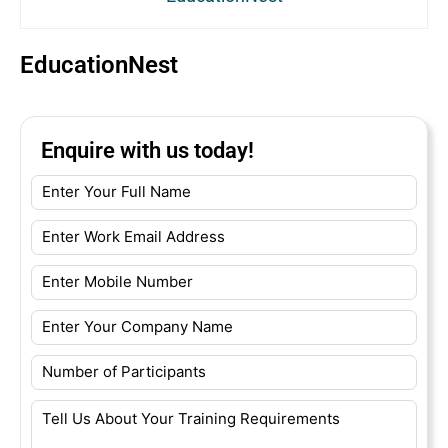
EducationNest
Enquire with us today!