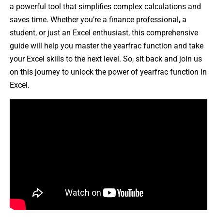
a powerful tool that simplifies complex calculations and
saves time. Whether you’re a finance professional, a
student, or just an Excel enthusiast, this comprehensive
guide will help you master the yearfrac function and take
your Excel skills to the next level. So, sit back and join us
on this journey to unlock the power of yearfrac function in
Excel.