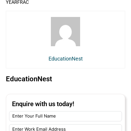
YEARFRAC
EducationNest
EducationNest
Enquire with us today!