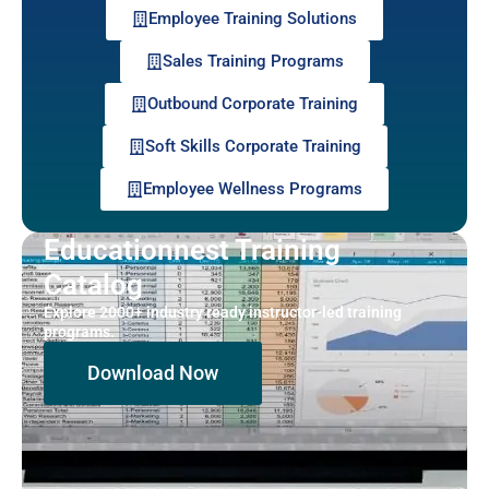
Employee Training Solutions
Sales Training Programs
Outbound Corporate Training
Soft Skills Corporate Training
Employee Wellness Programs
Educationnest Training
Catalog
Explore 2000+ industry ready instructor-led training
programs.
Download Now