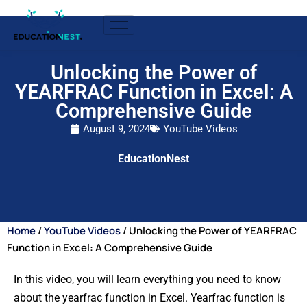
Unlocking the Power of
YEARFRAC Function in Excel: A
Comprehensive Guide
August 9, 2024
YouTube Videos
EducationNest
Home
/
YouTube Videos
/ Unlocking the Power of YEARFRAC
Function in Excel: A Comprehensive Guide
In this video, you will learn everything you need to know
about the yearfrac function in Excel. Yearfrac function is