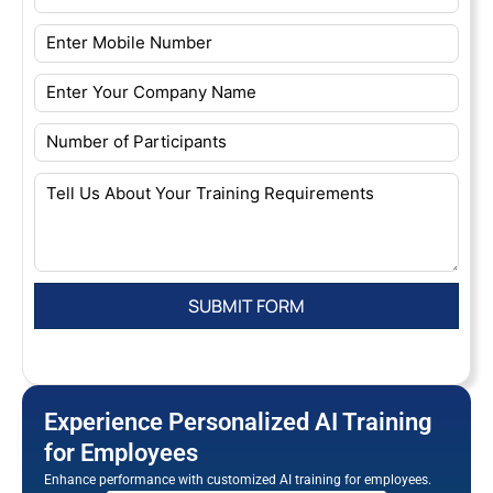
Experience Personalized AI Training
for Employees
Enhance performance with customized AI training for employees.