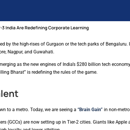
r-3 India Are Redefining Corporate Learning
ed by the high-rises of Gurgaon or the tech parks of Bengaluru. 
tore, Nagpur, and Guwahati.
e emerging as the new engines of India’s $280 billion tech economy
ling Bharat” is redefining the rules of the game.
alent
wn to a metro. Today, we are seeing a
“Brain Gain”
in non-metro
s (GCCs) are now setting up in Tier-2 cities. Giants like Apple a
gh loyalty and lower attrition.