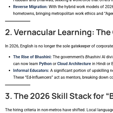
Reverse Migration:
With the hybrid work models of 2026
hometowns, bringing metropolitan work ethics and “Agent
2. Vernacular Learning: The
In 2026, English is no longer the sole gatekeeper of corporat
The Rise of Bhashini:
The government’s
Bhashini
AI divi
can now learn
Python
or
Cloud Architecture
in Hindi or 
Informal Educators:
A significant portion of upskillin
These “Ed-Influencers” act as mentors, breaking down com
3. The 2026 Skill Stack for “
The hiring criteria in non-metros have shifted. Local langua