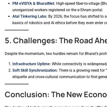
PM eVIDYA & BharatNet:
High-speed fiber-to-village (B
unorganized workers registered on the e-Shram portal.
Atal Tinkering Labs:
By 2026, the focus has shifted to s
basics of robotics and AI ethics before they even enter c
5. Challenges: The Road Ah
Despite the momentum, two hurdles remain for Bharat’s prof
Infrastructure Uptime:
While connectivity is widespread, “
Soft Skill Synchronization:
There is a growing need for 
etiquette and cross-cultural communication to first-gen
Conclusion: The New Econom