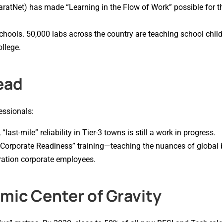
haratNet) has made “Learning in the Flow of Work” possible for t
chools. 50,000 labs across the country are teaching school child
ollege.
ead
essionals:
last-mile” reliability in Tier-3 towns is still a work in progress.
“Corporate Readiness” training—teaching the nuances of global
eration corporate employees.
ic Center of Gravity