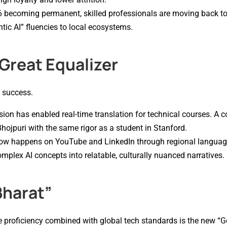
 becoming permanent, skilled professionals are moving back to 
ic AI” fluencies to local ecosystems.
 Great Equalizer
e success.
sion has enabled real-time translation for technical courses. A 
Bhojpuri with the same rigor as a student in Stanford.
g now happens on YouTube and LinkedIn through regional languag
plex AI concepts into relatable, culturally nuanced narratives.
Bharat”
ge proficiency combined with global tech standards is the new “G