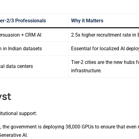
Tier-2/3 Professionals
Why it Matters
ersuasion + CRM AI
2.5x higher recruitment rate in 
n in Indian datasets
Essential for localized AI depl
Tier-2 cities are the new hubs 
al data centers
infrastructure.
yst
tutional support:
e
, the government is deploying 38,000 GPUs to ensure that even
enerative AI.