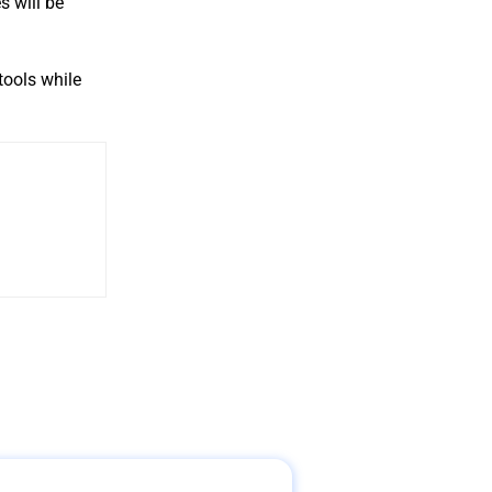
s will be
tools while