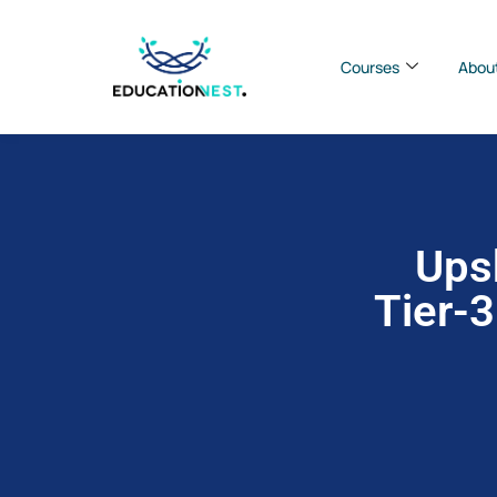
Courses
Abou
Upsk
Tier-3