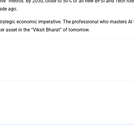
ive” metros. By 2030, close to 50% of all new BFSI and Tech role
cade ago.
 a strategic economic imperative. The professional who masters AI 
ter asset in the “Viksit Bharat” of tomorrow.