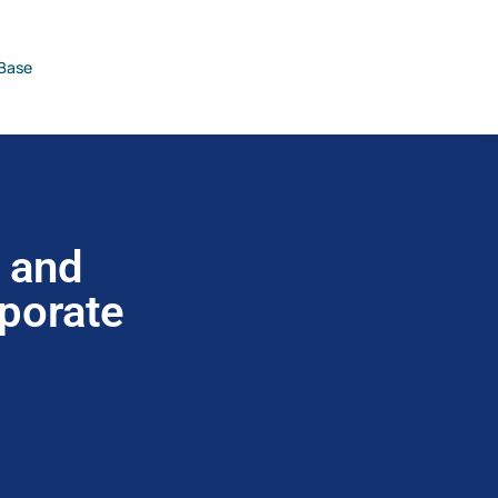
Base
2 and
rporate