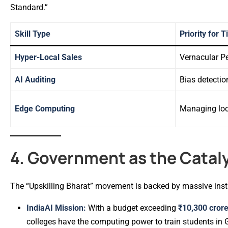
Standard.”
Skill Type
Priority for 
Hyper-Local Sales
Vernacular P
AI Auditing
Bias detectio
Edge Computing
Managing loc
4. Government as the Catal
The “Upskilling Bharat” movement is backed by massive insti
IndiaAI Mission:
With a budget exceeding
₹10,300 cror
colleges have the computing power to train students in G