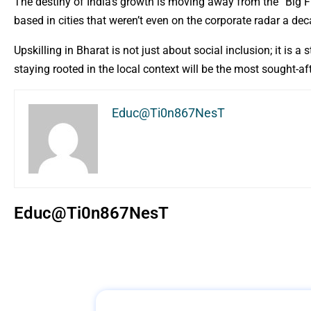
The destiny of India’s growth is moving away from the “Big F
based in cities that weren’t even on the corporate radar a de
Upskilling in Bharat is not just about social inclusion; it is
staying rooted in the local context will be the most sought-af
Educ@Ti0n867NesT
Educ@Ti0n867NesT