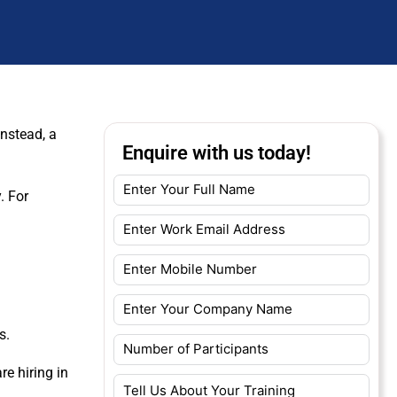
Instead, a
Enquire with us today!
. For
s.
re hiring in