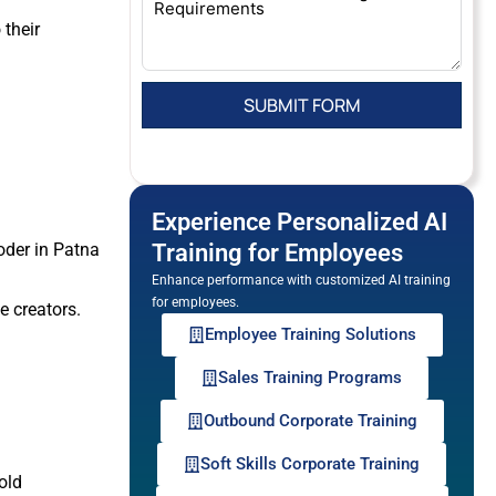
their
Experience Personalized AI
coder in Patna
Training for Employees
Enhance performance with customized AI training
for employees.
e creators.
Employee Training Solutions
Sales Training Programs
Outbound Corporate Training
Soft Skills Corporate Training
old