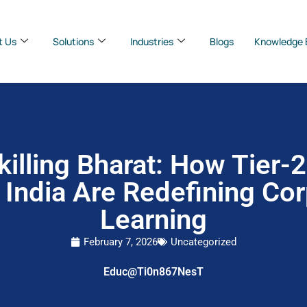
t Us
Solutions
Industries
Blogs
Knowledge 
illing Bharat: How Tier-
 India Are Redefining Co
Learning
February 7, 2026
Uncategorized
Educ@Ti0n867NesT