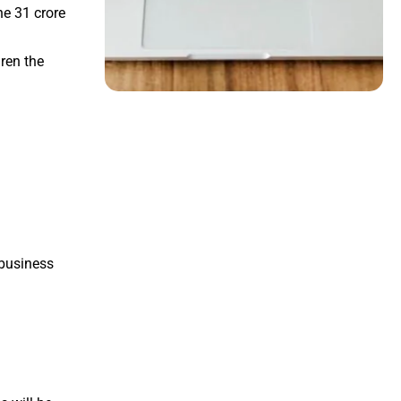
he 31 crore
ren the
 business