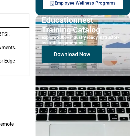
Employee Wellness Programs
Educationnest
Training Catalog
BFSI.
Explore 2000+ industry ready instructor-
led training programs.
oyments.
Download Now
for Edge
 remote