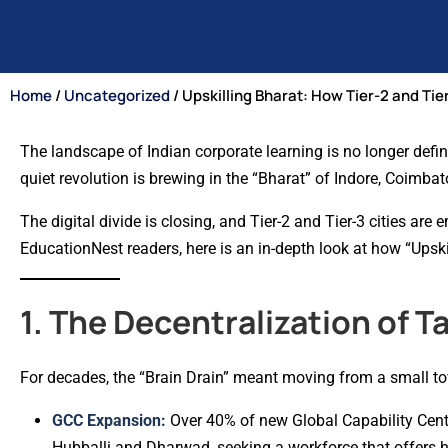
Home
/
Uncategorized
/ Upskilling Bharat: How Tier-2 and Tie
The landscape of Indian corporate learning is no longer defin
quiet revolution is brewing in the “Bharat” of Indore, Coimba
The digital divide is closing, and Tier-2 and Tier-3 cities ar
EducationNest readers, here is an in-depth look at how “Upskil
1. The Decentralization of T
For decades, the “Brain Drain” meant moving from a small to
GCC Expansion:
Over 40% of new Global Capability Center
Hubballi and Dharwad, seeking a workforce that offers hi