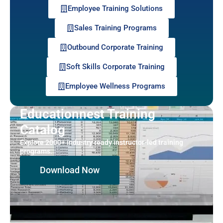
Employee Training Solutions
Sales Training Programs
Outbound Corporate Training
Soft Skills Corporate Training
Employee Wellness Programs
Educationnest Training
Catalog
Explore 2000+ industry ready instructor-led training
programs.
Download Now