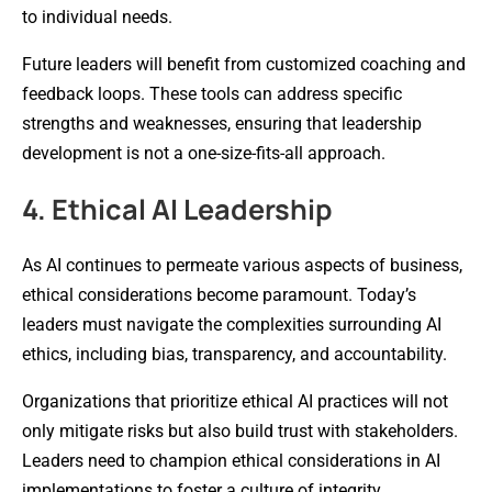
to individual needs.
Future leaders will benefit from customized coaching and
feedback loops. These tools can address specific
strengths and weaknesses, ensuring that leadership
development is not a one-size-fits-all approach.
4. Ethical AI Leadership
As AI continues to permeate various aspects of business,
ethical considerations become paramount. Today’s
leaders must navigate the complexities surrounding AI
ethics, including bias, transparency, and accountability.
Organizations that prioritize ethical AI practices will not
only mitigate risks but also build trust with stakeholders.
Leaders need to champion ethical considerations in AI
implementations to foster a culture of integrity.