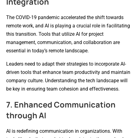
Integration
The COVID-19 pandemic accelerated the shift towards
remote work, and AI is playing a crucial role in facilitating
this transition. Tools that utilize AI for project
management, communication, and collaboration are
essential in today’s remote landscape.
Leaders need to adapt their strategies to incorporate AI-
driven tools that enhance team productivity and maintain
company culture. Understanding the tech landscape will
be key in ensuring team cohesion and effectiveness.
7. Enhanced Communication
through AI
AI is redefining communication in organizations. With