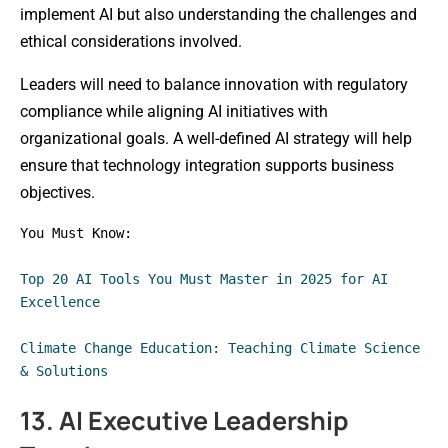
implement AI but also understanding the challenges and
ethical considerations involved.
Leaders will need to balance innovation with regulatory
compliance while aligning AI initiatives with
organizational goals. A well-defined AI strategy will help
ensure that technology integration supports business
objectives.
You Must Know: 
Top 20 AI Tools You Must Master in 2025 for AI 
Excellence
Climate Change Education: Teaching Climate Science 
& Solutions
13. AI Executive Leadership