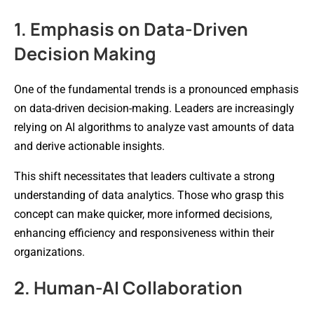
1. Emphasis on Data-Driven
Decision Making
One of the fundamental trends is a pronounced emphasis
on data-driven decision-making. Leaders are increasingly
relying on AI algorithms to analyze vast amounts of data
and derive actionable insights.
This shift necessitates that leaders cultivate a strong
understanding of data analytics. Those who grasp this
concept can make quicker, more informed decisions,
enhancing efficiency and responsiveness within their
organizations.
2. Human-AI Collaboration