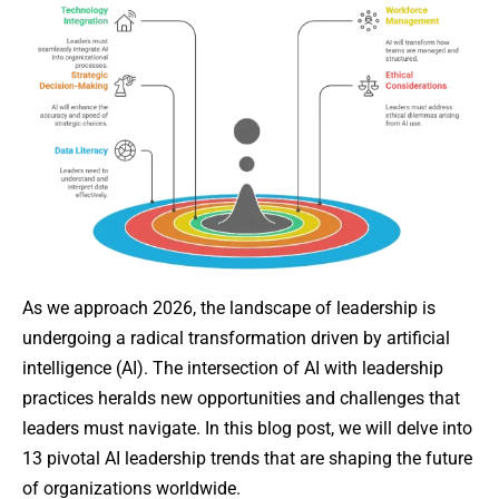
As we approach 2026, the landscape of leadership is
undergoing a radical transformation driven by artificial
intelligence (AI). The intersection of AI with leadership
practices heralds new opportunities and challenges that
leaders must navigate. In this blog post, we will delve into
13 pivotal AI leadership trends that are shaping the future
of organizations worldwide.