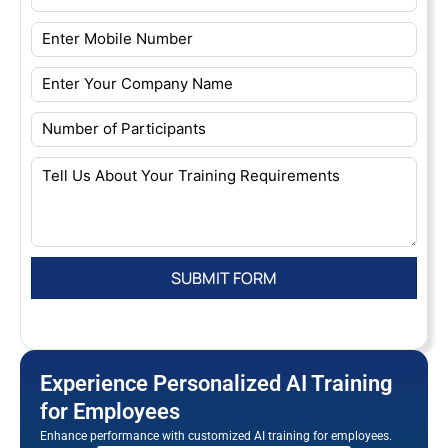
Experience Personalized AI Training
for Employees
Enhance performance with customized AI training for employees.