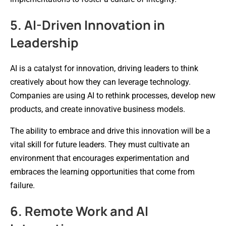
5. AI-Driven Innovation in
Leadership
AI is a catalyst for innovation, driving leaders to think
creatively about how they can leverage technology.
Companies are using AI to rethink processes, develop new
products, and create innovative business models.
The ability to embrace and drive this innovation will be a
vital skill for future leaders. They must cultivate an
environment that encourages experimentation and
embraces the learning opportunities that come from
failure.
6. Remote Work and AI