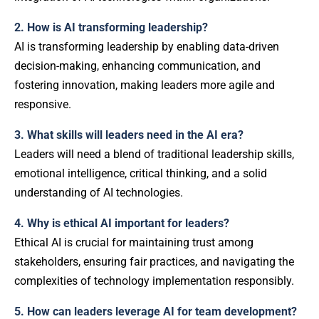
2. How is AI transforming leadership?
AI is transforming leadership by enabling data-driven
decision-making, enhancing communication, and
fostering innovation, making leaders more agile and
responsive.
3. What skills will leaders need in the AI era?
Leaders will need a blend of traditional leadership skills,
emotional intelligence, critical thinking, and a solid
understanding of AI technologies.
4. Why is ethical AI important for leaders?
Ethical AI is crucial for maintaining trust among
stakeholders, ensuring fair practices, and navigating the
complexities of technology implementation responsibly.
5. How can leaders leverage AI for team development?