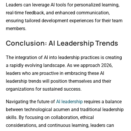
Leaders can leverage AI tools for personalized learning,
real-time feedback, and enhanced communication,
ensuring tailored development experiences for their team
members.
Conclusion: AI Leadership Trends
The integration of AI into leadership practices is creating
a rapidly evolving landscape. As we approach 2026,
leaders who are proactive in embracing these AI
leadership trends will position themselves and their
organizations for sustained success.
Navigating the future of
AI leadership
requires a balance
between technological acumen and traditional leadership
skills. By focusing on collaboration, ethical
considerations, and continuous learning, leaders can