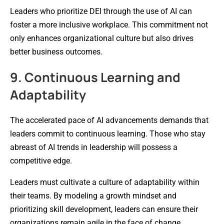
Leaders who prioritize DEI through the use of AI can
foster a more inclusive workplace. This commitment not
only enhances organizational culture but also drives
better business outcomes.
9. Continuous Learning and
Adaptability
The accelerated pace of AI advancements demands that
leaders commit to continuous learning. Those who stay
abreast of AI trends in leadership will possess a
competitive edge.
Leaders must cultivate a culture of adaptability within
their teams. By modeling a growth mindset and
prioritizing skill development, leaders can ensure their
organizations remain agile in the face of change.