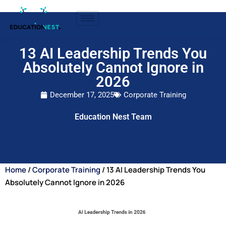
13 AI Leadership Trends You
Absolutely Cannot Ignore in
2026
December 17, 2025
Corporate Training
Education Nest Team
Home
/
Corporate Training
/ 13 AI Leadership Trends You
Absolutely Cannot Ignore in 2026