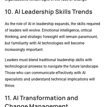
10. AI Leadership Skills Trends
As the role of AI in leadership expands, the skills required
of leaders will evolve. Emotional intelligence, critical
thinking, and strategic foresight will remain paramount,
but familiarity with AI technologies will become
increasingly important.
Leaders must blend traditional leadership skills with
technological prowess to navigate the future landscape.
Those who can communicate effectively with AI
specialists and understand technical implications will
thrive.
11. AI Transformation and
Change Management