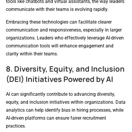
tools like chatbots and virtual assistants, the way leaders
communicate with their teams is evolving rapidly.
Embracing these technologies can facilitate clearer
communication and responsiveness, especially in larger
organizations. Leaders who effectively leverage AI-driven
communication tools will enhance engagement and
clarity within their teams.
8. Diversity, Equity, and Inclusion
(DEI) Initiatives Powered by AI
AI can significantly contribute to advancing diversity,
equity, and inclusion initiatives within organizations. Data
analytics can help identify bias in hiring processes, while
AI-driven platforms can ensure fairer recruitment
practices.