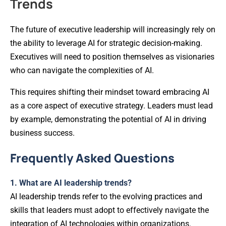
Trends
The future of executive leadership will increasingly rely on
the ability to leverage AI for strategic decision-making.
Executives will need to position themselves as visionaries
who can navigate the complexities of AI.
This requires shifting their mindset toward embracing AI
as a core aspect of executive strategy. Leaders must lead
by example, demonstrating the potential of AI in driving
business success.
Frequently Asked Questions
1. What are AI leadership trends?
AI leadership trends refer to the evolving practices and
skills that leaders must adopt to effectively navigate the
integration of AI technologies within organizations.