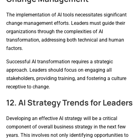
The implementation of AI tools necessitates significant
change management efforts. Leaders must guide their
organizations through the complexities of AI
transformation, addressing both technical and human
factors.
Successful AI transformation requires a strategic
approach. Leaders should focus on engaging all
stakeholders, providing training, and fostering a culture
receptive to change.
12. AI Strategy Trends for Leaders
Developing an effective AI strategy will be a critical
component of overall business strategy in the next few
years. This involves not only identifying opportunities to