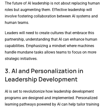
The future of AI leadership is not about replacing human
roles but augmenting them. Effective leadership will
involve fostering collaboration between AI systems and
human teams.
Leaders will need to create cultures that embrace this
partnership, understanding that AI can enhance human
capabilities. Emphasizing a mindset where machines
handle mundane tasks allows teams to focus on more
strategic initiatives.
3. AI and Personalization in
Leadership Development
AI is set to revolutionize how leadership development
programs are designed and implemented. Personalized
learning pathways powered by AI can help tailor training