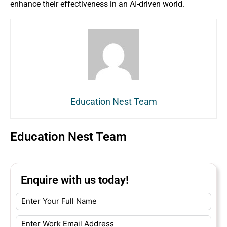
enhance their effectiveness in an AI-driven world.
Education Nest Team
Education Nest Team
Enquire with us today!