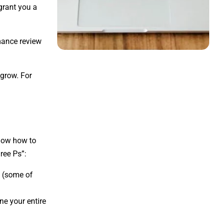
 grant you a
rmance review
 grow. For
know how to
ree Ps”:
s (some of
ine your entire