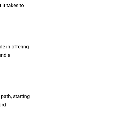
it takes to
le in offering
ind a
path, starting
ard