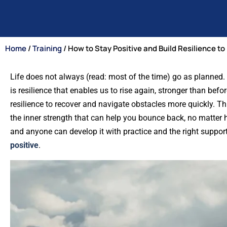
Home
/
Training
/ How to Stay Positive and Build Resilience 
Life does not always (read: most of the time) go as planned. E
is resilience that enables us to rise again, stronger than bef
resilience to recover and navigate obstacles more quickly. Th
the inner strength that can help you bounce back, no matter how 
and anyone can develop it with practice and the right support.
positive
.