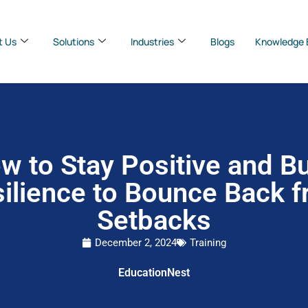
t Us
Solutions
Industries
Blogs
Knowledge 
w to Stay Positive and Bu
ilience to Bounce Back 
Setbacks
December 2, 2024
Training
EducationNest