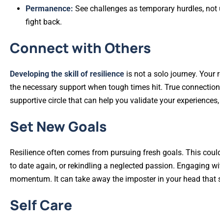
Permanence:
See challenges as temporary hurdles, not u
fight back.
Connect with Others
Developing the skill of resilience
is not a solo journey. Your 
the necessary support when tough times hit. True connection
supportive circle that can help you validate your experiences, 
Set New Goals
Resilience often comes from pursuing fresh goals. This could m
to date again, or rekindling a neglected passion. Engaging wi
momentum. It can take away the imposter in your head that sa
Self Care