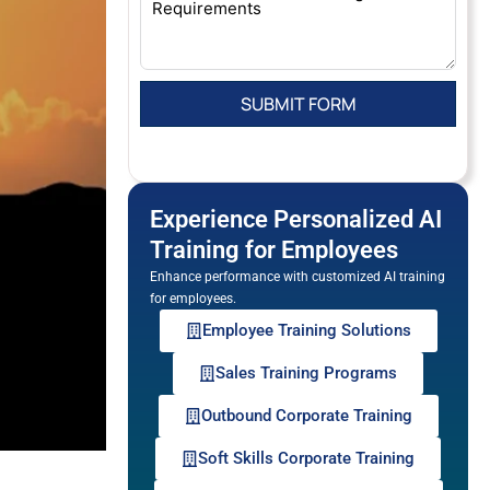
Experience Personalized AI
Training for Employees
Enhance performance with customized AI training
for employees.
Employee Training Solutions
Sales Training Programs
Outbound Corporate Training
Soft Skills Corporate Training