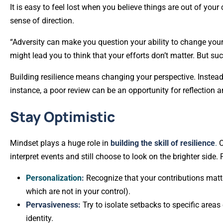
It is easy to feel lost when you believe things are out of you
sense of direction.
“Adversity can make you question your ability to change your
might lead you to think that your efforts don’t matter. But s
Building resilience means changing your perspective. Instead
instance, a poor review can be an opportunity for reflection a
Stay Optimistic
Mindset plays a huge role in
building the skill of resilience
.
O
interpret events and still choose to look on the brighter side
Personalization
:
Recognize that your contributions mat
which are not in your control).
Pervasiveness:
Try to isolate setbacks to specific areas 
identity.