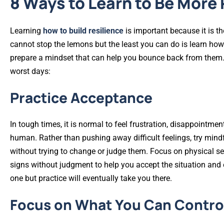
8 Ways to Learn to Be More 
Learning
how to build resilience
is important because it is t
cannot stop the lemons but the least you can do is learn how
prepare a mindset that can help you bounce back from them
worst days:
Practice Acceptance
In tough times, it is normal to feel frustration, disappointm
human. Rather than pushing away difficult feelings, try min
without trying to change or judge them. Focus on physical se
signs without judgment to help you accept the situation and e
one but practice will eventually take you there.
Focus on What You Can Contro