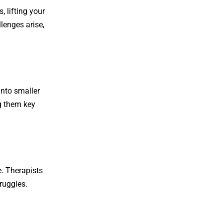
, lifting your
llenges arise,
into smaller
ng them key
e. Therapists
ruggles.