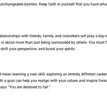
nchangeable barriers. Keep faith in yourself that you have what 
relationships with friends, family, and coworkers will play a big ro
 is about more than just being surrounded by others. You must f
shift your perspective, and boost your spirits.
ean learning a new skill, exploring an entirely different career 
th a goal can help you realign with your values and inspire forw
ys “You are destined to fail.”