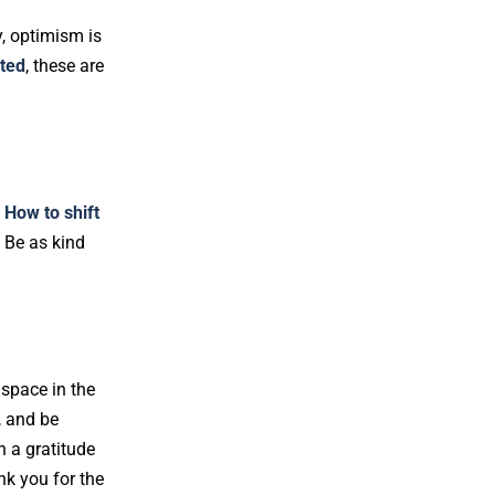
y, optimism is
ated
, these are
.
How to shift
. Be as kind
 space in the
, and be
n a gratitude
nk you for the