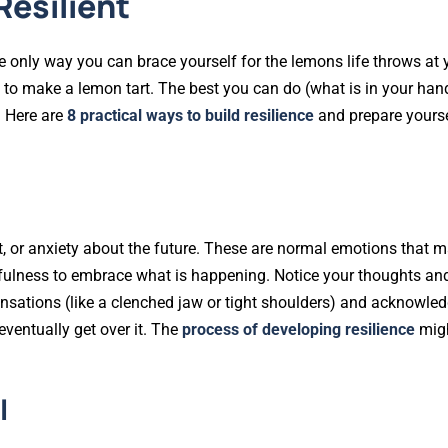
Resilient
he only way you can brace yourself for the lemons life throws at
 to make a lemon tart. The best you can do (what is in your hand
. Here are
8 practical ways to build resilience
and prepare yourse
ent, or anxiety about the future. These are normal emotions that 
dfulness to embrace what is happening. Notice your thoughts a
nsations (like a clenched jaw or tight shoulders) and acknowle
ventually get over it. The
process of developing resilience
mig
l