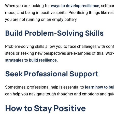
When you are looking for
ways to develop resilience
, self-c
mood, and being in positive spirits. Prioritising things like r
you are not running on an empty battery.
Build Problem-Solving Skills
Problem-solving skills allow you to face challenges with con
steps or seeking new perspectives are examples of this. Worki
strategies to build resilience
.
Seek Professional Support
Sometimes, professional help is essential to
learn how to bui
can help you navigate tough thoughts and emotions and guide 
How to Stay Positive