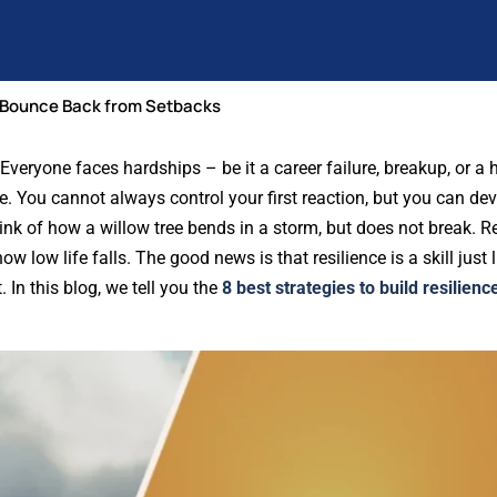
to Bounce Back from Setbacks
veryone faces hardships – be it a career failure, breakup, or a h
ore. You cannot always control your first reaction, but you can de
ink of how a willow tree bends in a storm, but does not break. Re
low life falls. The good news is that resilience is a skill just li
 In this blog, we tell you the
8 best strategies to build resilienc