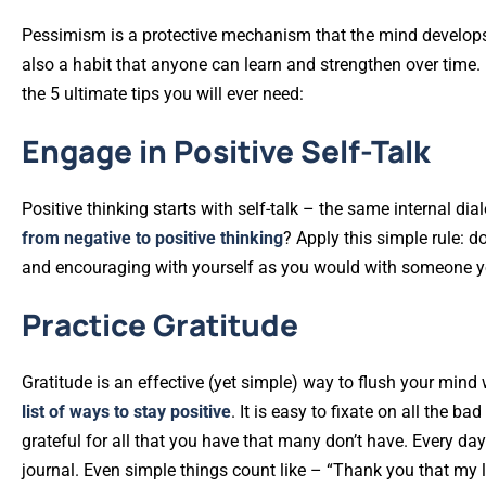
Pessimism is a protective mechanism that the mind develops ov
also a habit that anyone can learn and strengthen over time. 
the 5 ultimate tips you will ever need:
Engage in Positive Self-Talk
Positive thinking starts with self-talk – the same internal dia
from negative to positive thinking
? Apply this simple rule: d
and encouraging with yourself as you would with someone y
Practice Gratitude
Gratitude is an effective (yet simple) way to flush your mind
list of ways to stay positive
. It is easy to fixate on all the b
grateful for all that you have that many don’t have. Every day
journal. Even simple things count like – “Thank you that my 