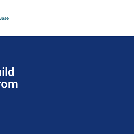
Base
ild
from