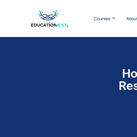
Courses
Abou
Ho
Res