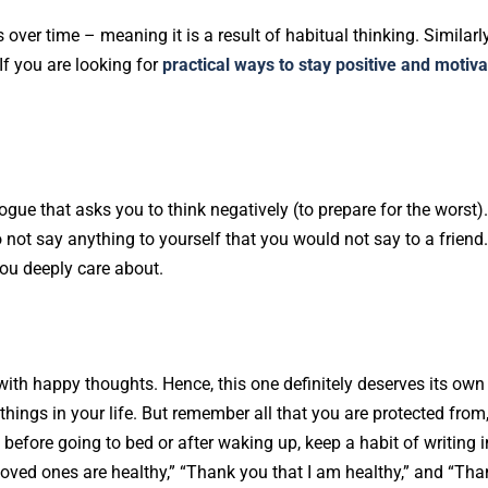
er time – meaning it is a result of habitual thinking. Similarl
If you are looking for
practical ways to stay positive and motiv
logue that asks you to think negatively (to prepare for the worst)
o not say anything to yourself that you would not say to a friend
ou deeply care about.
 with happy thoughts. Hence, this one definitely deserves its own
ad things in your life. But remember all that you are protected from
 before going to bed or after waking up, keep a habit of writing i
loved ones are healthy,” “Thank you that I am healthy,” and “Tha