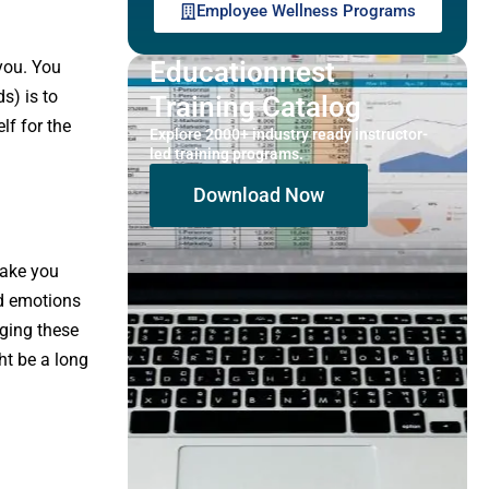
Employee Wellness Programs
Educationnest
 you. You
s) is to
Training Catalog
lf for the
Explore 2000+ industry ready instructor-
led training programs.
Download Now
make you
nd emotions
dging these
ht be a long