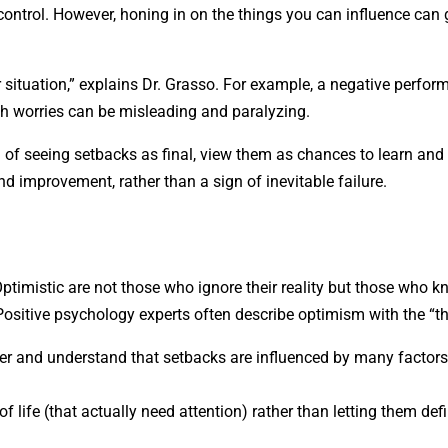
r control. However, honing in on the things you can influence can
 situation,” explains Dr. Grasso. For example, a negative perfo
uch worries can be misleading and paralyzing.
 of seeing setbacks as final, view them as chances to learn and
nd improvement, rather than a sign of inevitable failure.
ptimistic are not those who ignore their reality but those who 
. Positive psychology experts often describe optimism with the “th
ter and understand that setbacks are influenced by many factor
of life (that actually need attention) rather than letting them def