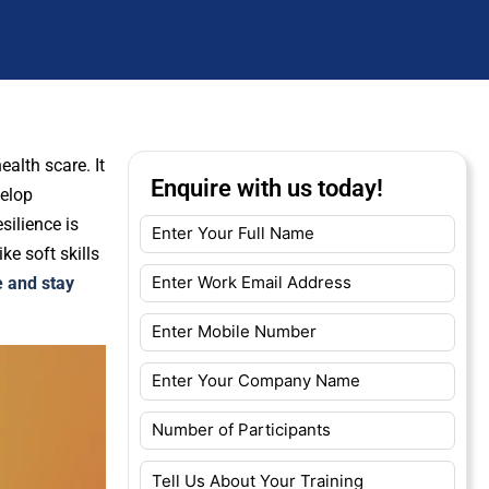
ealth scare. It
Enquire with us today!
velop
silience is
ke soft skills
e and stay