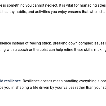
are is something you cannot neglect. It is vital for managing stress
est, healthy habits, and activities you enjoy ensures that when cha
fidence instead of feeling stuck. Breaking down complex issues 
ng with a coach or therapist can help refine these skills, maki
ld resilience
. Resilience doesn’t mean handling everything alon
you in shaping a life driven by your values rather than your st