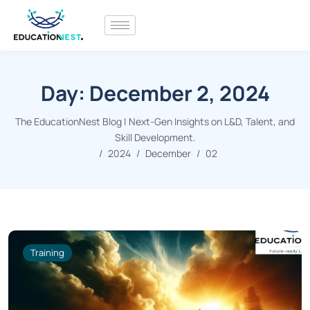
Day:
December 2, 2024
The EducationNest Blog | Next-Gen Insights on L&D, Talent, and
Skill Development.
2024
December
02
Training