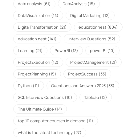
data analysis
(61)
DataAnalysis
(15)
DataVisualization
(14)
Digital Marketing
(12)
DigitalTransformation
(21)
educationnest
(804)
education nest
(141)
Interview Questions
(52)
Learning
(21)
PowerBI
(13)
power BI
(10)
ProjectExecution
(12)
ProjectManagement
(21)
ProjectPlanning
(15)
ProjectSuccess
(33)
Python
(11)
Questions and Answers 2023
(33)
SQL Interview Questions
(10)
Tableau
(12)
The Ultimate Guide
(14)
top 10 computer courses in demand
(11)
what is the latest technology
(27)