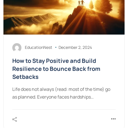
EducationNest
December 2, 2024
How to Stay Positive and Build
Resilience to Bounce Back from
Setbacks
Life does not always (read: most of the time) go
as planned. Everyone faces hardships…