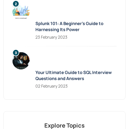
Splunk 101: A Beginner’s Guide to
Harnessing Its Power
23 February 2023
Your Ultimate Guide to SQL Interview
Questions and Answers
02 February 2023
Explore Topics