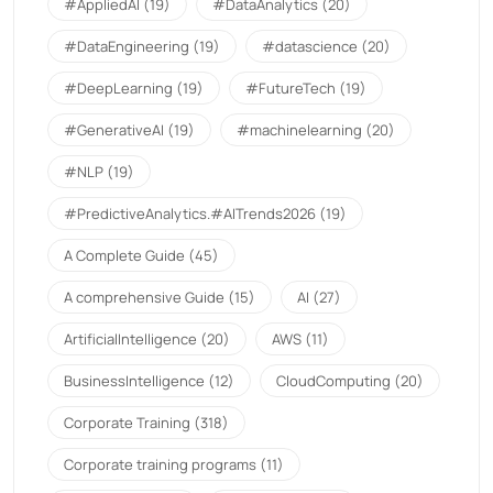
#AppliedAI
(19)
#DataAnalytics
(20)
#DataEngineering
(19)
#datascience
(20)
#DeepLearning
(19)
#FutureTech
(19)
#GenerativeAI
(19)
#machinelearning
(20)
#NLP
(19)
#PredictiveAnalytics.#AITrends2026
(19)
A Complete Guide
(45)
A comprehensive Guide
(15)
AI
(27)
ArtificialIntelligence
(20)
AWS
(11)
BusinessIntelligence
(12)
CloudComputing
(20)
Corporate Training
(318)
Corporate training programs
(11)