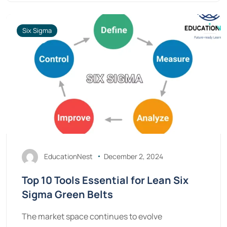
Six Sigma
EducationNest
December 2, 2024
Top 10 Tools Essential for Lean Six
Sigma Green Belts
The market space continues to evolve