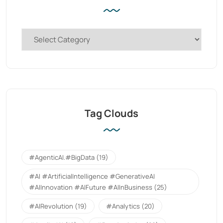
Tag Clouds
#AgenticAI.#BigData
(19)
#AI #ArtificialIntelligence #GenerativeAI
#AIInnovation #AIFuture #AIInBusiness
(25)
#AIRevolution
(19)
#Analytics
(20)