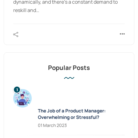
dynamically, and there’s a constant demand to
reskill and…
Popular Posts
The Job of a Product Manager:
Overwhelming or Stressful?
01 March 2023