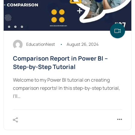
EducationNest
August 26, 2024
Comparison Report in Power BI –
Step-by-Step Tutorial
Welcome to my Power BI tutorial on creating
comparison reports! In this step-by-step tutorial,
I'll…