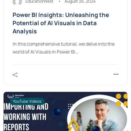
EducationNest
August 26, 2024
Power BI Insights: Unleashing the
Potential of AI Visuals in Data
Analysis
In this comprehensive tutorial, we delve into the
world of AI Visuals in Power BI…
YouTube Videos