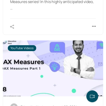
Measures series! In this highly anticipated video,
…
YouTube Videos