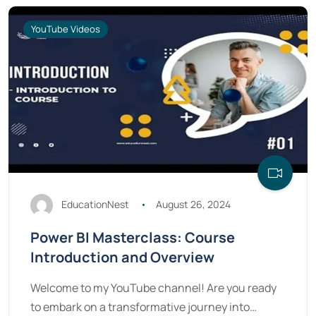
YouTube Videos
EducationNest
August 26, 2024
Power BI Masterclass: Course
Introduction and Overview
Welcome to my YouTube channel! Are you ready
to embark on a transformative journey into…