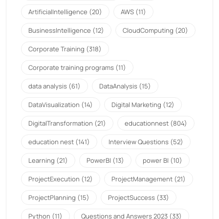
ArtificialIntelligence
(20)
AWS
(11)
BusinessIntelligence
(12)
CloudComputing
(20)
Corporate Training
(318)
Corporate training programs
(11)
data analysis
(61)
DataAnalysis
(15)
DataVisualization
(14)
Digital Marketing
(12)
DigitalTransformation
(21)
educationnest
(804)
education nest
(141)
Interview Questions
(52)
Learning
(21)
PowerBI
(13)
power BI
(10)
ProjectExecution
(12)
ProjectManagement
(21)
ProjectPlanning
(15)
ProjectSuccess
(33)
Python
(11)
Questions and Answers 2023
(33)