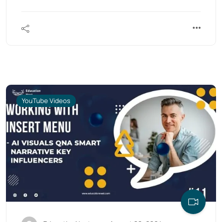
YouTube Videos