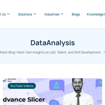
t Us
Solutions
Industries
Blogs
Knowledge 
DataAnalysis
Nest Blog | Next-Gen Insights on L&D, Talent, and Skill Development.
YouTube Videos