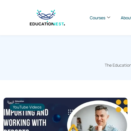
Courses
Abou
The Education
YouTube Videos