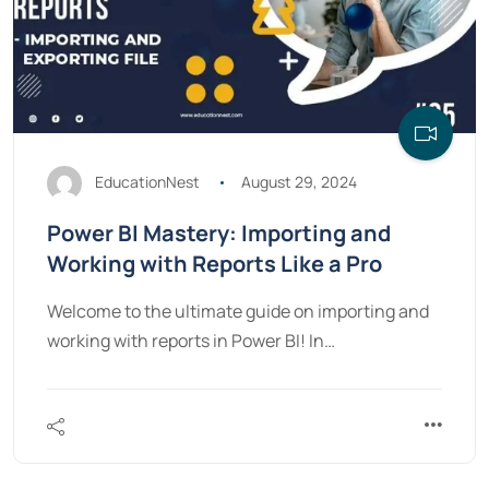
EducationNest
August 29, 2024
Power BI Mastery: Importing and
Working with Reports Like a Pro
Welcome to the ultimate guide on importing and
working with reports in Power BI! In…