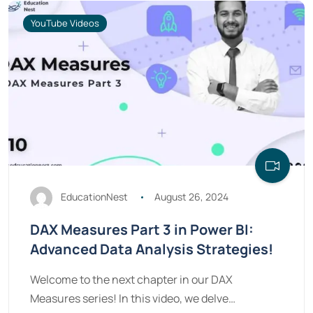
YouTube Videos
EducationNest
August 26, 2024
DAX Measures Part 3 in Power BI:
Advanced Data Analysis Strategies!
Welcome to the next chapter in our DAX
Measures series! In this video, we delve…