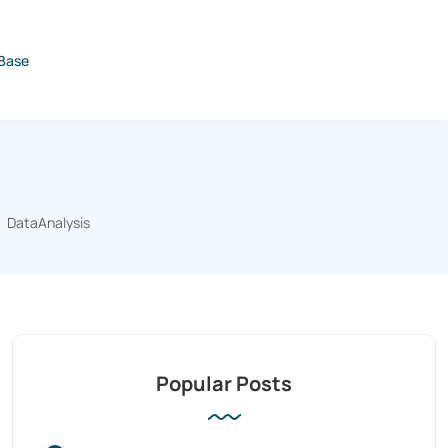
Base
DataAnalysis
Popular Posts