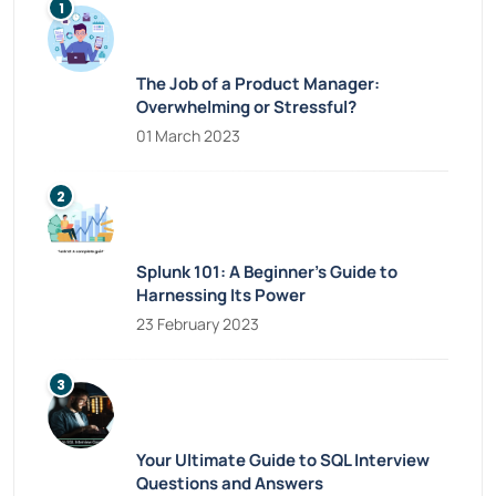
The Job of a Product Manager:
Overwhelming or Stressful?
01 March 2023
Splunk 101: A Beginner’s Guide to
Harnessing Its Power
23 February 2023
Your Ultimate Guide to SQL Interview
Questions and Answers