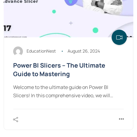
EducationNest
August 26, 2024
Power BI Slicers – The Ultimate
Guide to Mastering
Welcome to the ultimate guide on Power BI
Slicers! In this comprehensive video, we will…