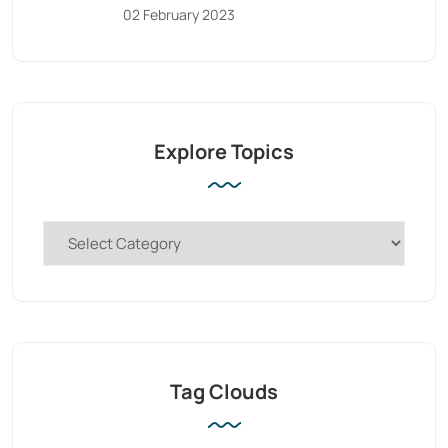
02 February 2023
Explore Topics
Tag Clouds