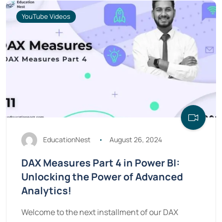
YouTube Videos
EducationNest
August 26, 2024
DAX Measures Part 4 in Power BI:
Unlocking the Power of Advanced
Analytics!
Welcome to the next installment of our DAX