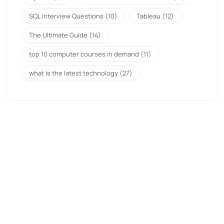
SQL Interview Questions
(10)
Tableau
(12)
The Ultimate Guide
(14)
top 10 computer courses in demand
(11)
what is the latest technology
(27)