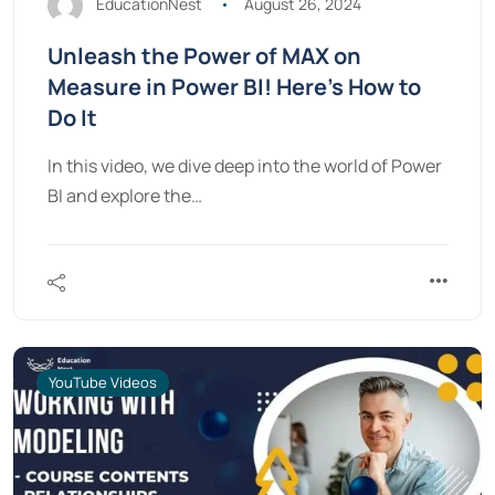
EducationNest
August 26, 2024
Unleash the Power of MAX on
Measure in Power BI! Here’s How to
Do It
In this video, we dive deep into the world of Power
BI and explore the…
YouTube Videos