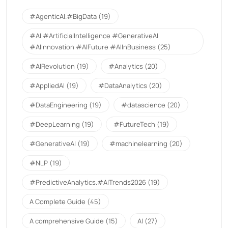
#AgenticAI.#BigData
(19)
#AI #ArtificialIntelligence #GenerativeAI
#AIInnovation #AIFuture #AIInBusiness
(25)
#AIRevolution
(19)
#Analytics
(20)
#AppliedAI
(19)
#DataAnalytics
(20)
#DataEngineering
(19)
#datascience
(20)
#DeepLearning
(19)
#FutureTech
(19)
#GenerativeAI
(19)
#machinelearning
(20)
#NLP
(19)
#PredictiveAnalytics.#AITrends2026
(19)
A Complete Guide
(45)
A comprehensive Guide
(15)
AI
(27)