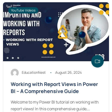
YouTube Videos
EducationNest
August 26, 2024
Working with Report Views in Power
BI – A Comprehensive Guide
Welcome to my Power BI tutorial on working with
report views! In this comprehensive guide,…