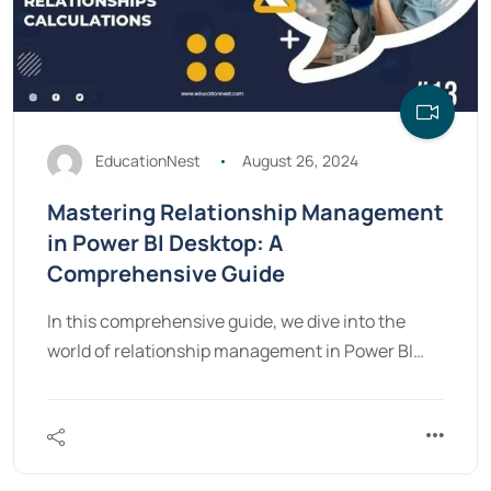
EducationNest
August 26, 2024
Mastering Relationship Management
in Power BI Desktop: A
Comprehensive Guide
In this comprehensive guide, we dive into the
world of relationship management in Power BI…