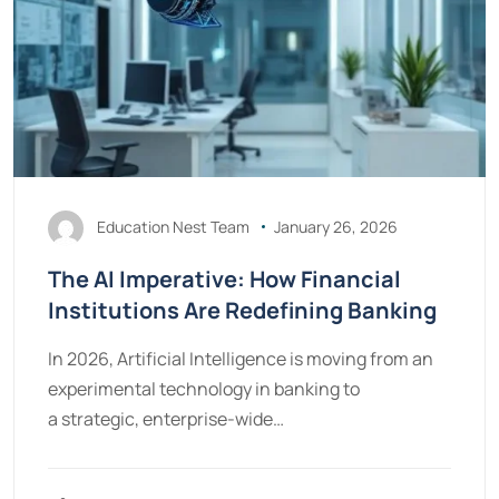
Education Nest Team
January 26, 2026
The AI Imperative: How Financial
Institutions Are Redefining Banking
In 2026, Artificial Intelligence is moving from an
experimental technology in banking to
a strategic, enterprise-wide…