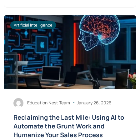
Artificial Intelligence
Education Nest Team
January 26, 2026
Reclaiming the Last Mile: Using AI to
Automate the Grunt Work and
Humanize Your Sales Process