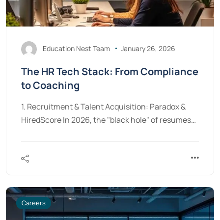
Education Nest Team
January 26, 2026
The HR Tech Stack: From Compliance
to Coaching
1. Recruitment & Talent Acquisition: Paradox &
HiredScore In 2026, the "black hole" of resumes…
Careers