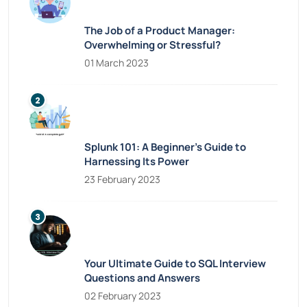
The Job of a Product Manager:
Overwhelming or Stressful?
01 March 2023
Splunk 101: A Beginner’s Guide to
Harnessing Its Power
23 February 2023
Your Ultimate Guide to SQL Interview
Questions and Answers
02 February 2023