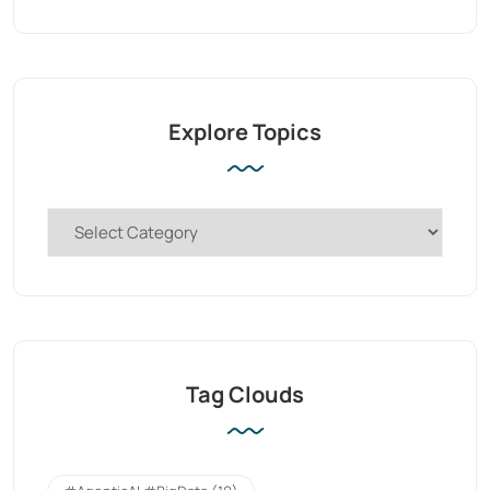
Explore Topics
Tag Clouds