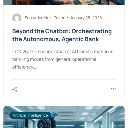
Education Nest Team
January 26, 2026
Beyond the Chatbot: Orchestrating
the Autonomous, Agentic Bank
In 2026, the second stage of AI transformation in
banking moves from general operational
efficiency…
Artificial Intelligence