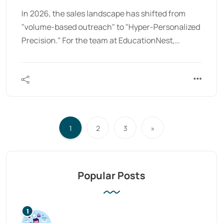
In 2026, the sales landscape has shifted from
"volume-based outreach" to "Hyper-Personalized
Precision." For the team at EducationNest,…
1
2
3
»
Popular Posts