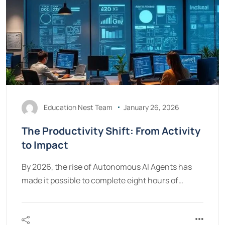
Education Nest Team
January 26, 2026
The Productivity Shift: From Activity
to Impact
By 2026, the rise of Autonomous AI Agents has
made it possible to complete eight hours of…