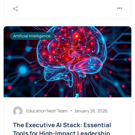
Artificial Intelligence
Education Nest Team
January 26, 2026
The Executive AI Stack: Essential
Tools for High-Impact Leadership