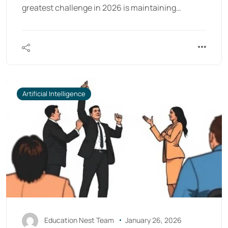
greatest challenge in 2026 is maintaining…
Artificial Intelligence
Education Nest Team
January 26, 2026