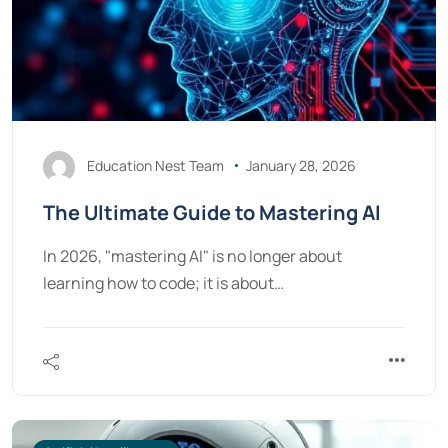
Education Nest Team
January 28, 2026
The Ultimate Guide to Mastering AI
In 2026, "mastering AI" is no longer about
learning how to code; it is about…