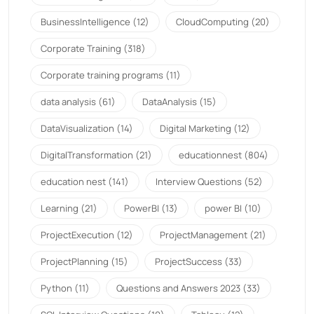
BusinessIntelligence
(12)
CloudComputing
(20)
Corporate Training
(318)
Corporate training programs
(11)
data analysis
(61)
DataAnalysis
(15)
DataVisualization
(14)
Digital Marketing
(12)
DigitalTransformation
(21)
educationnest
(804)
education nest
(141)
Interview Questions
(52)
Learning
(21)
PowerBI
(13)
power BI
(10)
ProjectExecution
(12)
ProjectManagement
(21)
ProjectPlanning
(15)
ProjectSuccess
(33)
Python
(11)
Questions and Answers 2023
(33)