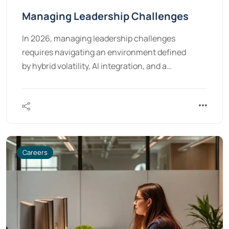
Managing Leadership Challenges
In 2026, managing leadership challenges
requires navigating an environment defined
by hybrid volatility, AI integration, and a…
Careers