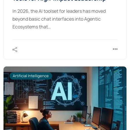
In 2026, the AI toolset for leaders has moved
beyond basic chat interfaces into Agentic
Ecosystems that…
Artificial Intelligence