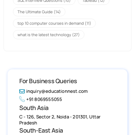
SQL Interview Questions
(10)
Tableau
(12)
The Ultimate Guide
(14)
top 10 computer courses in demand
(11)
what is the latest technology
(27)