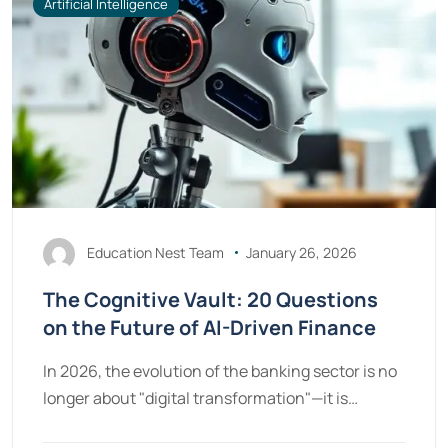
Artificial Intelligence
Education Nest Team
January 26, 2026
The Cognitive Vault: 20 Questions
on the Future of AI-Driven Finance
In 2026, the evolution of the banking sector is no
longer about "digital transformation"—it is…