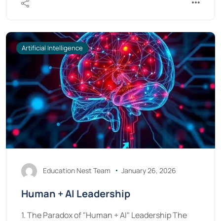
Artificial Intelligence
Education Nest Team
January 26, 2026
Human + AI Leadership
1. The Paradox of "Human + AI" Leadership The