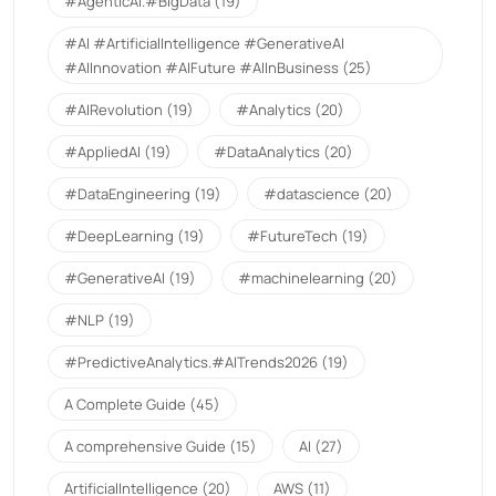
#AgenticAI.#BigData
(19)
#AI #ArtificialIntelligence #GenerativeAI
#AIInnovation #AIFuture #AIInBusiness
(25)
#AIRevolution
(19)
#Analytics
(20)
#AppliedAI
(19)
#DataAnalytics
(20)
#DataEngineering
(19)
#datascience
(20)
#DeepLearning
(19)
#FutureTech
(19)
#GenerativeAI
(19)
#machinelearning
(20)
#NLP
(19)
#PredictiveAnalytics.#AITrends2026
(19)
A Complete Guide
(45)
A comprehensive Guide
(15)
AI
(27)
ArtificialIntelligence
(20)
AWS
(11)