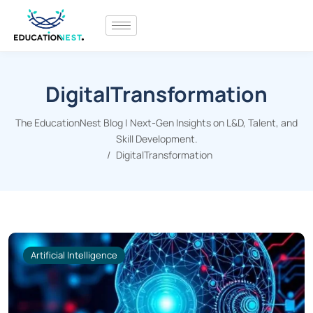
DigitalTransformation
The EducationNest Blog | Next-Gen Insights on L&D, Talent, and
Skill Development.
DigitalTransformation
Artificial Intelligence