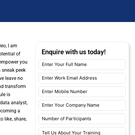
eo, I am
Enquire with us today!
tential of
o empower you
 a sneak peek
we leave no
nd transform
le is
data analyst,
becoming a
 like, share,