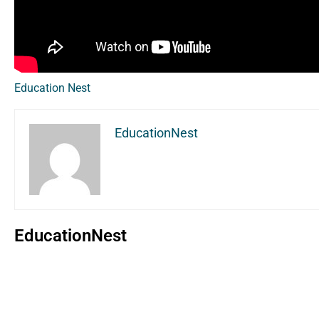
Education Nest
EducationNest
EducationNest