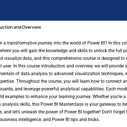
duction and Overview
 transformative journey into the world of Power BI? In this vid
where you will gain the knowledge and skills to unlock the full po
nd visualize data, and this comprehensive course is designed t
 user. In this course introduction and overview, we will provide
mentals of data analysis to advanced visualization techniques, 
pertise. Throughout the course, you will learn how to connect a
hboards, and leverage powerful analytical capabilities. Each modu
rld examples to enhance your learning journey. Whether you’re a 
a analysis skills, this Power BI Masterclass is your gateway to 
 and let’s unleash the power of Power BI together! Don’t forget to
usiness intelligence, and Power BI tips and tricks.