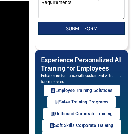
Experience Personalized AI
Training for Employees
Enhance performance with customized AI training
for employees.
Employee Training Solutions
Sales Training Programs
Outbound Corporate Training
Soft Skills Corporate Training