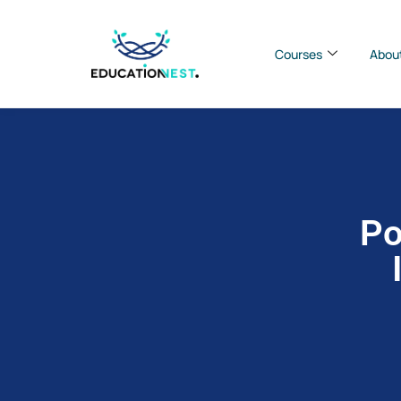
Courses
Abou
Po