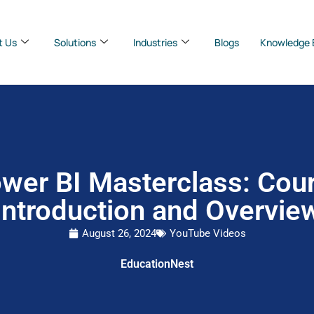
t Us
Solutions
Industries
Blogs
Knowledge 
wer BI Masterclass: Cou
Introduction and Overvie
August 26, 2024
YouTube Videos
EducationNest