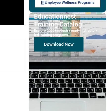
Employee Wellness Programs
Educationnest
Training Catalog
Explore 2000+ industry ready instructor-
led training programs.
Download Now