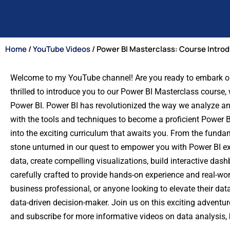
Home
/
YouTube Videos
/ Power BI Masterclass: Course Intro
Welcome to my YouTube channel! Are you ready to embark on a
thrilled to introduce you to our Power BI Masterclass course, 
Power BI. Power BI has revolutionized the way we analyze a
with the tools and techniques to become a proficient Power BI
into the exciting curriculum that awaits you. From the funda
stone unturned in our quest to empower you with Power BI ex
data, create compelling visualizations, build interactive das
carefully crafted to provide hands-on experience and real-wo
business professional, or anyone looking to elevate their dat
data-driven decision-maker. Join us on this exciting adventure,
and subscribe for more informative videos on data analysis, b