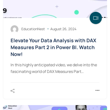
EducationNest
August 26, 2024
Elevate Your Data Analysis with DAX
Measures Part 2 in Power BI. Watch
Now!
In this highly anticipated video, we delve into the
fascinating world of DAX Measures Part…