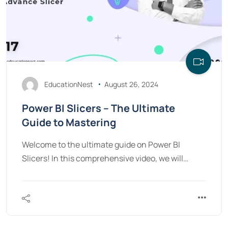
EducationNest
August 26, 2024
Power BI Slicers – The Ultimate
Guide to Mastering
Welcome to the ultimate guide on Power BI
Slicers! In this comprehensive video, we will…