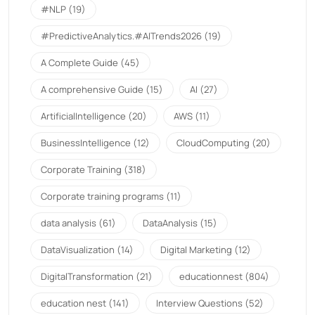
#NLP
(19)
#PredictiveAnalytics.#AITrends2026
(19)
A Complete Guide
(45)
A comprehensive Guide
(15)
AI
(27)
ArtificialIntelligence
(20)
AWS
(11)
BusinessIntelligence
(12)
CloudComputing
(20)
Corporate Training
(318)
Corporate training programs
(11)
data analysis
(61)
DataAnalysis
(15)
DataVisualization
(14)
Digital Marketing
(12)
DigitalTransformation
(21)
educationnest
(804)
education nest
(141)
Interview Questions
(52)