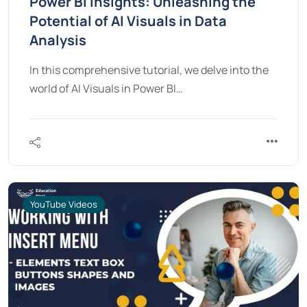
Power BI Insights: Unleashing the
Potential of AI Visuals in Data
Analysis
In this comprehensive tutorial, we delve into the
world of AI Visuals in Power BI…
YouTube Videos