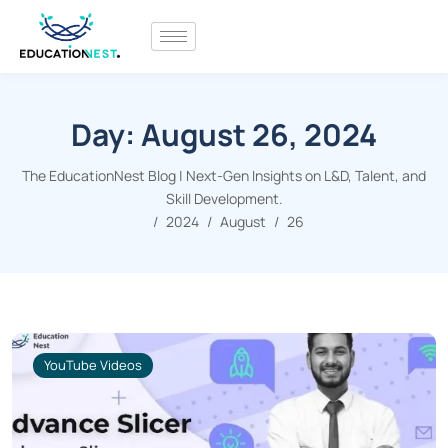
Day:
August 26, 2024
The EducationNest Blog | Next-Gen Insights on L&D, Talent, and
Skill Development.
2024
August
26
YouTube Videos