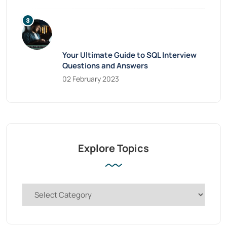
Your Ultimate Guide to SQL Interview
Questions and Answers
02 February 2023
Explore Topics