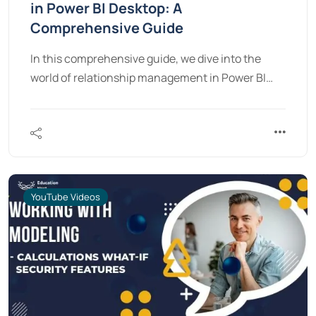
in Power BI Desktop: A
Comprehensive Guide
In this comprehensive guide, we dive into the
world of relationship management in Power BI…
YouTube Videos