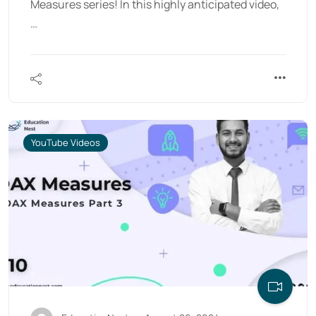
Measures series! In this highly anticipated video,
…
YouTube Videos