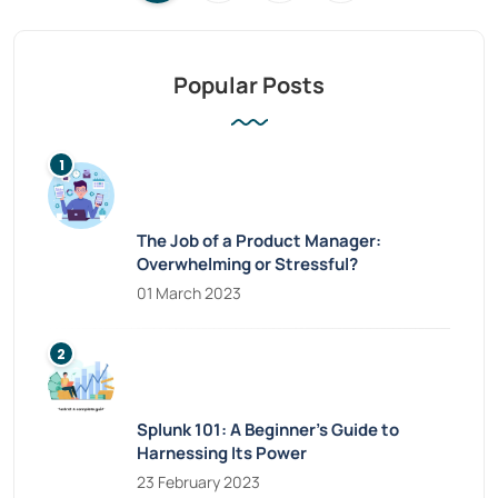
Popular Posts
The Job of a Product Manager:
Overwhelming or Stressful?
01 March 2023
Splunk 101: A Beginner’s Guide to
Harnessing Its Power
23 February 2023