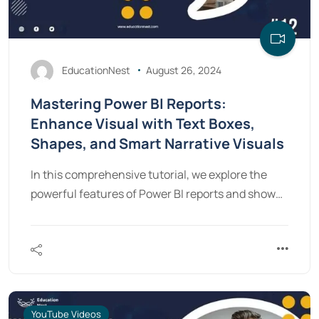
EducationNest
August 26, 2024
Mastering Power BI Reports:
Enhance Visual with Text Boxes,
Shapes, and Smart Narrative Visuals
In this comprehensive tutorial, we explore the
powerful features of Power BI reports and show…
YouTube Videos