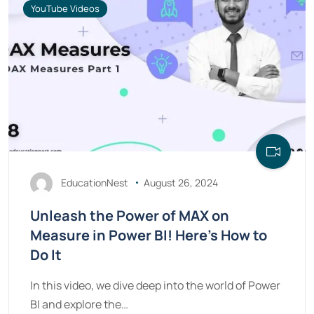
YouTube Videos
EducationNest
August 26, 2024
Unleash the Power of MAX on
Measure in Power BI! Here’s How to
Do It
In this video, we dive deep into the world of Power
BI and explore the…