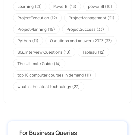
Learning
(21)
PowerBI
(13)
power BI
(10)
ProjectExecution
(12)
ProjectManagement
(21)
ProjectPlanning
(15)
ProjectSuccess
(33)
Python
(11)
Questions and Answers 2023
(33)
SQL Interview Questions
(10)
Tableau
(12)
The Ultimate Guide
(14)
top 10 computer courses in demand
(11)
what is the latest technology
(27)