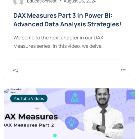
EducationNest
August 26, 2024
DAX Measures Part 3 in Power BI:
Advanced Data Analysis Strategies!
Welcome to the next chapter in our DAX
Measures series! In this video, we delve…
YouTube Videos