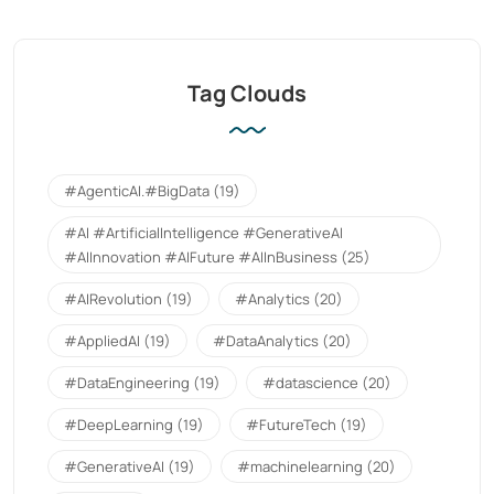
Tag Clouds
#AgenticAI.#BigData
(19)
#AI #ArtificialIntelligence #GenerativeAI
#AIInnovation #AIFuture #AIInBusiness
(25)
#AIRevolution
(19)
#Analytics
(20)
#AppliedAI
(19)
#DataAnalytics
(20)
#DataEngineering
(19)
#datascience
(20)
#DeepLearning
(19)
#FutureTech
(19)
#GenerativeAI
(19)
#machinelearning
(20)