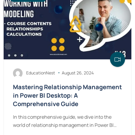
EducationNest
August 26, 2024
Mastering Relationship Management
in Power BI Desktop: A
Comprehensive Guide
In this comprehensive guide, we dive into the
world of relationship management in Power BI…