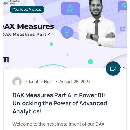
YouTube Videos
EducationNest
August 26, 2024
DAX Measures Part 4 in Power BI:
Unlocking the Power of Advanced
Analytics!
Welcome to the next installment of our DAX