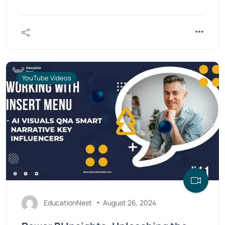
YouTube Videos
EducationNest
August 26, 2024