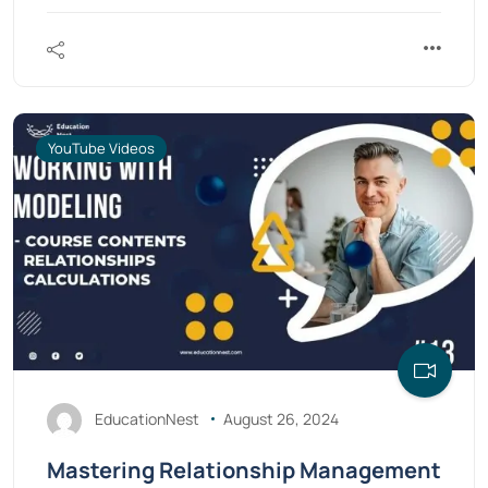
YouTube Videos
EducationNest
August 26, 2024
Mastering Relationship Management