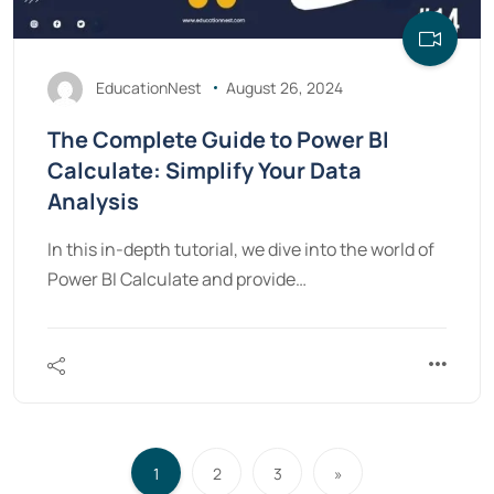
EducationNest
August 26, 2024
The Complete Guide to Power BI
Calculate: Simplify Your Data
Analysis
In this in-depth tutorial, we dive into the world of
Power BI Calculate and provide…
1
2
3
»