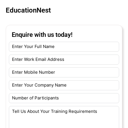
EducationNest
Enquire with us today!