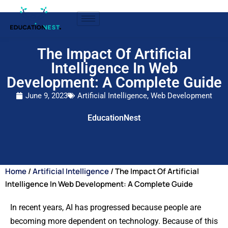
The Impact Of Artificial
Intelligence In Web
Development: A Complete Guide
June 9, 2023
Artificial Intelligence
,
Web Development
EducationNest
Home
/
Artificial Intelligence
/ The Impact Of Artificial
Intelligence In Web Development: A Complete Guide
In recent years, AI has progressed because people are
becoming more dependent on technology. Because of this