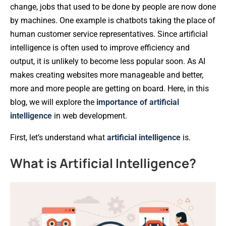
change, jobs that used to be done by people are now done
by machines. One example is chatbots taking the place of
human customer service representatives. Since artificial
intelligence is often used to improve efficiency and
output, it is unlikely to become less popular soon. As AI
makes creating websites more manageable and better,
more and more people are getting on board. Here, in this
blog, we will explore the
importance of artificial
intelligence
in web development.
First, let’s understand what
artificial intelligence
is.
What is Artificial Intelligence?