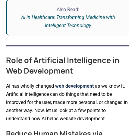
Also Read:
AI in Healthcare: Transforming Medicine with
Intelligent Technology
Role of Artificial Intelligence in
Web Development
AI has wholly changed
web development
as we know it.
Artificial intelligence can do things that need to be
improved for the user, made more personal, or changed in
another way. Now, let us look at a few points to
understand how AI helps website development.
Reduce Human Mistakes via