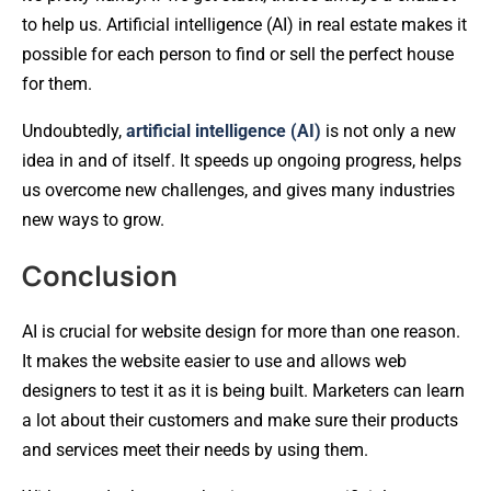
to help us. Artificial intelligence (AI) in real estate makes it
possible for each person to find or sell the perfect house
for them.
Undoubtedly,
artificial intelligence (AI)
is not only a new
idea in and of itself. It speeds up ongoing progress, helps
us overcome new challenges, and gives many industries
new ways to grow.
Conclusion
AI is crucial for website design for more than one reason.
It makes the website easier to use and allows web
designers to test it as it is being built. Marketers can learn
a lot about their customers and make sure their products
and services meet their needs by using them.