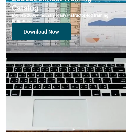
Catalog
Explore 2000+ industry ready instructor-led training
programs.
Download Now