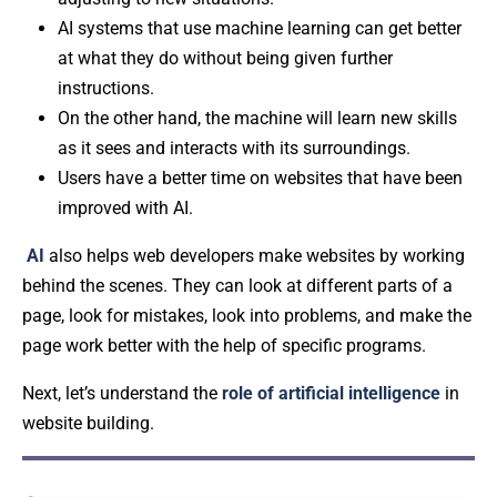
AI systems that use machine learning can get better
at what they do without being given further
instructions.
On the other hand, the machine will learn new skills
as it sees and interacts with its surroundings.
Users have a better time on websites that have been
improved with AI.
AI
also helps web developers make websites by working
behind the scenes. They can look at different parts of a
page, look for mistakes, look into problems, and make the
page work better with the help of specific programs.
Next, let’s understand the
role of artificial intelligence
in
website building.