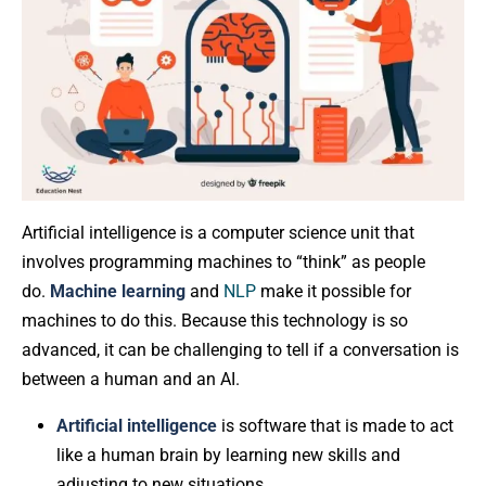
Artificial intelligence is a computer science unit that
involves programming machines to “think” as people
do.
Machine learning
and
NLP
make it possible for
machines to do this. Because this technology is so
advanced, it can be challenging to tell if a conversation is
between a human and an AI.
Artificial intelligence
is software that is made to act
like a human brain by learning new skills and
adjusting to new situations.