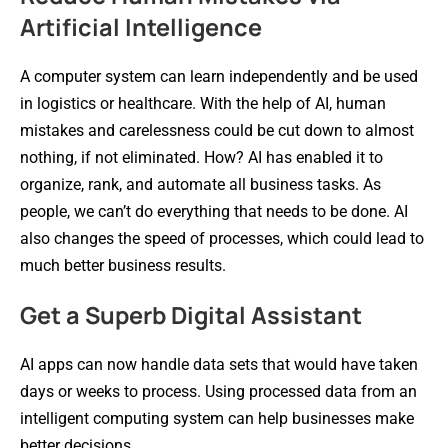
Artificial Intelligence
A computer system can learn independently and be used
in logistics or healthcare. With the help of AI, human
mistakes and carelessness could be cut down to almost
nothing, if not eliminated. How? AI has enabled it to
organize, rank, and automate all business tasks. As
people, we can’t do everything that needs to be done. AI
also changes the speed of processes, which could lead to
much better business results.
Get a Superb Digital Assistant
AI apps can now handle data sets that would have taken
days or weeks to process. Using processed data from an
intelligent computing system can help businesses make
better decisions.