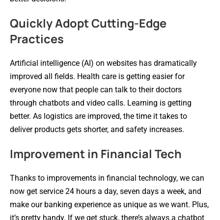
Quickly Adopt Cutting-Edge
Practices
Artificial intelligence (AI) on websites has dramatically
improved all fields. Health care is getting easier for
everyone now that people can talk to their doctors
through chatbots and video calls. Learning is getting
better. As logistics are improved, the time it takes to
deliver products gets shorter, and safety increases.
Improvement in Financial Tech
Thanks to improvements in financial technology, we can
now get service 24 hours a day, seven days a week, and
make our banking experience as unique as we want. Plus,
it’s pretty handy. If we get stuck, there’s always a chatbot