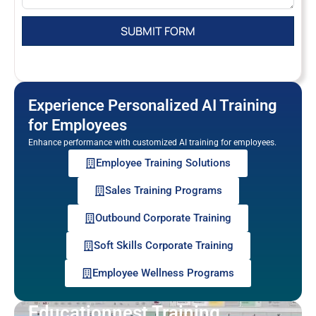
Experience Personalized AI Training
for Employees
Enhance performance with customized AI training for employees.
Employee Training Solutions
Sales Training Programs
Outbound Corporate Training
Soft Skills Corporate Training
Employee Wellness Programs
Educationnest Training