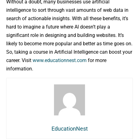
Without a doubt, many businesses use artificial
intelligence to sort through vast amounts of web data in
search of actionable insights. With all these benefits, it’s
hard to imagine a future where AI doesn’t play a
significant role in designing and building websites. It’s
likely to become more popular and better as time goes on.
So, taking a course in Artificial Intelligence can boost your
career. Visit
www.educationnest.com
for more
information.
EducationNest