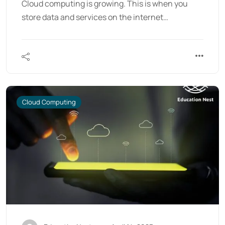
Cloud computing is growing. This is when you
store data and services on the internet…
Cloud Computing