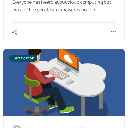
Everyone has heard about cloud computing but
most of the people are unaware about the…
Certification