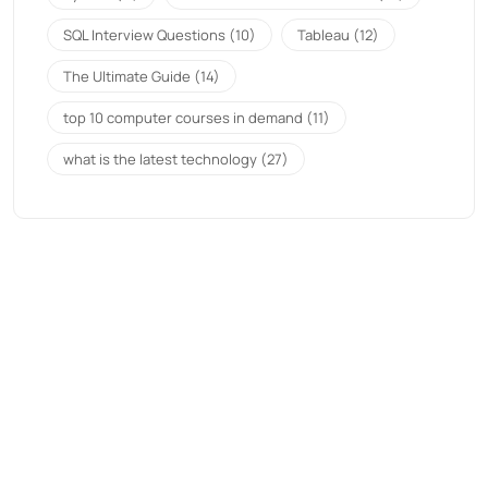
SQL Interview Questions
(10)
Tableau
(12)
The Ultimate Guide
(14)
top 10 computer courses in demand
(11)
what is the latest technology
(27)