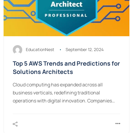
EducationNest
September 12, 2024
Top 5 AWS Trends and Predictions for
Solutions Architects
Cloud computing has expanded across all
business verticals, redefining traditional
operations with digital innovation. Companies…