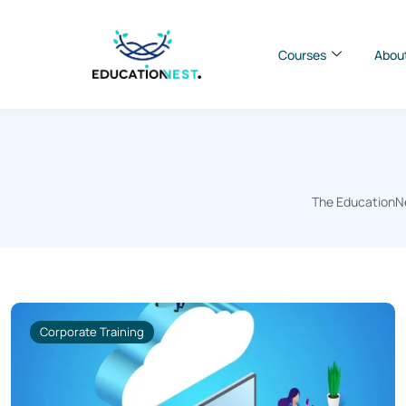
Courses
Abou
The EducationNes
Corporate Training