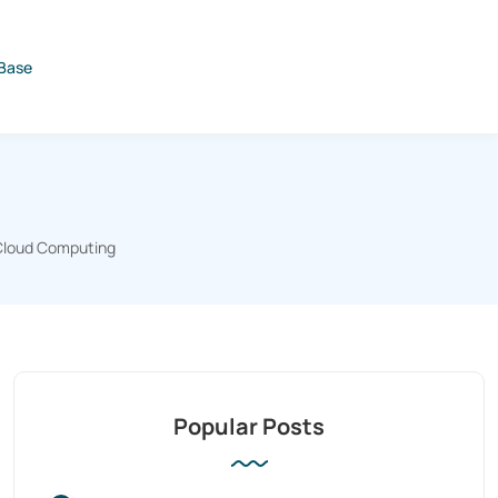
Base
Cloud Computing
Popular Posts