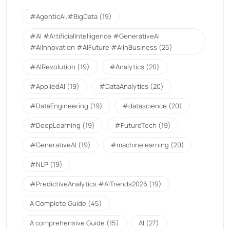
#AgenticAI.#BigData
(19)
#AI #ArtificialIntelligence #GenerativeAI
#AIInnovation #AIFuture #AIInBusiness
(25)
#AIRevolution
(19)
#Analytics
(20)
#AppliedAI
(19)
#DataAnalytics
(20)
#DataEngineering
(19)
#datascience
(20)
#DeepLearning
(19)
#FutureTech
(19)
#GenerativeAI
(19)
#machinelearning
(20)
#NLP
(19)
#PredictiveAnalytics.#AITrends2026
(19)
A Complete Guide
(45)
A comprehensive Guide
(15)
AI
(27)