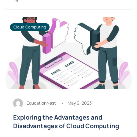
Cloud Computing
EducationNest
May 9, 2023
Exploring the Advantages and
Disadvantages of Cloud Computing