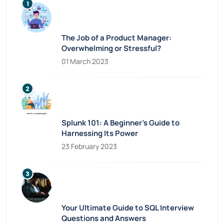
The Job of a Product Manager:
Overwhelming or Stressful?
01 March 2023
Splunk 101: A Beginner’s Guide to
Harnessing Its Power
23 February 2023
Your Ultimate Guide to SQL Interview
Questions and Answers