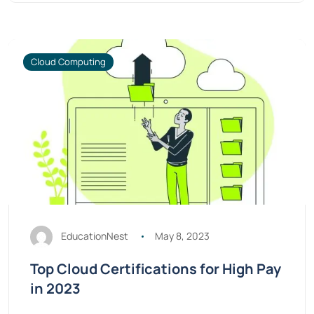
Cloud Computing
EducationNest
May 8, 2023
Top Cloud Certifications for High Pay
in 2023