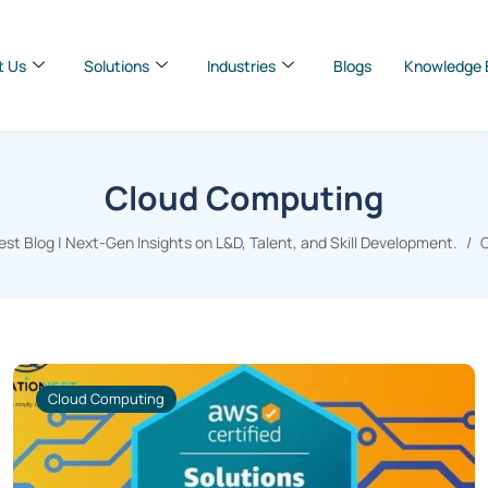
t Us
Solutions
Industries
Blogs
Knowledge 
Cloud Computing
t Blog | Next-Gen Insights on L&D, Talent, and Skill Development.
Cloud Computing