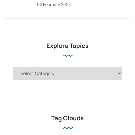
02 February 2023
Explore Topics
Tag Clouds