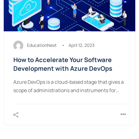
EducationNest
April 12, 2023
How to Accelerate Your Software
Development with Azure DevOps
Azure DevOps is a cloud-based stage that gives a
scope of administrations and instruments for…