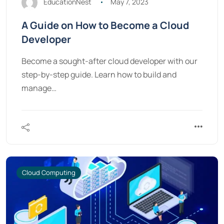
EducationNest
May 7, 2023
A Guide on How to Become a Cloud
Developer
Become a sought-after cloud developer with our
step-by-step guide. Learn how to build and
manage…
Cloud Computing