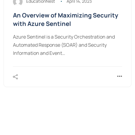
EducationNest
April 14, 2023
An Overview of Maximizing Security
with Azure Sentinel
Azure Sentinel is a Security Orchestration and
Automated Response (SOAR) and Security
Information and Event…