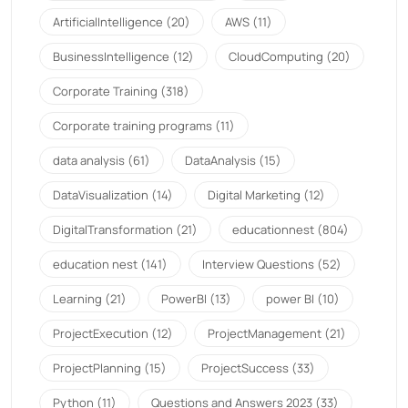
ArtificialIntelligence
(20)
AWS
(11)
BusinessIntelligence
(12)
CloudComputing
(20)
Corporate Training
(318)
Corporate training programs
(11)
data analysis
(61)
DataAnalysis
(15)
DataVisualization
(14)
Digital Marketing
(12)
DigitalTransformation
(21)
educationnest
(804)
education nest
(141)
Interview Questions
(52)
Learning
(21)
PowerBI
(13)
power BI
(10)
ProjectExecution
(12)
ProjectManagement
(21)
ProjectPlanning
(15)
ProjectSuccess
(33)
Python
(11)
Questions and Answers 2023
(33)