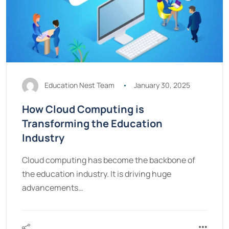
Education Nest Team
January 30, 2025
How Cloud Computing is
Transforming the Education
Industry
Cloud computing has become the backbone of
the education industry. It is driving huge
advancements…