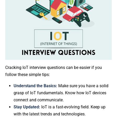
Cracking IoT interview questions can be easier if you
follow these simple tips:
Understand the Basics:
Make sure you have a solid
grasp of IoT fundamentals. Know how IoT devices
connect and communicate.
Stay Updated:
IoT is a fast-evolving field. Keep up
with the latest trends and technologies.