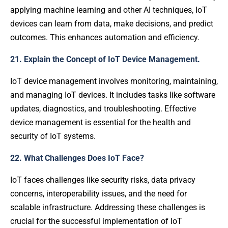
applying machine learning and other AI techniques, IoT
devices can learn from data, make decisions, and predict
outcomes. This enhances automation and efficiency.
21. Explain the Concept of IoT Device Management.
IoT device management involves monitoring, maintaining,
and managing IoT devices. It includes tasks like software
updates, diagnostics, and troubleshooting. Effective
device management is essential for the health and
security of IoT systems.
22. What Challenges Does IoT Face?
IoT faces challenges like security risks, data privacy
concerns, interoperability issues, and the need for
scalable infrastructure. Addressing these challenges is
crucial for the successful implementation of IoT