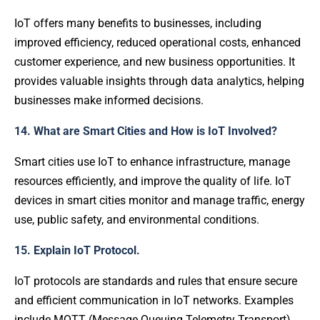
IoT offers many benefits to businesses, including
improved efficiency, reduced operational costs, enhanced
customer experience, and new business opportunities. It
provides valuable insights through data analytics, helping
businesses make informed decisions.
14. What are Smart Cities and How is IoT Involved?
Smart cities use IoT to enhance infrastructure, manage
resources efficiently, and improve the quality of life. IoT
devices in smart cities monitor and manage traffic, energy
use, public safety, and environmental conditions.
15. Explain IoT Protocol.
IoT protocols are standards and rules that ensure secure
and efficient communication in IoT networks. Examples
include MQTT (Message Queuing Telemetry Transport)