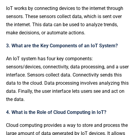
IoT works by connecting devices to the internet through
sensors. These sensors collect data, which is sent over
the internet. This data can be used to analyze trends,
make decisions, or automate actions.
3. What are the Key Components of an IoT System?
An IoT system has four key components:
sensors/devices, connectivity, data processing, and a user
interface. Sensors collect data. Connectivity sends this
data to the cloud. Data processing involves analyzing this
data. Finally, the user interface lets users see and act on
the data.
4. What is the Role of Cloud Computing in IoT?
Cloud computing provides a way to store and process the
large amount of data generated by IoT devices. It allows