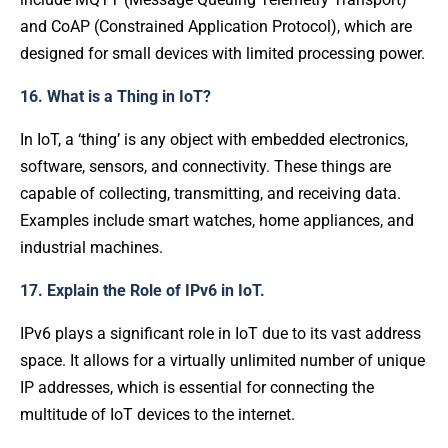
and CoAP (Constrained Application Protocol), which are
designed for small devices with limited processing power.
16. What is a Thing in IoT?
In IoT, a ‘thing’ is any object with embedded electronics,
software, sensors, and connectivity. These things are
capable of collecting, transmitting, and receiving data.
Examples include smart watches, home appliances, and
industrial machines.
17. Explain the Role of IPv6 in IoT.
IPv6 plays a significant role in IoT due to its vast address
space. It allows for a virtually unlimited number of unique
IP addresses, which is essential for connecting the
multitude of IoT devices to the internet.