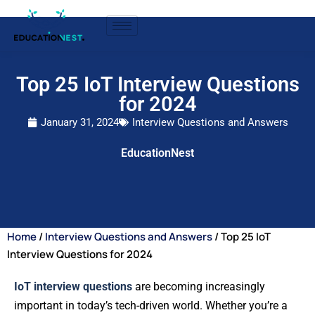
Top 25 IoT Interview Questions
for 2024
January 31, 2024
Interview Questions and Answers
EducationNest
Home
/
Interview Questions and Answers
/ Top 25 IoT
Interview Questions for 2024
IoT interview questions
are becoming increasingly
important in today’s tech-driven world. Whether you’re a