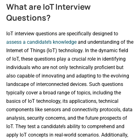
What are IoT Interview
Questions?
IoT interview questions are specifically designed to
assess a candidate’s knowledge
and understanding of the
Internet of Things (IoT) technology. In the dynamic field
of IoT, these questions play a crucial role in identifying
individuals who are not only technically proficient but
also capable of innovating and adapting to the evolving
landscape of interconnected devices. Such questions
typically cover a broad range of topics, including the
basics of IoT technology, its applications, technical
components like sensors and connectivity protocols, data
analysis, security concerns, and the future prospects of
IoT. They test a candidate’s ability to comprehend and
apply IoT concepts in real-world scenarios. Additionally,