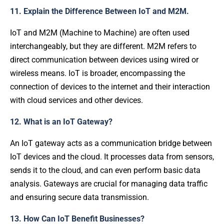
11. Explain the Difference Between IoT and M2M.
IoT and M2M (Machine to Machine) are often used
interchangeably, but they are different. M2M refers to
direct communication between devices using wired or
wireless means. IoT is broader, encompassing the
connection of devices to the internet and their interaction
with cloud services and other devices.
12. What is an IoT Gateway?
An IoT gateway acts as a communication bridge between
IoT devices and the cloud. It processes data from sensors,
sends it to the cloud, and can even perform basic data
analysis. Gateways are crucial for managing data traffic
and ensuring secure data transmission.
13. How Can IoT Benefit Businesses?