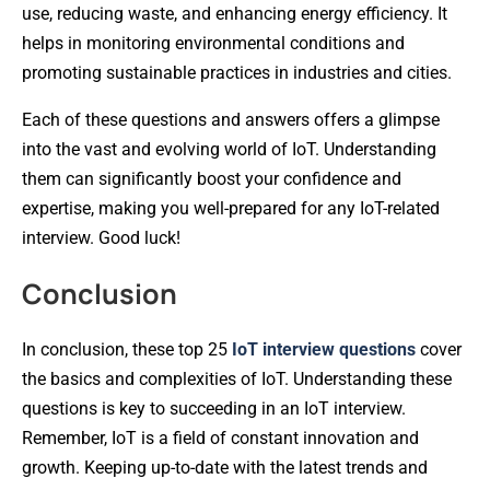
use, reducing waste, and enhancing energy efficiency. It
helps in monitoring environmental conditions and
promoting sustainable practices in industries and cities.
Each of these questions and answers offers a glimpse
into the vast and evolving world of IoT. Understanding
them can significantly boost your confidence and
expertise, making you well-prepared for any IoT-related
interview. Good luck!
Conclusion
In conclusion, these top 25
IoT interview questions
cover
the basics and complexities of IoT. Understanding these
questions is key to succeeding in an IoT interview.
Remember, IoT is a field of constant innovation and
growth. Keeping up-to-date with the latest trends and