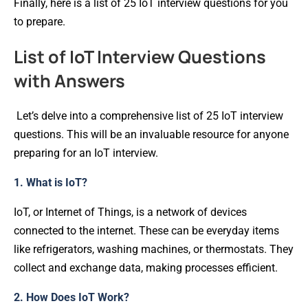
Finally, here is a list of 25 IoT interview questions for you
to prepare.
List of IoT Interview Questions
with Answers
Let’s delve into a comprehensive list of 25 IoT interview
questions. This will be an invaluable resource for anyone
preparing for an IoT interview.
1. What is IoT?
IoT, or Internet of Things, is a network of devices
connected to the internet. These can be everyday items
like refrigerators, washing machines, or thermostats. They
collect and exchange data, making processes efficient.
2. How Does IoT Work?