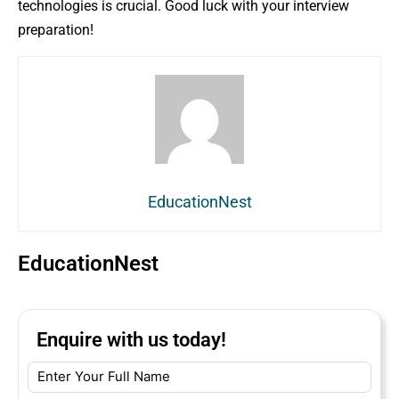
technologies is crucial. Good luck with your interview
preparation!
EducationNest
EducationNest
Enquire with us today!