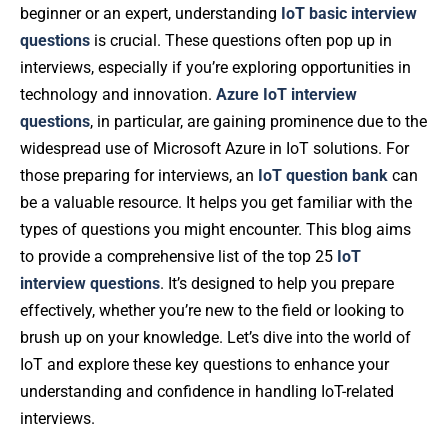
beginner or an expert, understanding
IoT basic interview
questions
is crucial. These questions often pop up in
interviews, especially if you’re exploring opportunities in
technology and innovation.
Azure IoT interview
questions
, in particular, are gaining prominence due to the
widespread use of Microsoft Azure in IoT solutions. For
those preparing for interviews, an
IoT question bank
can
be a valuable resource. It helps you get familiar with the
types of questions you might encounter. This blog aims
to provide a comprehensive list of the top 25
IoT
interview questions
. It’s designed to help you prepare
effectively, whether you’re new to the field or looking to
brush up on your knowledge. Let’s dive into the world of
IoT and explore these key questions to enhance your
understanding and confidence in handling IoT-related
interviews.