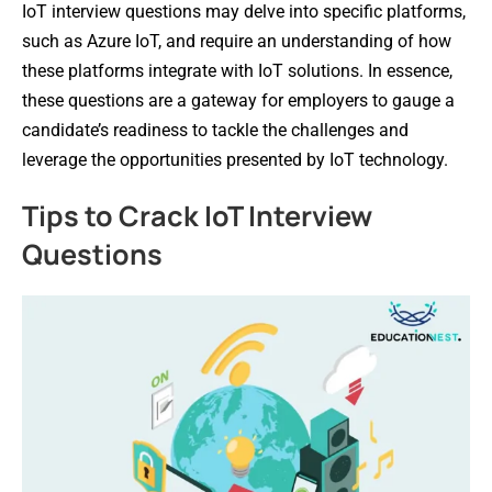
IoT interview questions may delve into specific platforms,
such as Azure IoT, and require an understanding of how
these platforms integrate with IoT solutions. In essence,
these questions are a gateway for employers to gauge a
candidate’s readiness to tackle the challenges and
leverage the opportunities presented by IoT technology.
Tips to Crack IoT Interview
Questions