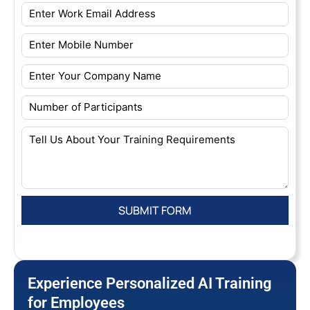
Experience Personalized AI Training
for Employees