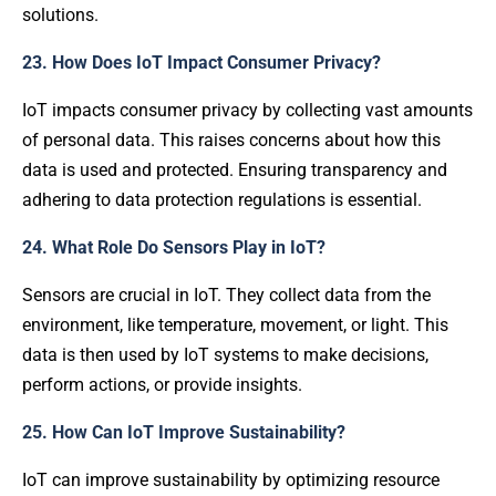
solutions.
23. How Does IoT Impact Consumer Privacy?
IoT impacts consumer privacy by collecting vast amounts
of personal data. This raises concerns about how this
data is used and protected. Ensuring transparency and
adhering to data protection regulations is essential.
24. What Role Do Sensors Play in IoT?
Sensors are crucial in IoT. They collect data from the
environment, like temperature, movement, or light. This
data is then used by IoT systems to make decisions,
perform actions, or provide insights.
25. How Can IoT Improve Sustainability?
IoT can improve sustainability by optimizing resource