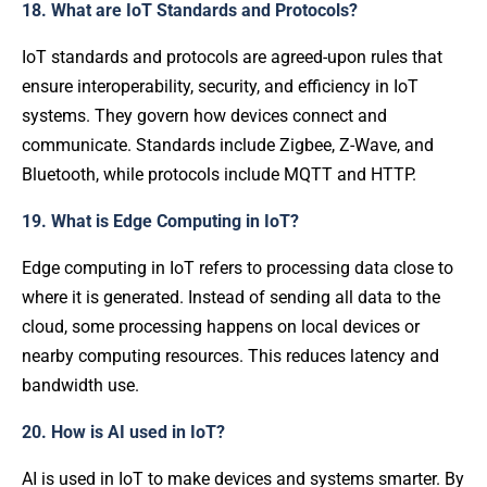
18. What are IoT Standards and Protocols?
IoT standards and protocols are agreed-upon rules that
ensure interoperability, security, and efficiency in IoT
systems. They govern how devices connect and
communicate. Standards include Zigbee, Z-Wave, and
Bluetooth, while protocols include MQTT and HTTP.
19. What is Edge Computing in IoT?
Edge computing in IoT refers to processing data close to
where it is generated. Instead of sending all data to the
cloud, some processing happens on local devices or
nearby computing resources. This reduces latency and
bandwidth use.
20. How is AI used in IoT?
AI is used in IoT to make devices and systems smarter. By