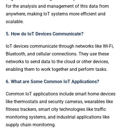
for the analysis and management of this data from
anywhere, making IoT systems more efficient and
scalable.
5. How do IoT Devices Communicate?
IoT devices communicate through networks like Wi-Fi,
Bluetooth, and cellular connections. They use these
networks to send data to the cloud or other devices,
enabling them to work together and perform tasks.
6. What are Some Common IoT Applications?
Common IoT applications include smart home devices
like thermostats and security cameras, wearables like
fitness trackers, smart city technologies like traffic
monitoring systems, and industrial applications like
supply chain monitoring.