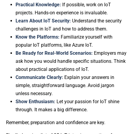
Practical Knowledge:
If possible, work on IoT
projects. Hands-on experience is invaluable.
Learn About IoT Security:
Understand the security
challenges in IoT and how to address them.
Know the Platforms:
Familiarize yourself with
popular IoT platforms, like Azure IoT.
Be Ready for Real-World Scenarios:
Employers may
ask how you would handle specific situations. Think
about practical applications of IoT.
Communicate Clearly:
Explain your answers in
simple, straightforward language. Avoid jargon
unless necessary.
Show Enthusiasm:
Let your passion for IoT shine
through. It makes a big difference.
Remember, preparation and confidence are key.