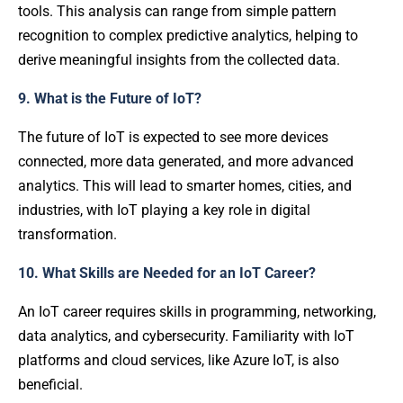
tools. This analysis can range from simple pattern
recognition to complex predictive analytics, helping to
derive meaningful insights from the collected data.
9. What is the Future of IoT?
The future of IoT is expected to see more devices
connected, more data generated, and more advanced
analytics. This will lead to smarter homes, cities, and
industries, with IoT playing a key role in digital
transformation.
10. What Skills are Needed for an IoT Career?
An IoT career requires skills in programming, networking,
data analytics, and cybersecurity. Familiarity with IoT
platforms and cloud services, like Azure IoT, is also
beneficial.