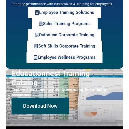
Enhance performance with customized AI training for employees.
Employee Training Solutions
Sales Training Programs
Outbound Corporate Training
Soft Skills Corporate Training
Employee Wellness Programs
Educationnest Training
Catalog
Explore 2000+ industry ready instructor-led training
programs.
Download Now