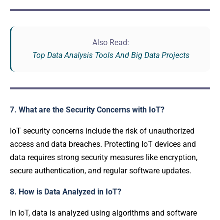
Also Read:
Top Data Analysis Tools And Big Data Projects
7. What are the Security Concerns with IoT?
IoT security concerns include the risk of unauthorized
access and data breaches. Protecting IoT devices and
data requires strong security measures like encryption,
secure authentication, and regular software updates.
8. How is Data Analyzed in IoT?
In IoT, data is analyzed using algorithms and software