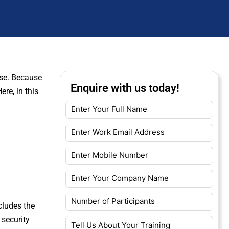
buse. Because
Enquire with us today!
re, in this
cludes the
 security