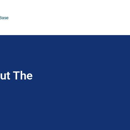
Base
Out The