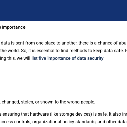
he Importance
 As data is sent from one place to another, there is a chance of a
 world. So, it is essential to find methods to keep data safe. He
ing this, we will
list five importance of data security
.
, changed, stolen, or shown to the wrong people.
nsuring that hardware (like storage devices) is safe. It also in
 access controls, organizational policy standards, and other data