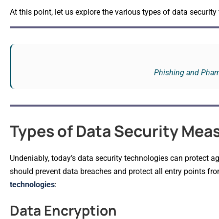
At this point, let us explore the various types of data security
Phishing and Pharm
Types of Data Security Mea
Undeniably, today’s data security technologies can protect ag
should prevent data breaches and protect all entry points fro
technologies
:
Data Encryption