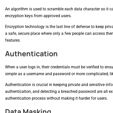
An algorithm is used to scramble each data character so it can
encryption keys from approved users.
Encryption technology is the last line of defense to keep pri
a safe, secure place where only a few people can access th
features.
Authentication
When a user logs in, their credentials must be verified to en
simple as a username and password or more complicated, like
Authentication is crucial in keeping private and sensitive inf
authentication, and detecting a breached password are all ex
authentication process without making it harder for users.
Data Masking