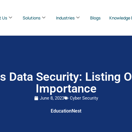
t Us
Solutions
Industries
Blogs
Knowledge 
s Data Security: Listing 
Importance
June 8, 2023
Cyber Security
EducationNest