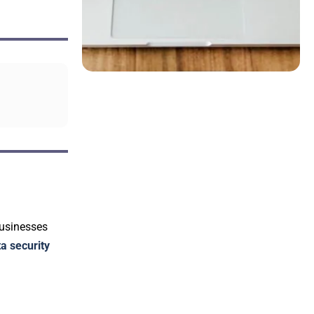
Businesses
a security