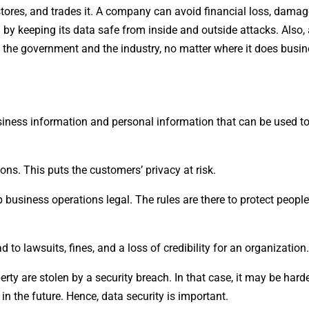
tores, and trades it. A company can avoid financial loss, damage
nd by keeping its data safe from inside and outside attacks. Als
y the government and the industry, no matter where it does busin
usiness information and personal information that can be used to
ns. This puts the customers’ privacy at risk.
usiness operations legal. The rules are there to protect people’
to lawsuits, fines, and a loss of credibility for an organization.
ty are stolen by a security breach. In that case, it may be harde
the future. Hence, data security is important.