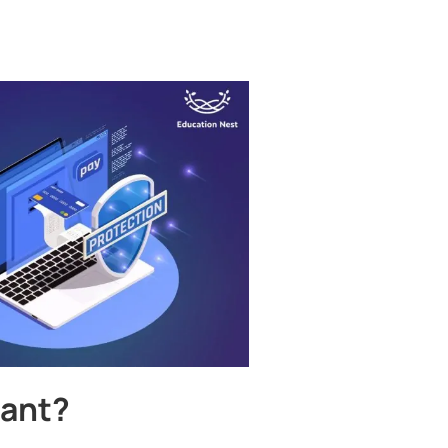
tant?