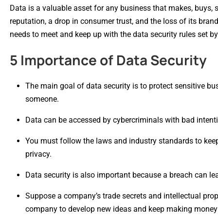
Data is a valuable asset for any business that makes, buys, s
reputation, a drop in consumer trust, and the loss of its bra
needs to meet and keep up with the data security rules set b
5 Importance of Data Security
The main goal of data security is to protect sensitive b
someone.
Data can be accessed by cybercriminals with bad intentio
You must follow the laws and industry standards to keep b
privacy.
Data security is also important because a breach can lead 
Suppose a company’s trade secrets and intellectual proper
company to develop new ideas and keep making money in 