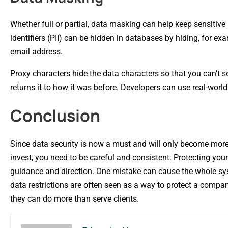
Whether full or partial, data masking can help keep sensiti
identifiers (PII) can be hidden in databases by hiding, for exam
email address.
Proxy characters hide the data characters so that you can’t
returns it to how it was before. Developers can use real-worl
Conclusion
Since data security is now a must and will only become more 
invest, you need to be careful and consistent. Protecting you
guidance and direction. One mistake can cause the whole syste
data restrictions are often seen as a way to protect a compa
they can do more than serve clients.