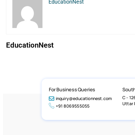
EducationNest
EducationNest