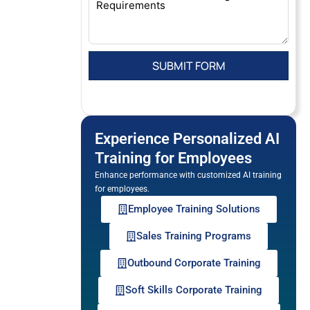
Experience Personalized AI
Training for Employees
Enhance performance with customized AI training
for employees.
Employee Training Solutions
Sales Training Programs
Outbound Corporate Training
Soft Skills Corporate Training