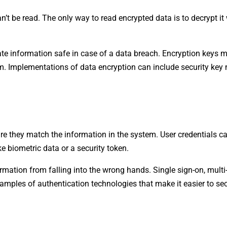
’t be read. The only way to read encrypted data is to decrypt it
vate information safe in case of a data breach. Encryption keys m
em. Implementations of data encryption can include security k
sure they match the information in the system. User credentials c
 biometric data or a security token.
ormation from falling into the wrong hands. Single sign-on, multi
amples of authentication technologies that make it easier to se