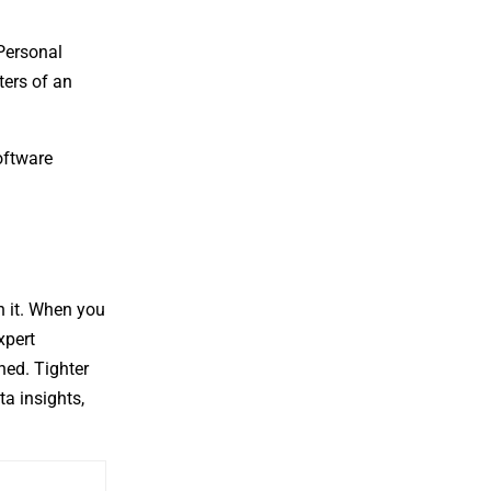
Personal
ters of an
oftware
n it. When you
xpert
ned. Tighter
a insights,