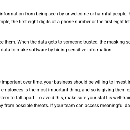
ve information from being seen by unwelcome or harmful people. 
ple, the first eight digits of a phone number or the first eight let
 see them. When the data gets to someone trusted, the masking s
d data to make software by hiding sensitive information.
important over time, your business should be willing to invest i
r employees is the most important thing, and so is giving them e
m to fall apart. To avoid this, make sure your staff is well-trai
ny from possible threats. If your team can access meaningful dat