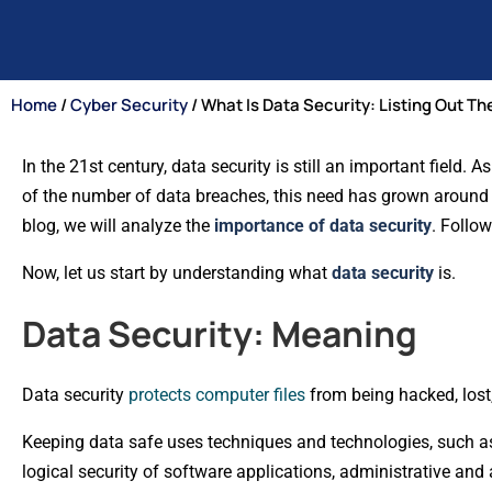
Home
/
Cyber Security
/ What Is Data Security: Listing Out T
In the 21st century, data security is still an important field.
of the number of data breaches, this need has grown around the
blog, we will analyze the
importance of data security
. Follow
Now, let us start by understanding what
data security
is.
Data Security: Meaning
Data security
protects computer files
from being hacked, lost
Keeping data safe uses techniques and technologies, such as e
logical security of software applications, administrative and