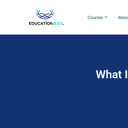
Courses
Abou
What I