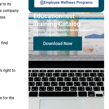
Employee Wellness Programs
 to its
o, a company
Educationnest
ess.
Training Catalog
Explore 2000+ industry ready instructor-
led training programs.
 find
Download Now
s right to
r for the