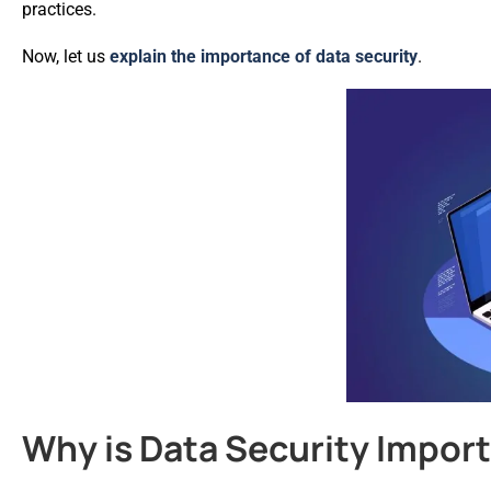
practices.
Now, let us
explain the importance of data security
.
Why is Data Security Impor