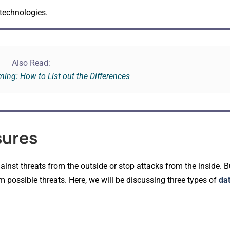
 technologies.
Also Read:
ing: How to List out the Differences
sures
ainst threats from the outside or stop attacks from the inside. 
m possible threats. Here, we will be discussing three types of
dat