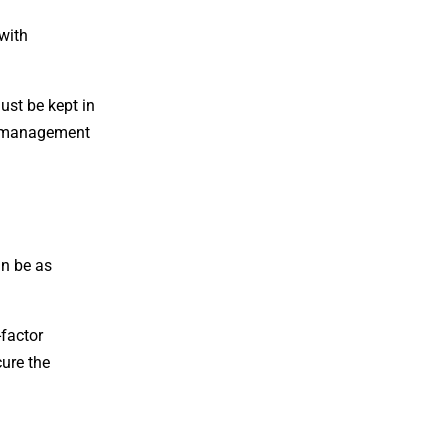
 with
ust be kept in
ey management
an be as
-factor
cure the