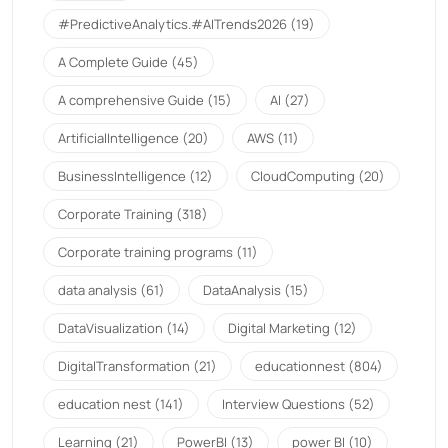
#PredictiveAnalytics.#AITrends2026
(19)
A Complete Guide
(45)
A comprehensive Guide
(15)
AI
(27)
ArtificialIntelligence
(20)
AWS
(11)
BusinessIntelligence
(12)
CloudComputing
(20)
Corporate Training
(318)
Corporate training programs
(11)
data analysis
(61)
DataAnalysis
(15)
DataVisualization
(14)
Digital Marketing
(12)
DigitalTransformation
(21)
educationnest
(804)
education nest
(141)
Interview Questions
(52)
Learning
(21)
PowerBI
(13)
power BI
(10)