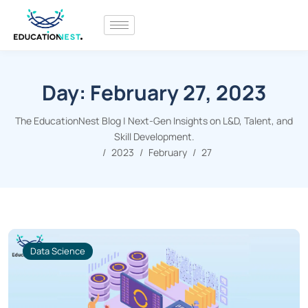
Day:
February 27, 2023
The EducationNest Blog | Next-Gen Insights on L&D, Talent, and
Skill Development.
2023
February
27
Data Science