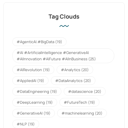
Tag Clouds
#AgenticAI.#BigData
(19)
#AI #ArtificialIntelligence #GenerativeAI
#AIInnovation #AIFuture #AIInBusiness
(25)
#AIRevolution
(19)
#Analytics
(20)
#AppliedAI
(19)
#DataAnalytics
(20)
#DataEngineering
(19)
#datascience
(20)
#DeepLearning
(19)
#FutureTech
(19)
#GenerativeAI
(19)
#machinelearning
(20)
#NLP
(19)