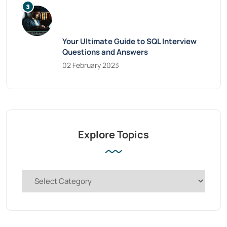
Your Ultimate Guide to SQL Interview
Questions and Answers
02 February 2023
Explore Topics