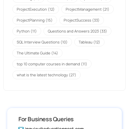
ProjectExecution
(12)
ProjectManagement
(21)
ProjectPlanning
(15)
ProjectSuccess
(33)
Python
(11)
Questions and Answers 2023
(33)
SQL Interview Questions
(10)
Tableau
(12)
The Ultimate Guide
(14)
top 10 computer courses in demand
(11)
what is the latest technology
(27)