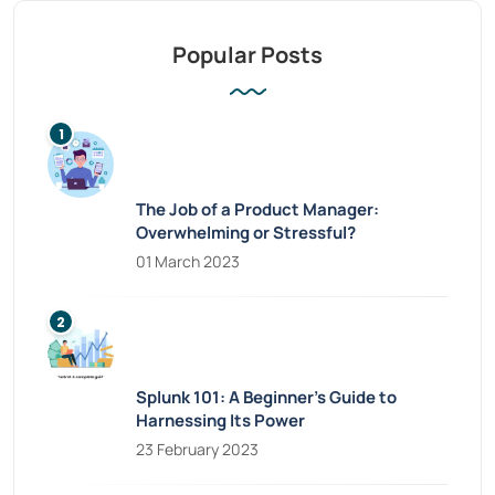
Popular Posts
The Job of a Product Manager:
Overwhelming or Stressful?
01 March 2023
Splunk 101: A Beginner’s Guide to
Harnessing Its Power
23 February 2023