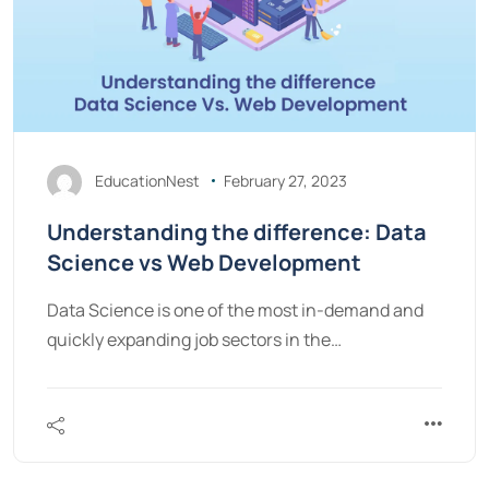
EducationNest
February 27, 2023
Understanding the difference: Data
Science vs Web Development
Data Science is one of the most in-demand and
quickly expanding job sectors in the…