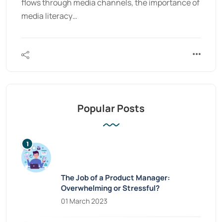
flows through media channels, the importance of
media literacy…
Popular Posts
The Job of a Product Manager:
Overwhelming or Stressful?
01 March 2023