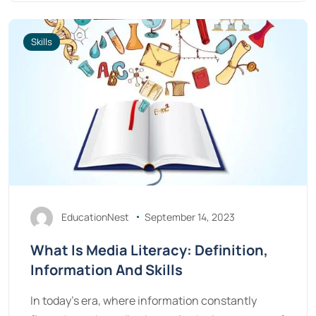
Skills
EducationNest
September 14, 2023
What Is Media Literacy: Definition,
Information And Skills
In today's era, where information constantly