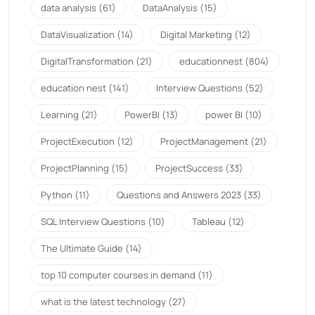
data analysis
(61)
DataAnalysis
(15)
DataVisualization
(14)
Digital Marketing
(12)
DigitalTransformation
(21)
educationnest
(804)
education nest
(141)
Interview Questions
(52)
Learning
(21)
PowerBI
(13)
power BI
(10)
ProjectExecution
(12)
ProjectManagement
(21)
ProjectPlanning
(15)
ProjectSuccess
(33)
Python
(11)
Questions and Answers 2023
(33)
SQL Interview Questions
(10)
Tableau
(12)
The Ultimate Guide
(14)
top 10 computer courses in demand
(11)
what is the latest technology
(27)