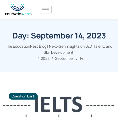
Day:
September 14, 2023
The EducationNest Blog | Next-Gen Insights on L&D, Talent, and
Skill Development.
2023
September
14
Question Bank