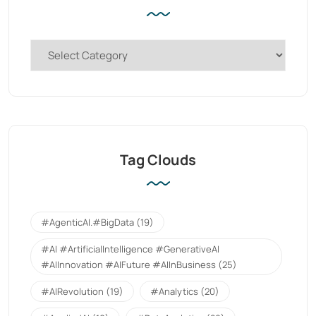
Tag Clouds
#AgenticAI.#BigData
(19)
#AI #ArtificialIntelligence #GenerativeAI
#AIInnovation #AIFuture #AIInBusiness
(25)
#AIRevolution
(19)
#Analytics
(20)