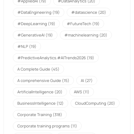
#AppliedAI
(19)
#DataAnalytics
(20)
#DataEngineering
(19)
#datascience
(20)
#DeepLearning
(19)
#FutureTech
(19)
#GenerativeAI
(19)
#machinelearning
(20)
#NLP
(19)
#PredictiveAnalytics.#AITrends2026
(19)
A Complete Guide
(45)
A comprehensive Guide
(15)
AI
(27)
ArtificialIntelligence
(20)
AWS
(11)
BusinessIntelligence
(12)
CloudComputing
(20)
Corporate Training
(318)
Corporate training programs
(11)