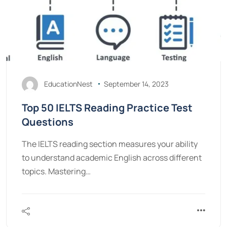
EducationNest
September 14, 2023
Top 50 IELTS Reading Practice Test
Questions
The IELTS reading section measures your ability
to understand academic English across different
topics. Mastering…