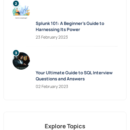
Splunk 101: A Beginner’s Guide to
Harnessing Its Power
23 February 2023
Your Ultimate Guide to SQL Interview
Questions and Answers
02 February 2023
Explore Topics