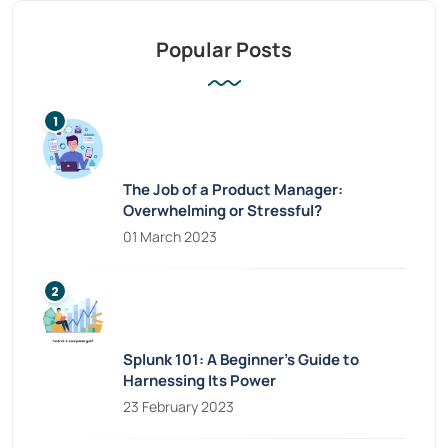
Popular Posts
The Job of a Product Manager:
Overwhelming or Stressful?
01 March 2023
Splunk 101: A Beginner’s Guide to
Harnessing Its Power
23 February 2023