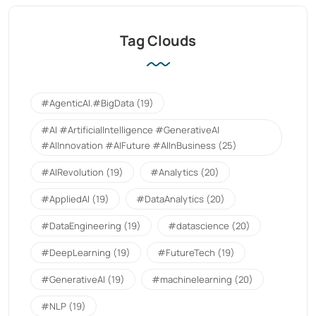
Tag Clouds
#AgenticAI.#BigData
(19)
#AI #ArtificialIntelligence #GenerativeAI
#AIInnovation #AIFuture #AIInBusiness
(25)
#AIRevolution
(19)
#Analytics
(20)
#AppliedAI
(19)
#DataAnalytics
(20)
#DataEngineering
(19)
#datascience
(20)
#DeepLearning
(19)
#FutureTech
(19)
#GenerativeAI
(19)
#machinelearning
(20)
#NLP
(19)