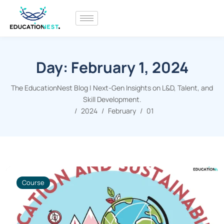
Day:
February 1, 2024
The EducationNest Blog | Next-Gen Insights on L&D, Talent, and
Skill Development.
2024
February
01
Course