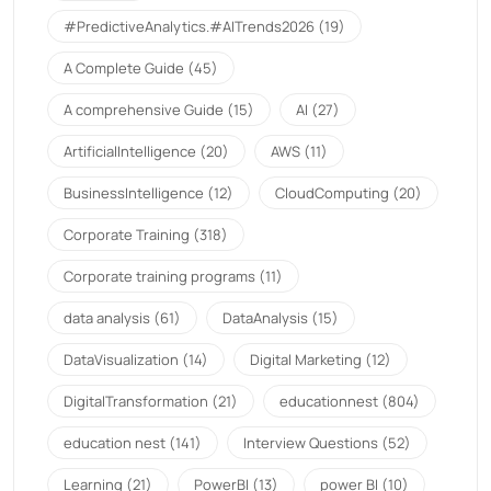
#PredictiveAnalytics.#AITrends2026
(19)
A Complete Guide
(45)
A comprehensive Guide
(15)
AI
(27)
ArtificialIntelligence
(20)
AWS
(11)
BusinessIntelligence
(12)
CloudComputing
(20)
Corporate Training
(318)
Corporate training programs
(11)
data analysis
(61)
DataAnalysis
(15)
DataVisualization
(14)
Digital Marketing
(12)
DigitalTransformation
(21)
educationnest
(804)
education nest
(141)
Interview Questions
(52)
Learning
(21)
PowerBI
(13)
power BI
(10)