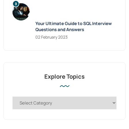
Your Ultimate Guide to SQL Interview
Questions and Answers
02 February 2023
Explore Topics