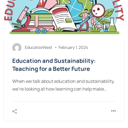
EducationNest
February 1, 2024
Education and Sustainability:
Teaching for a Better Future
When we talk about education and sustainability,
we're looking at how learning can help make…