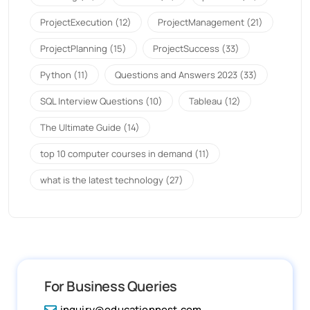
ProjectExecution
(12)
ProjectManagement
(21)
ProjectPlanning
(15)
ProjectSuccess
(33)
Python
(11)
Questions and Answers 2023
(33)
SQL Interview Questions
(10)
Tableau
(12)
The Ultimate Guide
(14)
top 10 computer courses in demand
(11)
what is the latest technology
(27)