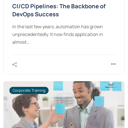
CI/CD Pipelines: The Backbone of
DevOps Success
In the last few years, automation has grown
unprecedentedly. It now finds application in
almost…
Corporate Training