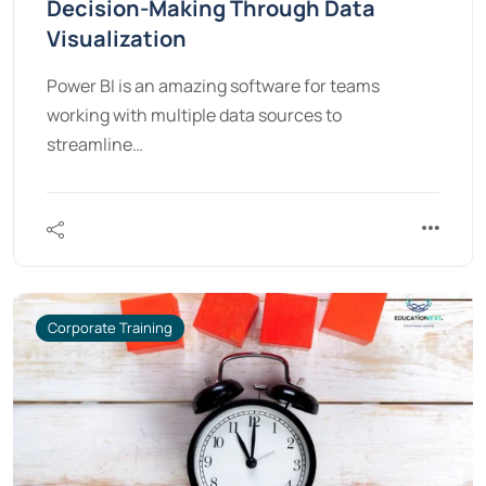
Decision-Making Through Data
Visualization
Power BI is an amazing software for teams
working with multiple data sources to
streamline…
Corporate Training