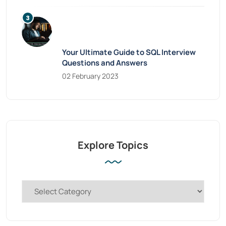
Your Ultimate Guide to SQL Interview
Questions and Answers
02 February 2023
Explore Topics