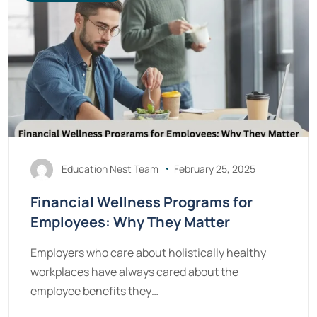
Education Nest Team
February 25, 2025
Financial Wellness Programs for
Employees: Why They Matter
Employers who care about holistically healthy
workplaces have always cared about the
employee benefits they…