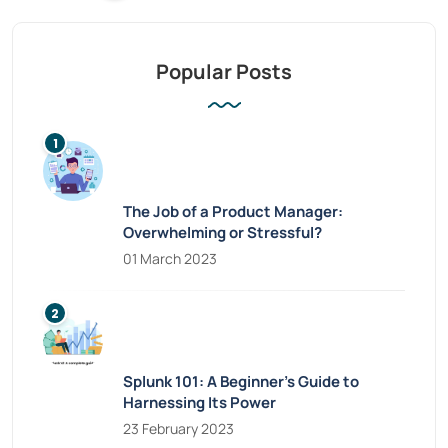
Popular Posts
The Job of a Product Manager:
Overwhelming or Stressful?
01 March 2023
Splunk 101: A Beginner’s Guide to
Harnessing Its Power
23 February 2023