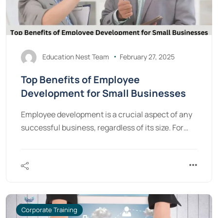
Education Nest Team
February 27, 2025
Top Benefits of Employee
Development for Small Businesses
Employee development is a crucial aspect of any
successful business, regardless of its size. For…
Corporate Training