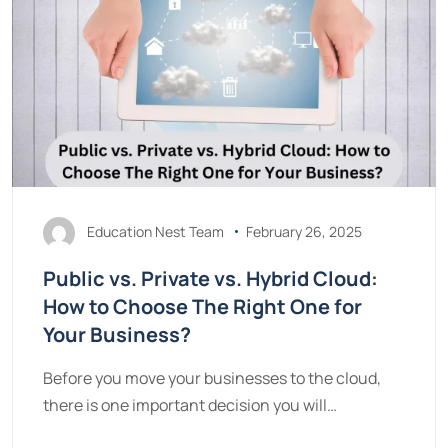
Education Nest Team
February 26, 2025
Public vs. Private vs. Hybrid Cloud:
How to Choose The Right One for
Your Business?
Before you move your businesses to the cloud,
there is one important decision you will…