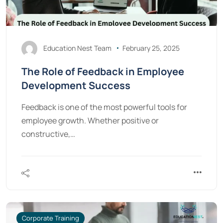
Education Nest Team
February 25, 2025
The Role of Feedback in Employee
Development Success
Feedback is one of the most powerful tools for
employee growth. Whether positive or
constructive,…
Corporate Training