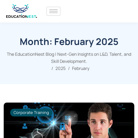
Month:
February 2025
The EducationNest Blog | Next-Gen Insights on L&D, Talent, and
Skill Development.
2025
February
Corporate Training