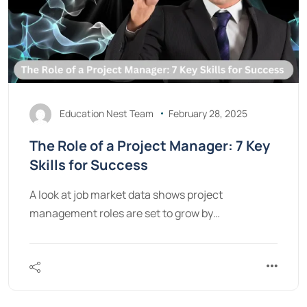
Education Nest Team
February 28, 2025
The Role of a Project Manager: 7 Key
Skills for Success
A look at job market data shows project
management roles are set to grow by…