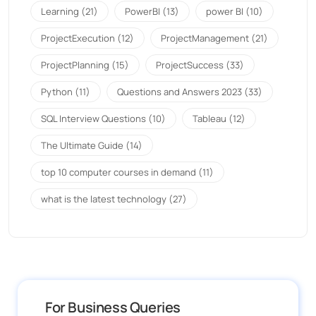
Learning
(21)
PowerBI
(13)
power BI
(10)
ProjectExecution
(12)
ProjectManagement
(21)
ProjectPlanning
(15)
ProjectSuccess
(33)
Python
(11)
Questions and Answers 2023
(33)
SQL Interview Questions
(10)
Tableau
(12)
The Ultimate Guide
(14)
top 10 computer courses in demand
(11)
what is the latest technology
(27)