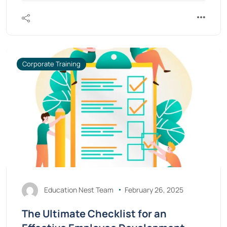
Corporate Training
Education Nest Team
February 26, 2025
The Ultimate Checklist for an