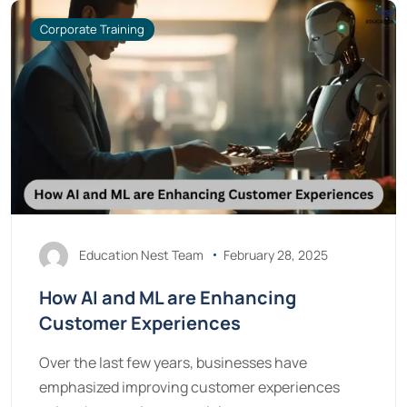
Corporate Training
Education Nest Team
February 28, 2025
How AI and ML are Enhancing
Customer Experiences
Over the last few years, businesses have
emphasized improving customer experiences