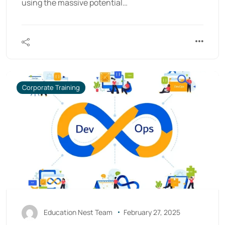
using the massive potential…
Corporate Training
Education Nest Team
February 27, 2025