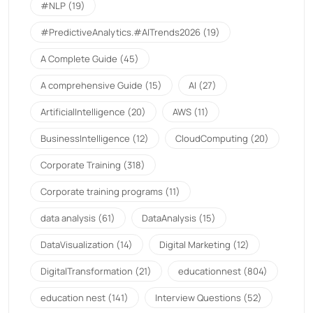
#NLP
(19)
#PredictiveAnalytics.#AITrends2026
(19)
A Complete Guide
(45)
A comprehensive Guide
(15)
AI
(27)
ArtificialIntelligence
(20)
AWS
(11)
BusinessIntelligence
(12)
CloudComputing
(20)
Corporate Training
(318)
Corporate training programs
(11)
data analysis
(61)
DataAnalysis
(15)
DataVisualization
(14)
Digital Marketing
(12)
DigitalTransformation
(21)
educationnest
(804)
education nest
(141)
Interview Questions
(52)