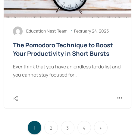
Education Nest Team
February 24, 2025
The Pomodoro Technique to Boost
Your Productivity in Short Bursts
Ever think that you have an endless to-do list and
you cannot stay focused for…
1
2
3
4
»