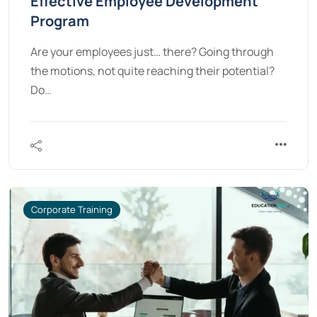
Effective Employee Development
Program
Are your employees just… there? Going through
the motions, not quite reaching their potential?
Do…
Corporate Training