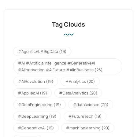
Tag Clouds
#AgenticAI.#BigData
(19)
#AI #ArtificialIntelligence #GenerativeAI
#AIInnovation #AIFuture #AIInBusiness
(25)
#AIRevolution
(19)
#Analytics
(20)
#AppliedAI
(19)
#DataAnalytics
(20)
#DataEngineering
(19)
#datascience
(20)
#DeepLearning
(19)
#FutureTech
(19)
#GenerativeAI
(19)
#machinelearning
(20)