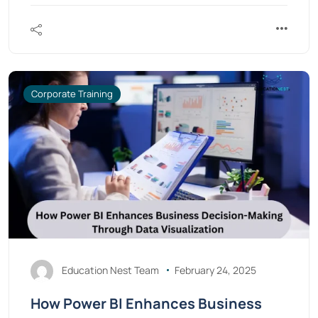
Corporate Training
Education Nest Team
February 24, 2025
How Power BI Enhances Business