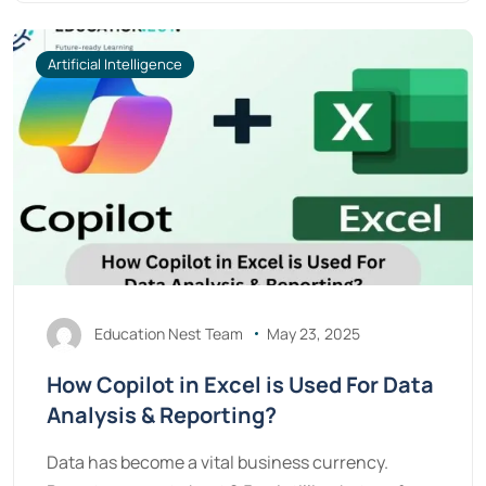
Artificial Intelligence
Education Nest Team
May 23, 2025
How Copilot in Excel is Used For Data
Analysis & Reporting?
Data has become a vital business currency.