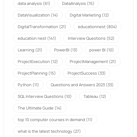
data analysis
(61)
DataAnalysis
(15)
DataVisualization
(14)
Digital Marketing
(12)
DigitalTransformation
(21)
educationnest
(804)
education nest
(141)
Interview Questions
(52)
Learning
(21)
PowerBI
(13)
power BI
(10)
ProjectExecution
(12)
ProjectManagement
(21)
ProjectPlanning
(15)
ProjectSuccess
(33)
Python
(11)
Questions and Answers 2023
(33)
SQL Interview Questions
(10)
Tableau
(12)
The Ultimate Guide
(14)
top 10 computer courses in demand
(11)
what is the latest technology
(27)