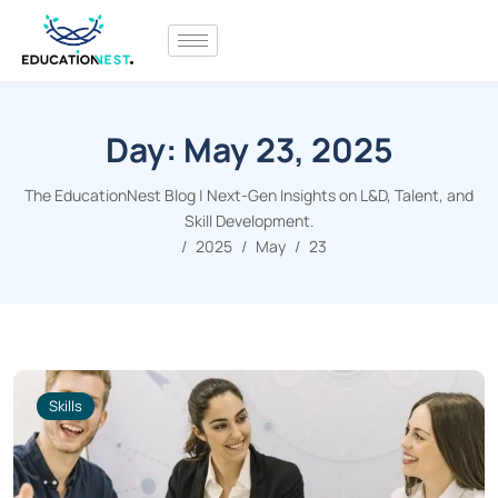
Day:
May 23, 2025
The EducationNest Blog | Next-Gen Insights on L&D, Talent, and
Skill Development.
2025
May
23
Skills