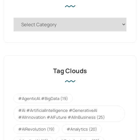
Tag Clouds
#AgenticAI.#BigData
(19)
#AI #ArtificialIntelligence #GenerativeAI
#AIInnovation #AIFuture #AIInBusiness
(25)
#AIRevolution
(19)
#Analytics
(20)