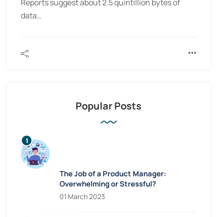
Reports suggest about 2.5 quintillion bytes of
data…
Popular Posts
The Job of a Product Manager:
Overwhelming or Stressful?
01 March 2023