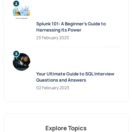
Splunk 101: A Beginner’s Guide to
Harnessing Its Power
23 February 2023
Your Ultimate Guide to SQL Interview
Questions and Answers
02 February 2023
Explore Topics