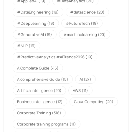
#AppliedAI
(19)
#DataAnalytics
(20)
#DataEngineering
(19)
#datascience
(20)
#DeepLearning
(19)
#FutureTech
(19)
#GenerativeAI
(19)
#machinelearning
(20)
#NLP
(19)
#PredictiveAnalytics.#AITrends2026
(19)
A Complete Guide
(45)
A comprehensive Guide
(15)
AI
(27)
ArtificialIntelligence
(20)
AWS
(11)
BusinessIntelligence
(12)
CloudComputing
(20)
Corporate Training
(318)
Corporate training programs
(11)