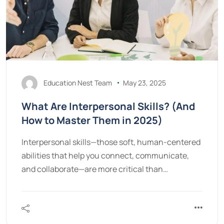
Education Nest Team
May 23, 2025
What Are Interpersonal Skills? (And
How to Master Them in 2025)
Interpersonal skills—those soft, human-centered
abilities that help you connect, communicate,
and collaborate—are more critical than…