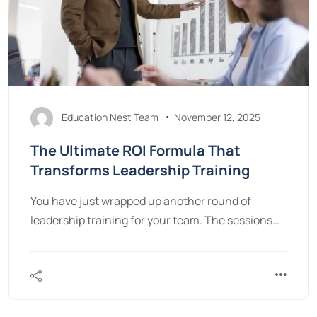
Education Nest Team
November 12, 2025
The Ultimate ROI Formula That
Transforms Leadership Training
You have just wrapped up another round of
leadership training for your team. The sessions…