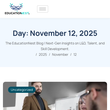
Day:
November 12, 2025
The EducationNest Blog | Next-Gen Insights on L&D, Talent, and
Skill Development.
2025
November
12
Uncategorized