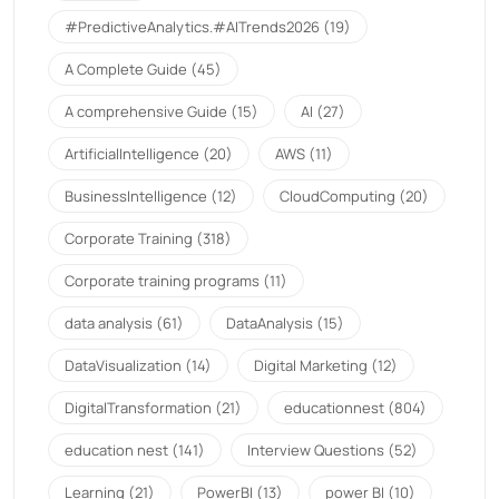
#PredictiveAnalytics.#AITrends2026
(19)
A Complete Guide
(45)
A comprehensive Guide
(15)
AI
(27)
ArtificialIntelligence
(20)
AWS
(11)
BusinessIntelligence
(12)
CloudComputing
(20)
Corporate Training
(318)
Corporate training programs
(11)
data analysis
(61)
DataAnalysis
(15)
DataVisualization
(14)
Digital Marketing
(12)
DigitalTransformation
(21)
educationnest
(804)
education nest
(141)
Interview Questions
(52)
Learning
(21)
PowerBI
(13)
power BI
(10)