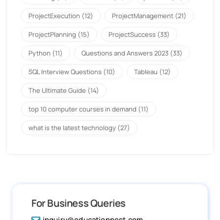
ProjectExecution
(12)
ProjectManagement
(21)
ProjectPlanning
(15)
ProjectSuccess
(33)
Python
(11)
Questions and Answers 2023
(33)
SQL Interview Questions
(10)
Tableau
(12)
The Ultimate Guide
(14)
top 10 computer courses in demand
(11)
what is the latest technology
(27)