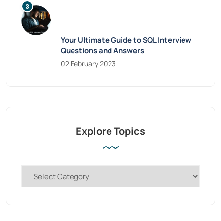
Your Ultimate Guide to SQL Interview
Questions and Answers
02 February 2023
Explore Topics