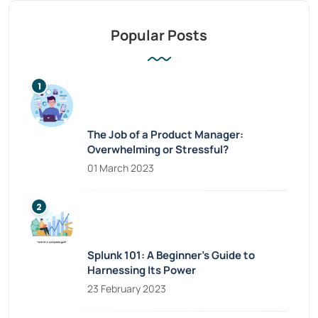
Popular Posts
The Job of a Product Manager:
Overwhelming or Stressful?
01 March 2023
Splunk 101: A Beginner’s Guide to
Harnessing Its Power
23 February 2023