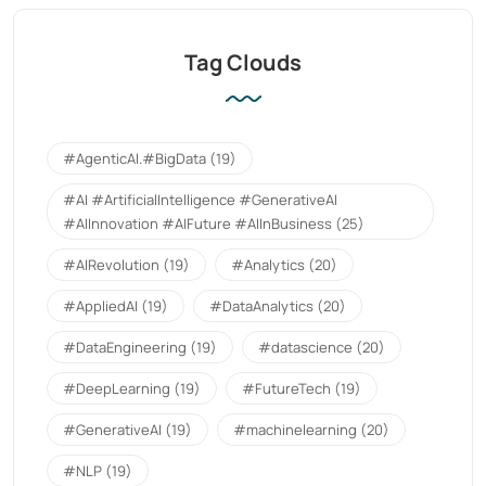
Tag Clouds
#AgenticAI.#BigData
(19)
#AI #ArtificialIntelligence #GenerativeAI
#AIInnovation #AIFuture #AIInBusiness
(25)
#AIRevolution
(19)
#Analytics
(20)
#AppliedAI
(19)
#DataAnalytics
(20)
#DataEngineering
(19)
#datascience
(20)
#DeepLearning
(19)
#FutureTech
(19)
#GenerativeAI
(19)
#machinelearning
(20)
#NLP
(19)