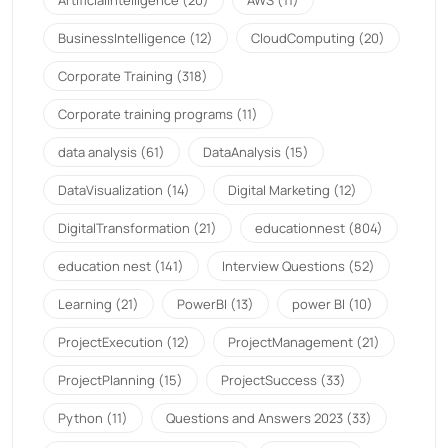
BusinessIntelligence
(12)
CloudComputing
(20)
Corporate Training
(318)
Corporate training programs
(11)
data analysis
(61)
DataAnalysis
(15)
DataVisualization
(14)
Digital Marketing
(12)
DigitalTransformation
(21)
educationnest
(804)
education nest
(141)
Interview Questions
(52)
Learning
(21)
PowerBI
(13)
power BI
(10)
ProjectExecution
(12)
ProjectManagement
(21)
ProjectPlanning
(15)
ProjectSuccess
(33)
Python
(11)
Questions and Answers 2023
(33)