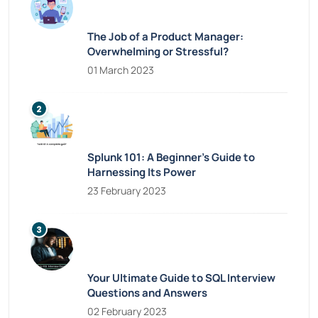
The Job of a Product Manager:
Overwhelming or Stressful?
01 March 2023
Splunk 101: A Beginner’s Guide to
Harnessing Its Power
23 February 2023
Your Ultimate Guide to SQL Interview
Questions and Answers
02 February 2023