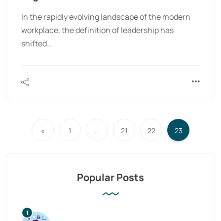
In the rapidly evolving landscape of the modern
workplace, the definition of leadership has
shifted…
«
1
…
21
22
23
Popular Posts