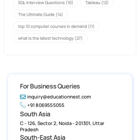
SQL Interview Questions
(10)
Tableau
(12)
The Ultimate Guide
(14)
top 10 computer courses in demand
(11)
what is the latest technology
(27)