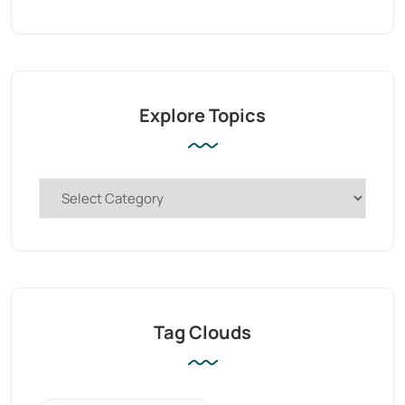
Explore Topics
Tag Clouds