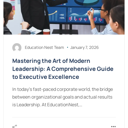
Education Nest Team
January 7, 2026
Mastering the Art of Modern
Leadership: A Comprehensive Guide
to Executive Excellence
In today’s fast-paced corporate world, the bridge
between organizational goals and actual results
is Leadership. At EducationNest,…