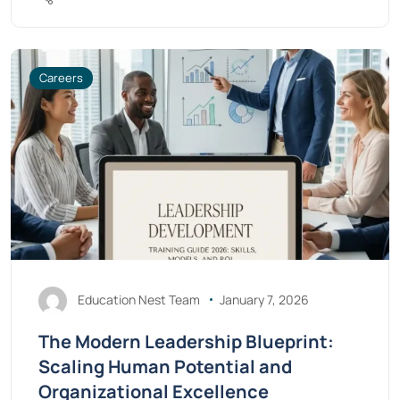
Careers
Education Nest Team
January 7, 2026
The Modern Leadership Blueprint:
Scaling Human Potential and
Organizational Excellence