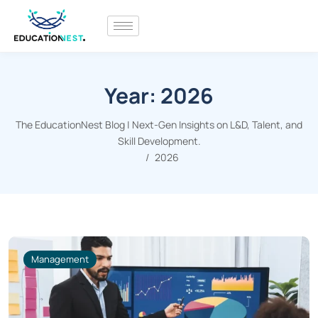
Year:
2026
The EducationNest Blog | Next-Gen Insights on L&D, Talent, and
Skill Development.
2026
Management