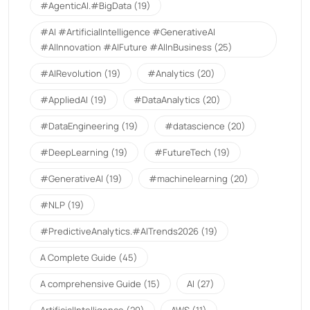
#AgenticAI.#BigData
(19)
#AI #ArtificialIntelligence #GenerativeAI
#AIInnovation #AIFuture #AIInBusiness
(25)
#AIRevolution
(19)
#Analytics
(20)
#AppliedAI
(19)
#DataAnalytics
(20)
#DataEngineering
(19)
#datascience
(20)
#DeepLearning
(19)
#FutureTech
(19)
#GenerativeAI
(19)
#machinelearning
(20)
#NLP
(19)
#PredictiveAnalytics.#AITrends2026
(19)
A Complete Guide
(45)
A comprehensive Guide
(15)
AI
(27)
ArtificialIntelligence
(20)
AWS
(11)