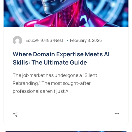
Educ@Ti0n867NesT
February 8, 2026
Where Domain Expertise Meets AI
Skills: The Ultimate Guide
The job market has undergone a "Silent
Rebranding." The most sought-after
professionals aren't just AI…