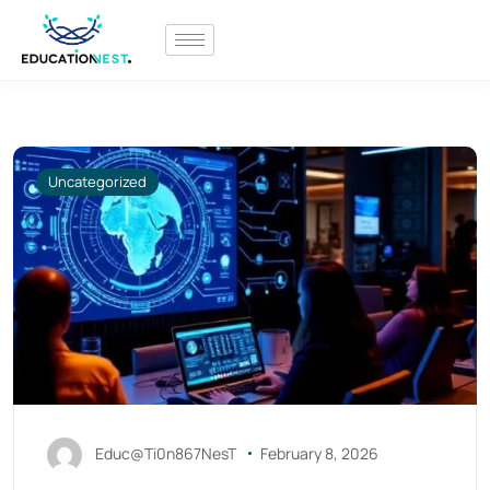
Uncategorized
Educ@Ti0n867NesT
February 8, 2026