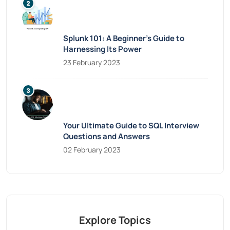
Splunk 101: A Beginner’s Guide to
Harnessing Its Power
23 February 2023
Your Ultimate Guide to SQL Interview
Questions and Answers
02 February 2023
Explore Topics