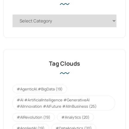
Tag Clouds
#AgenticAI.#BigData
(19)
#AI #ArtificialIntelligence #GenerativeAI
#AIInnovation #AIFuture #AIInBusiness
(25)
#AIRevolution
(19)
#Analytics
(20)
#AppliedAI
(19)
#DataAnalytics
(20)