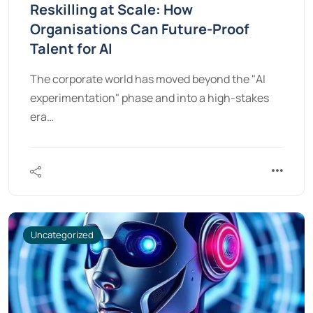
Reskilling at Scale: How
Organisations Can Future-Proof
Talent for AI
The corporate world has moved beyond the "AI
experimentation" phase and into a high-stakes
era…
Uncategorized