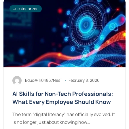
Uncategorized
Educ@Ti0n867NesT
February 8, 2026
AI Skills for Non-Tech Professionals:
What Every Employee Should Know
The term "digital literacy" has officially evolved. It
is no longer just about knowing how…