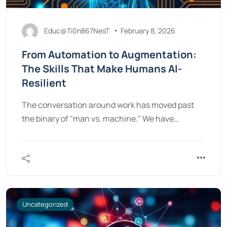
Educ@Ti0n867NesT
February 8, 2026
From Automation to Augmentation:
The Skills That Make Humans AI-
Resilient
The conversation around work has moved past
the binary of "man vs. machine." We have…
Uncategorized