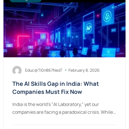
Educ@Ti0n867NesT
February 8, 2026
The AI Skills Gap in India: What
Companies Must Fix Now
India is the world’s "AI Laboratory," yet our
companies are facing a paradoxical crisis. While…