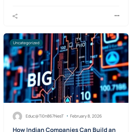
Uncategorized
Educ@Ti0n867NesT
February 8, 2026
How Indian Companies Can Build an