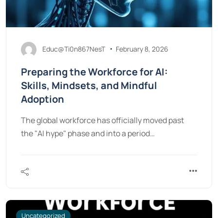
Educ@Ti0n867NesT
February 8, 2026
Preparing the Workforce for AI:
Skills, Mindsets, and Mindful
Adoption
The global workforce has officially moved past
the "AI hype" phase and into a period…
Uncategorized