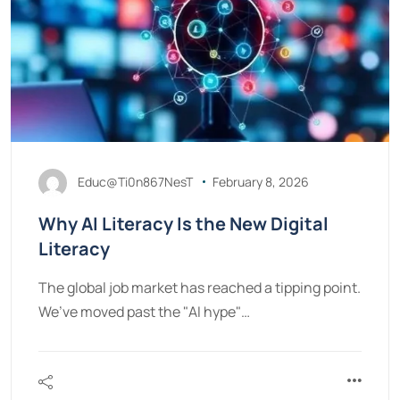
Educ@Ti0n867NesT
February 8, 2026
Why AI Literacy Is the New Digital
Literacy
The global job market has reached a tipping point.
We’ve moved past the "AI hype"…