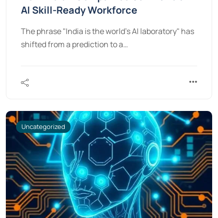
AI Skill-Ready Workforce
The phrase "India is the world’s AI laboratory" has
shifted from a prediction to a…
Uncategorized