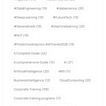
#DataEngineering
(19)
#datascience
(20)
#DeepLearning
(19)
#FutureTech
(19)
#GenerativeAI
(19)
#machinelearning
(20)
#NLP
(19)
#PredictiveAnalytics.#AITrends2026
(19)
A Complete Guide
(45)
A comprehensive Guide
(15)
AI
(27)
ArtificialIntelligence
(20)
AWS
(11)
BusinessIntelligence
(12)
CloudComputing
(20)
Corporate Training
(318)
Corporate training programs
(11)