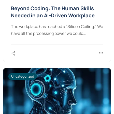
Beyond Coding: The Human Skills
Needed in an AI-Driven Workplace
The workplace has reached a "Silicon Ceiling." We
have all the processing power we could…
Uncategorized