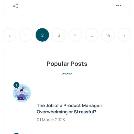
«
1
2
3
4
…
14
»
Popular Posts
The Job of a Product Manager:
Overwhelming or Stressful?
01 March 2023