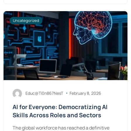
Uncategorized
Educ@Ti0n867NesT
February 8, 2026
AI for Everyone: Democratizing AI
Skills Across Roles and Sectors
The global workforce has reached a definitive