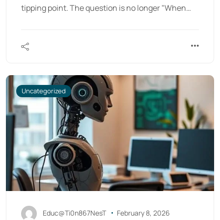
tipping point. The question is no longer "When…
Uncategorized
Educ@Ti0n867NesT
February 8, 2026