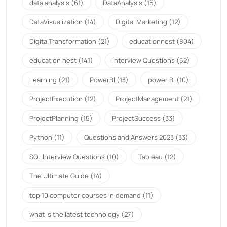
data analysis
(61)
DataAnalysis
(15)
DataVisualization
(14)
Digital Marketing
(12)
DigitalTransformation
(21)
educationnest
(804)
education nest
(141)
Interview Questions
(52)
Learning
(21)
PowerBI
(13)
power BI
(10)
ProjectExecution
(12)
ProjectManagement
(21)
ProjectPlanning
(15)
ProjectSuccess
(33)
Python
(11)
Questions and Answers 2023
(33)
SQL Interview Questions
(10)
Tableau
(12)
The Ultimate Guide
(14)
top 10 computer courses in demand
(11)
what is the latest technology
(27)