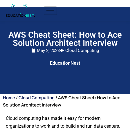
AWS Cheat Sheet: How to Ace
Solution Architect Interview
May 2, 2023
Cloud Computing
EducationNest
Home
/
Cloud Computing
/ AWS Cheat Sheet: How to Ace
Solution Architect Interview
Cloud computing has made it easy for modern
organizations to work and to build and run data centers.