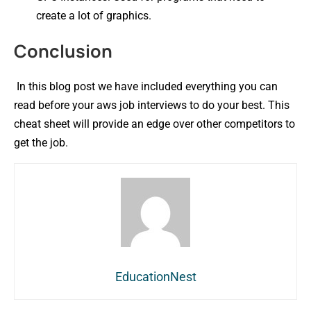
create a lot of graphics.
Conclusion
In this blog post we have included everything you can
read before your aws job interviews to do your best. This
cheat sheet will provide an edge over other competitors to
get the job.
EducationNest