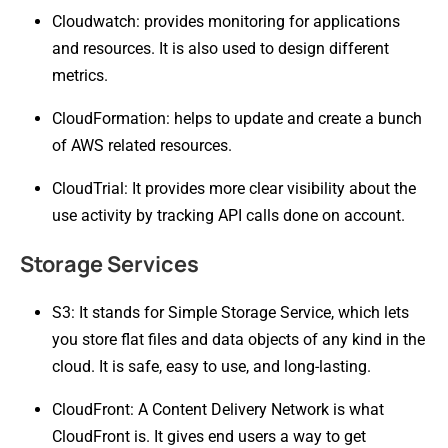
Cloudwatch: provides monitoring for applications
and resources. It is also used to design different
metrics.
CloudFormation: helps to update and create a bunch
of AWS related resources.
CloudTrial: It provides more clear visibility about the
use activity by tracking API calls done on account.
Storage Services
S3: It stands for Simple Storage Service, which lets
you store flat files and data objects of any kind in the
cloud. It is safe, easy to use, and long-lasting.
CloudFront: A Content Delivery Network is what
CloudFront is. It gives end users a way to get