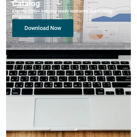
Catalog
Explore 2000+ industry ready instructor-led training
programs.
Download Now