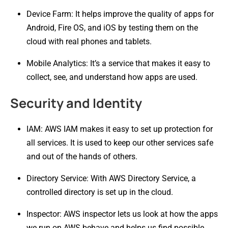
Device Farm: It helps improve the quality of apps for
Android, Fire OS, and iOS by testing them on the
cloud with real phones and tablets.
Mobile Analytics: It’s a service that makes it easy to
collect, see, and understand how apps are used.
Security and Identity
IAM: AWS IAM makes it easy to set up protection for
all services. It is used to keep our other services safe
and out of the hands of others.
Directory Service: With AWS Directory Service, a
controlled directory is set up in the cloud.
Inspector: AWS inspector lets us look at how the apps
we run on AWS behave and helps us find possible