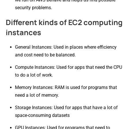
security problems.
Different kinds of EC2 computing
instances
General Instances: Used in places where efficiency
and cost need to be balanced.
Compute Instances: Used for apps that need the CPU
to do a lot of work.
Memory Instances: RAM is used for programs that
need a lot of memory.
Storage Instances: Used for apps that have a lot of
space-consuming datasets
GPU Instances: Used for programs that need to