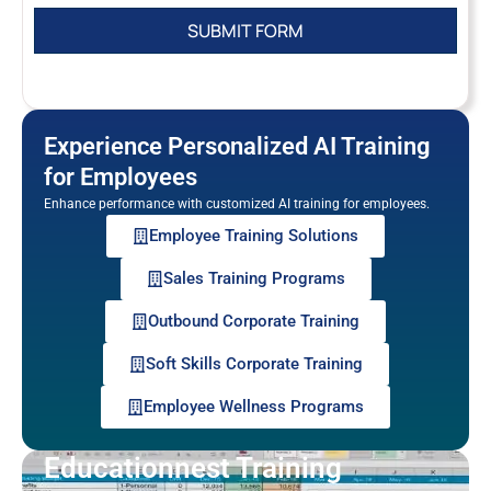
Experience Personalized AI Training
for Employees
Enhance performance with customized AI training for employees.
Employee Training Solutions
Sales Training Programs
Outbound Corporate Training
Soft Skills Corporate Training
Employee Wellness Programs
Educationnest Training