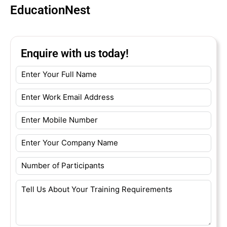
EducationNest
Enquire with us today!