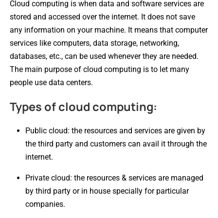
Cloud computing is when data and software services are
stored and accessed over the internet. It does not save
any information on your machine. It means that computer
services like computers, data storage, networking,
databases, etc., can be used whenever they are needed.
The main purpose of cloud computing is to let many
people use data centers.
Types of cloud computing:
Public cloud: the resources and services are given by
the third party and customers can avail it through the
internet.
Private cloud: the resources & services are managed
by third party or in house specially for particular
companies.