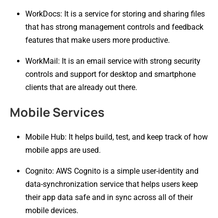
WorkDocs: It is a service for storing and sharing files
that has strong management controls and feedback
features that make users more productive.
WorkMail: It is an email service with strong security
controls and support for desktop and smartphone
clients that are already out there.
Mobile Services
Mobile Hub: It helps build, test, and keep track of how
mobile apps are used.
Cognito: AWS Cognito is a simple user-identity and
data-synchronization service that helps users keep
their app data safe and in sync across all of their
mobile devices.