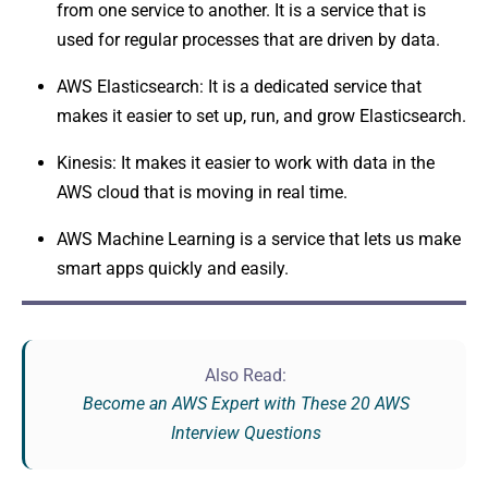
from one service to another. It is a service that is
used for regular processes that are driven by data.
AWS Elasticsearch: It is a dedicated service that
makes it easier to set up, run, and grow Elasticsearch.
Kinesis: It makes it easier to work with data in the
AWS cloud that is moving in real time.
AWS Machine Learning is a service that lets us make
smart apps quickly and easily.
Also Read:
Become an AWS Expert with These 20 AWS
Interview Questions