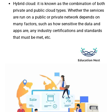
Hybrid cloud: it is known as the combination of both
private and public cloud types. Whether the services
are run on a public or private network depends on
many factors, such as how sensitive the data and
apps are, any industry certifications and standards
that must be met, etc.