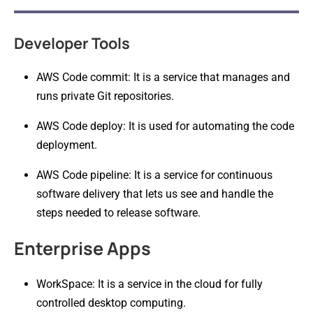
Developer Tools
AWS Code commit: It is a service that manages and
runs private Git repositories.
AWS Code deploy: It is used for automating the code
deployment.
AWS Code pipeline: It is a service for continuous
software delivery that lets us see and handle the
steps needed to release software.
Enterprise Apps
WorkSpace: It is a service in the cloud for fully
controlled desktop computing.