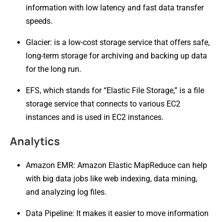
information with low latency and fast data transfer
speeds.
Glacier: is a low-cost storage service that offers safe,
long-term storage for archiving and backing up data
for the long run.
EFS, which stands for “Elastic File Storage,” is a file
storage service that connects to various EC2
instances and is used in EC2 instances.
Analytics
Amazon EMR: Amazon Elastic MapReduce can help
with big data jobs like web indexing, data mining,
and analyzing log files.
Data Pipeline: It makes it easier to move information