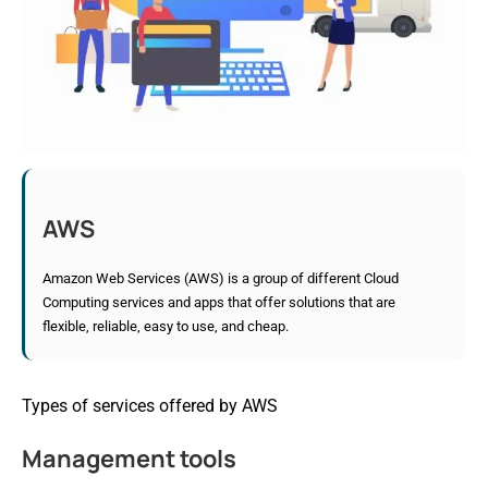
AWS
Amazon Web Services (AWS) is a group of different Cloud
Computing services and apps that offer solutions that are
flexible, reliable, easy to use, and cheap.
Types of services offered by AWS
Management tools