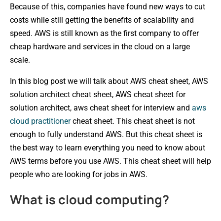
Because of this, companies have found new ways to cut
costs while still getting the benefits of scalability and
speed. AWS is still known as the first company to offer
cheap hardware and services in the cloud on a large
scale.
In this blog post we will talk about AWS cheat sheet, AWS
solution architect cheat sheet, AWS cheat sheet for
solution architect, aws cheat sheet for interview and
aws
cloud practitioner
cheat sheet. This cheat sheet is not
enough to fully understand AWS. But this cheat sheet is
the best way to learn everything you need to know about
AWS terms before you use AWS. This cheat sheet will help
people who are looking for jobs in AWS.
What is cloud computing?