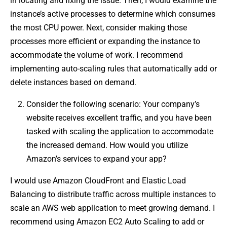
in locating and fixing the issue. Then, I would examine the
instance’s active processes to determine which consumes
the most CPU power. Next, consider making those
processes more efficient or expanding the instance to
accommodate the volume of work. I recommend
implementing auto-scaling rules that automatically add or
delete instances based on demand.
Consider the following scenario: Your company’s
website receives excellent traffic, and you have been
tasked with scaling the application to accommodate
the increased demand. How would you utilize
Amazon’s services to expand your app?
I would use Amazon CloudFront and Elastic Load
Balancing to distribute traffic across multiple instances to
scale an AWS web application to meet growing demand. I
recommend using Amazon EC2 Auto Scaling to add or