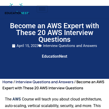
Become an AWS Expert with
These 20 AWS Interview
Questions
April 15, 2023
Interview Questions and Answers
EducationNest
Home
/
Interview Questions and Answers
/ Become an AWS
Expert with These 20 AWS Interview Questions
The
AWS
Course will teach you about cloud architecture,
auto-scaling, vertical scalability, security, and more. This