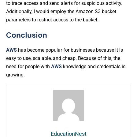
to trace access and send alerts for suspicious activity.
Additionally, I would employ the Amazon S3 bucket
parameters to restrict access to the bucket.
Conclusion
AWS
has become popular for businesses because it is
easy to use, scalable, and cheap. Because of this, the
need for people with
AWS
knowledge and credentials is
growing.
EducationNest