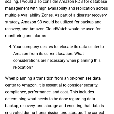
scaling. I would also consider Amazon RDS for database
management with high availability and replication across
multiple Availability Zones. As part of a disaster recovery
strategy, Amazon S3 would be utilized for backup and
recovery, and Amazon CloudWatch would be used for
monitoring and alarms.
Your company desires to relocate its data center to
Amazon from its current location. What
considerations are necessary when planning this
relocation?
When planning a transition from an on-premises data
center to Amazon, it is essential to consider security,
compliance, performance, and cost. This includes
determining what needs to be done regarding data
backup, recovery, and storage and ensuring that data is
encrypted during transmission and storage. The correct