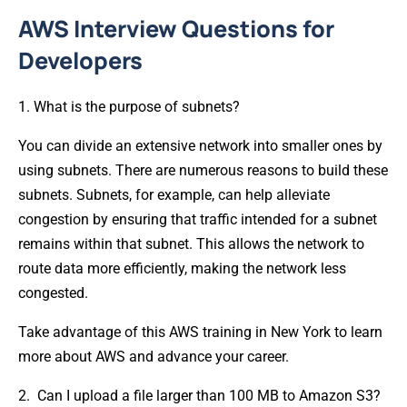
AWS Interview Questions for
Developers
1. What is the purpose of subnets?
You can divide an extensive network into smaller ones by
using subnets. There are numerous reasons to build these
subnets. Subnets, for example, can help alleviate
congestion by ensuring that traffic intended for a subnet
remains within that subnet. This allows the network to
route data more efficiently, making the network less
congested.
Take advantage of this AWS training in New York to learn
more about AWS and advance your career.
2. Can I upload a file larger than 100 MB to Amazon S3?