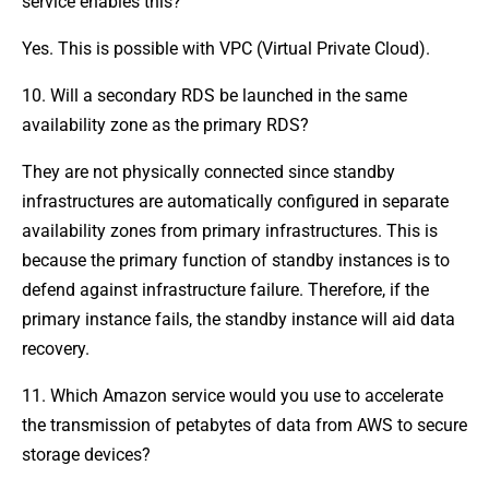
service enables this?
Yes. This is possible with VPC (Virtual Private Cloud).
10. Will a secondary RDS be launched in the same
availability zone as the primary RDS?
They are not physically connected since standby
infrastructures are automatically configured in separate
availability zones from primary infrastructures. This is
because the primary function of standby instances is to
defend against infrastructure failure. Therefore, if the
primary instance fails, the standby instance will aid data
recovery.
11. Which Amazon service would you use to accelerate
the transmission of petabytes of data from AWS to secure
storage devices?