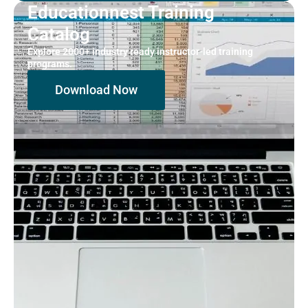
Educationnest Training
Catalog
Explore 2000+ industry ready instructor-led training
programs.
Download Now