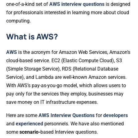
one-of-a-kind set of
AWS
interview
questions
is designed
for professionals interested in learning more about cloud
computing.
What is AWS?
AWS
is the acronym for Amazon Web Services, Amazon’s
cloud-based service. EC2 (Elastic Compute Cloud), S3
(Simple Storage Service), RDS (Relational Database
Service), and Lambda are well-known Amazon services.
With AWS’s pay-as-you-go model, which allows users to
pay only for the services they employ, businesses may
save money on IT infrastructure expenses.
Here are some
AWS
Interview
Questions
for
developers
and
experienced
personnels. We have also mentioned
some
scenario-
based Interview questions.