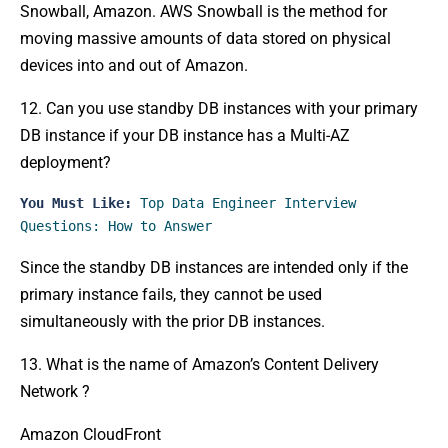
Snowball, Amazon. AWS Snowball is the method for
moving massive amounts of data stored on physical
devices into and out of Amazon.
12. Can you use standby DB instances with your primary
DB instance if your DB instance has a Multi-AZ
deployment?
You Must Like:
Top Data Engineer Interview 
Questions: How to Answer
Since the standby DB instances are intended only if the
primary instance fails, they cannot be used
simultaneously with the prior DB instances.
13. What is the name of Amazon’s Content Delivery
Network ?
Amazon CloudFront