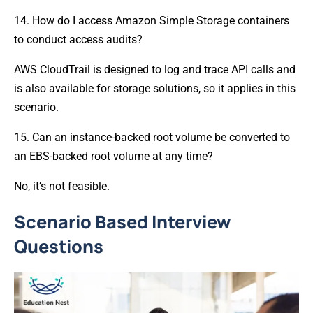
14. How do I access Amazon Simple Storage containers
to conduct access audits?
AWS CloudTrail is designed to log and trace API calls and
is also available for storage solutions, so it applies in this
scenario.
15. Can an instance-backed root volume be converted to
an EBS-backed root volume at any time?
No, it’s not feasible.
Scenario Based Interview
Questions