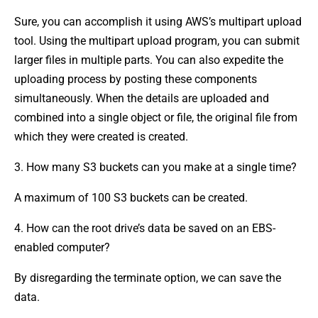
Sure, you can accomplish it using AWS’s multipart upload
tool. Using the multipart upload program, you can submit
larger files in multiple parts. You can also expedite the
uploading process by posting these components
simultaneously. When the details are uploaded and
combined into a single object or file, the original file from
which they were created is created.
3. How many S3 buckets can you make at a single time?
A maximum of 100 S3 buckets can be created.
4. How can the root drive’s data be saved on an EBS-
enabled computer?
By disregarding the terminate option, we can save the
data.