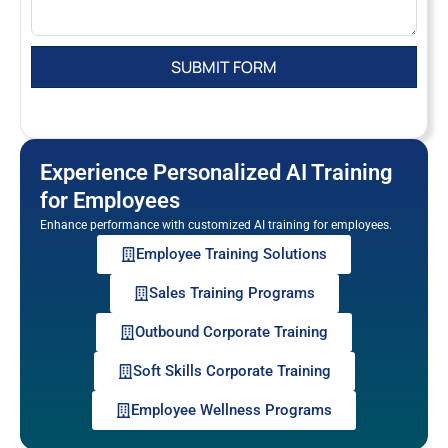
Experience Personalized AI Training
for Employees
Enhance performance with customized AI training for employees.
Employee Training Solutions
Sales Training Programs
Outbound Corporate Training
Soft Skills Corporate Training
Employee Wellness Programs