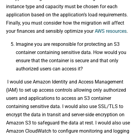
instance type and capacity must be chosen for each
application based on the application’s load requirements.
Finally, you must consider how the migration will affect
your finances and sensibly optimize your
AWS resources
.
Imagine you are responsible for protecting an S3
container containing sensitive data. How would you
ensure that the container is secure and that only
authorized users can access it?
I would use Amazon Identity and Access Management
(IAM) to set up access controls allowing only authorized
users and applications to access an S3 container
containing sensitive data. I would also use SSL/TLS to
encrypt the data in transit and server-side encryption on
Amazon S3 to safeguard the data at rest. I would also use
Amazon CloudWatch to configure monitoring and logging