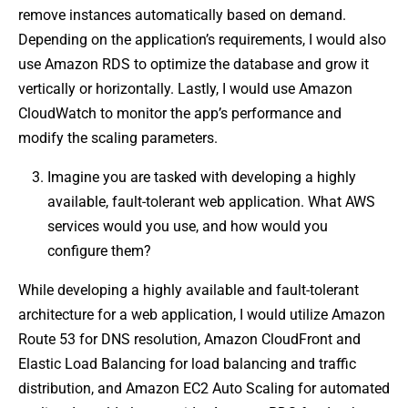
remove instances automatically based on demand.
Depending on the application’s requirements, I would also
use Amazon RDS to optimize the database and grow it
vertically or horizontally. Lastly, I would use Amazon
CloudWatch to monitor the app’s performance and
modify the scaling parameters.
Imagine you are tasked with developing a highly
available, fault-tolerant web application. What AWS
services would you use, and how would you
configure them?
While developing a highly available and fault-tolerant
architecture for a web application, I would utilize Amazon
Route 53 for DNS resolution, Amazon CloudFront and
Elastic Load Balancing for load balancing and traffic
distribution, and Amazon EC2 Auto Scaling for automated