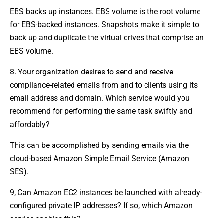
EBS backs up instances. EBS volume is the root volume
for EBS-backed instances. Snapshots make it simple to
back up and duplicate the virtual drives that comprise an
EBS volume.
8. Your organization desires to send and receive
compliance-related emails from and to clients using its
email address and domain. Which service would you
recommend for performing the same task swiftly and
affordably?
This can be accomplished by sending emails via the
cloud-based Amazon Simple Email Service (Amazon
SES).
9, Can Amazon EC2 instances be launched with already-
configured private IP addresses? If so, which Amazon