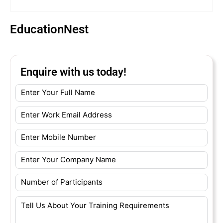
EducationNest
Enquire with us today!