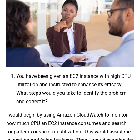
You have been given an EC2 instance with high CPU
utilization and instructed to enhance its efficacy.
What steps would you take to identify the problem
and correct it?
I would begin by using Amazon CloudWatch to monitor
how much CPU an EC2 instance consumes and search
for patterns or spikes in utilization. This would assist me