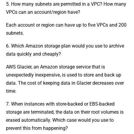
5. How many subnets are permitted in a VPC? How many
VPCs can an account/region have?
Each account or region can have up to five VPCs and 200
subnets.
6. Which Amazon storage plan would you use to archive
data quickly and cheaply?
AWS Glacier, an Amazon storage service that is
unexpectedly inexpensive, is used to store and back up
data. The cost of keeping data in Glacier decreases over
time.
7. When instances with store-backed or EBS-backed
storage are terminated, the data on their root volumes is
erased automatically. Which case would you use to
prevent this from happening?